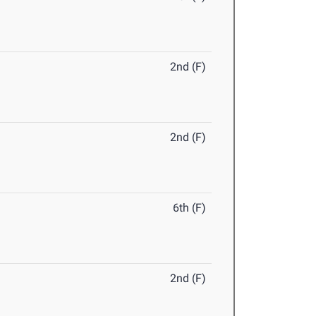
2nd (F)
2nd (F)
6th (F)
2nd (F)