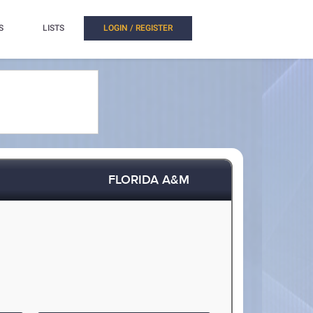
S
LISTS
LOGIN / REGISTER
FLORIDA A&M