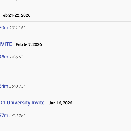
Feb 21-22, 2026
.30m
23' 11.5"
NVITE
Feb 6- 7, 2026
.48m
24' 6.5"
.64m
25' 0.75"
1 University Invite
Jan 16, 2026
.37m
24' 2.25"