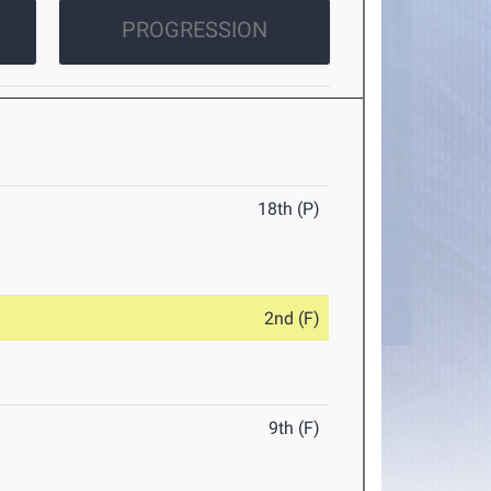
PROGRESSION
18th (P)
2nd (F)
9th (F)