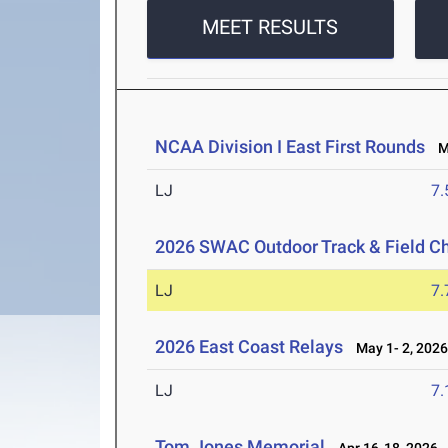
MEET RESULTS
NCAA Division I East First Rounds
Ma
LJ
7
2026 SWAC Outdoor Track & Field 
LJ
7
2026 East Coast Relays
May 1- 2, 202
LJ
7
Tom Jones Memorial