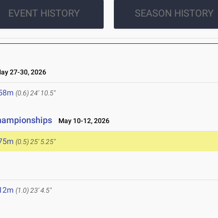
EVENT HISTORY
SEASON HISTORY
y 27-30, 2026
.58m
(0.6)
24' 10.5"
Championships
May 10-12, 2026
.75m
(0.5)
25' 5.25"
6
.12m
(1.0)
23' 4.5"