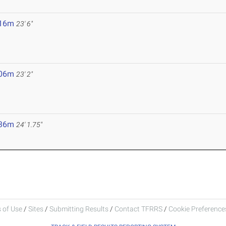
.16m
23' 6"
.06m
23' 2"
.36m
24' 1.75"
 of Use
/
Sites
/
Submitting Results
/
Contact TFRRS
/
Cookie Preferences