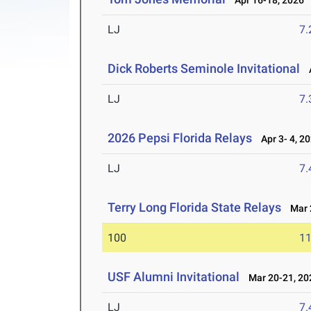
Apr 16-18, 2026
LJ
7
Dick Roberts Seminole Invitational
A
LJ
7
2026 Pepsi Florida Relays
Apr 3- 4, 2
LJ
7
Terry Long Florida State Relays
Mar 2
100
11
USF Alumni Invitational
Mar 20-21, 20
LJ
7