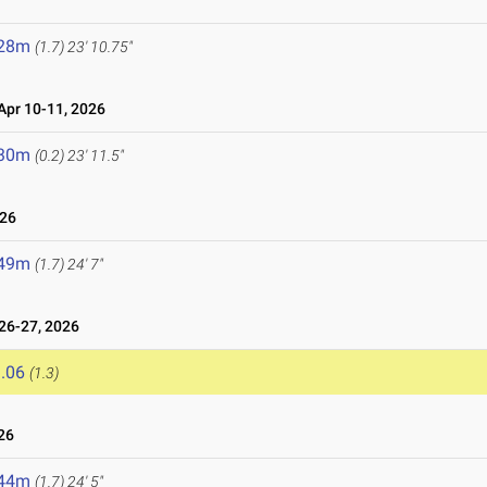
.28m
(1.7)
23' 10.75"
pr 10-11, 2026
.30m
(0.2)
23' 11.5"
026
.49m
(1.7)
24' 7"
6-27, 2026
.06
(1.3)
26
.44m
(1.7)
24' 5"