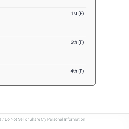
1st (F)
6th (F)
4th (F)
 / Do Not Sell or Share My Personal Information