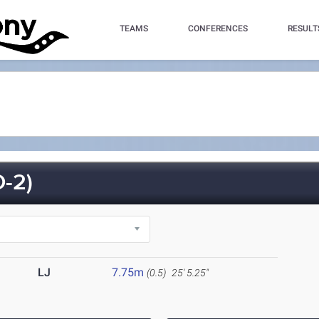
TEAMS
CONFERENCES
RESULT
-2)
LJ
7.75m
(0.5)
25' 5.25"