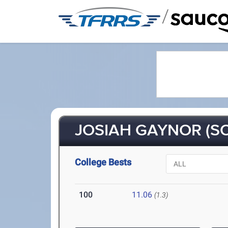
/
JOSIAH GAYNOR (SO
College Bests
100
11.06
(1.3)