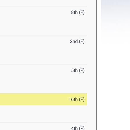
8th (F)
2nd (F)
5th (F)
16th (F)
4th (F)