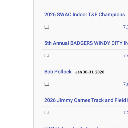
2026 SWAC Indoor T&F Champions
LJ
7
5th Annual BADGERS WINDY CITY I
LJ
7
Bob Pollock
Jan 30-31, 2026
LJ
7
2026 Jimmy Carnes Track and Field D
LJ
7