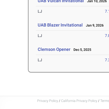
UAB Vulcan Invitational
Jan 10, 2026
LJ
7
UAB Blazer Invitational
Jan 9, 2026
LJ
7
Clemson Opener
Dec 5, 2025
LJ
7
Privacy Policy
/
California Privacy Policy
/
Terms