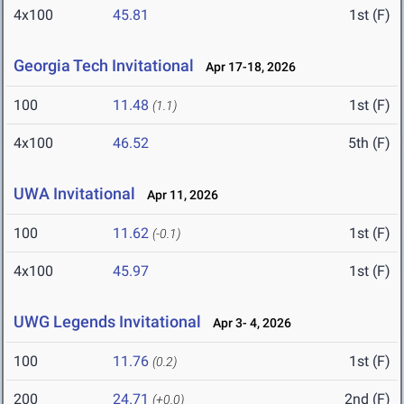
4x100
45.81
1st (F)
Georgia Tech Invitational
Apr 17-18, 2026
100
11.48
1st (F)
(1.1)
4x100
46.52
5th (F)
UWA Invitational
Apr 11, 2026
100
11.62
1st (F)
(-0.1)
4x100
45.97
1st (F)
UWG Legends Invitational
Apr 3- 4, 2026
100
11.76
1st (F)
(0.2)
200
24.71
2nd (F)
(+0.0)