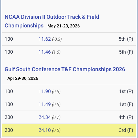
NCAA Division II Outdoor Track & Field
Championships
May 21-23, 2026
100
11.62
5th (P)
(-0.3)
100
11.46
5th (F)
(1.6)
Gulf South Conference T&F Championships 2026
Apr 29-30, 2026
100
11.90
1st (P)
(0.6)
100
11.49
1st (F)
(0.5)
200
24.34
4th (P)
(0.7)
200
24.10
3rd (F)
(0.5)