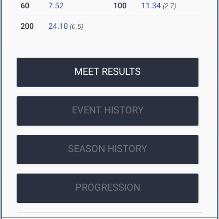
60
7.52
100
11.34
(2.7)
200
24.10
(0.5)
MEET RESULTS
EVENT HISTORY
SEASON HISTORY
PROGRESSION