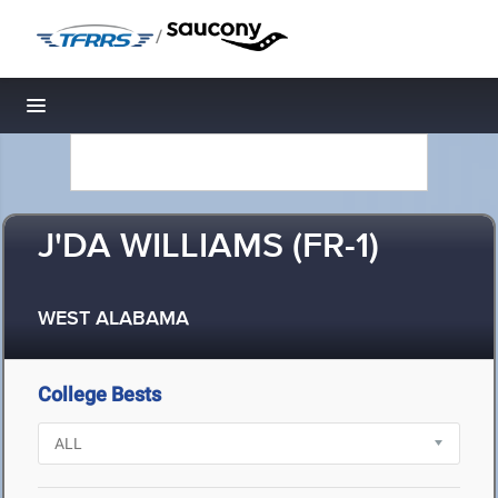
/
Toggle navigation
J'DA WILLIAMS (FR-1)
WEST ALABAMA
College Bests