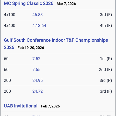
MC Spring Classic 2026
Mar 7, 2026
4x100
46.83
3rd (F)
4x400
4:13.64
4th (F)
Gulf South Conference Indoor T&F Championships
2026
Feb 19-20, 2026
60
7.52
1st (P)
60
7.55
2nd (F)
200
24.95
3rd (P)
200
24.72
3rd (F)
UAB Invitational
Feb 7, 2026