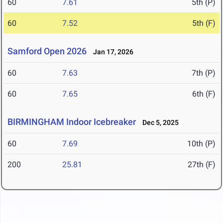
60
7.61
5th (P)
60
7.52
5th (F)
Samford Open 2026
Jan 17, 2026
60
7.63
7th (P)
60
7.65
6th (F)
BIRMINGHAM Indoor Icebreaker
Dec 5, 2025
60
7.69
10th (P)
200
25.81
27th (F)