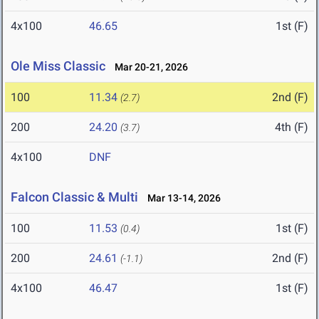
4x100
46.65
1st (F)
Ole Miss Classic
Mar 20-21, 2026
100
11.34
2nd (F)
(2.7)
200
24.20
4th (F)
(3.7)
4x100
DNF
Falcon Classic & Multi
Mar 13-14, 2026
100
11.53
1st (F)
(0.4)
200
24.61
2nd (F)
(-1.1)
4x100
46.47
1st (F)