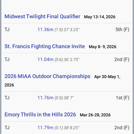
Midwest Twilight Final Qualifier
May 13-14, 2026
TJ
11.36m
5th (F)
(1.9)
37' 3.25"
St. Francis Fighting Chance Invite
May 8- 9, 2026
TJ
11.04m
2nd (F)
(0.6)
36' 2.75"
2026 MIAA Outdoor Championships
Apr 30-May 1,
2026
TJ
11.76m
1st (F)
(0.9)
38' 7"
Emory Thrills in the Hills 2026
Mar 26-28, 2026
TJ
11.79m
2nd (F)
(0.1)
38' 8.25"