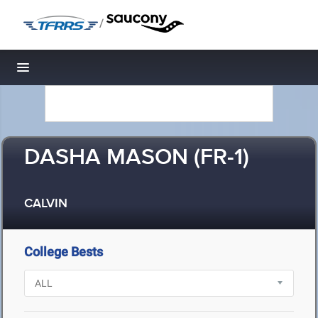
/
Toggle navigation
DASHA MASON (FR-1)
CALVIN
College Bests