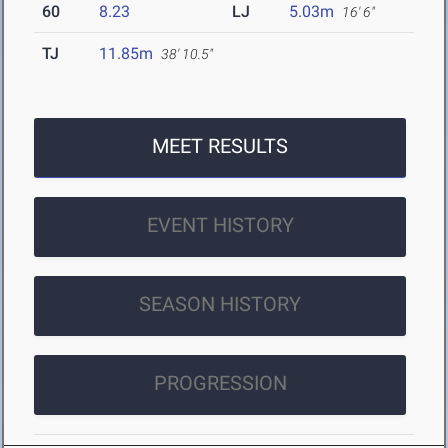
60
8.23
LJ
5.03m
16' 6"
TJ
11.85m
38' 10.5"
MEET RESULTS
EVENT HISTORY
SEASON HISTORY
PROGRESSION