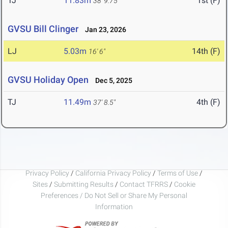
TJ
11.83m
1st (F)
38' 9.75"
GVSU Bill Clinger
Jan 23, 2026
LJ
5.03m
14th (F)
16' 6"
GVSU Holiday Open
Dec 5, 2025
TJ
11.49m
4th (F)
37' 8.5"
Privacy Policy
/
California Privacy Policy
/
Terms of Use
/
Sites
/
Submitting Results
/
Contact TFRRS
/
Cookie
Preferences / Do Not Sell or Share My Personal
Information