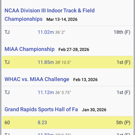
NCAA Division III Indoor Track & Field
Championships
Mar 13-14, 2026
TJ
11.02m
18th (F)
36' 2"
MIAA Championship
Feb 27-28, 2026
TJ
11.85m
1st (F)
38' 10.5"
WHAC vs. MIAA Challenge
Feb 13, 2026
TJ
11.12m
1st (F)
36' 5.75"
Grand Rapids Sports Hall of Fa
Jan 30, 2026
60
8.23
5th (P)