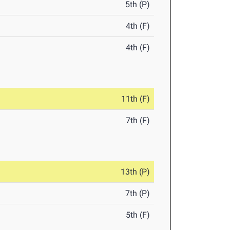
5th (P)
4th (F)
4th (F)
11th (F)
7th (F)
13th (P)
7th (P)
5th (F)