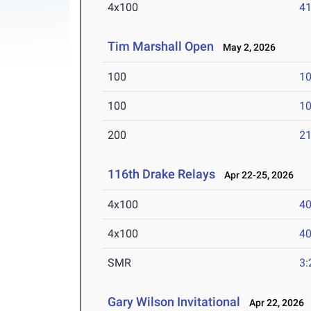
4x100
41
Tim Marshall Open
May 2, 2026
100
10
100
10
200
21
116th Drake Relays
Apr 22-25, 2026
4x100
40
4x100
40
SMR
3:
Gary Wilson Invitational
Apr 22, 2026