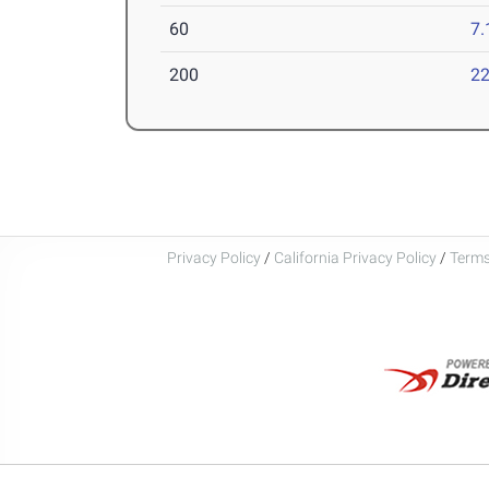
60
7.
200
22
Privacy Policy
/
California Privacy Policy
/
Terms