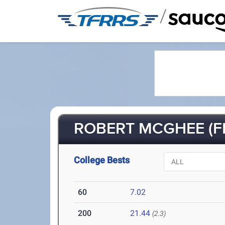
/
ROBERT MCGHEE (FR
College Bests
60
7.02
200
21.44
(2.3)