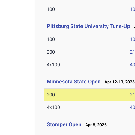
100
10
Pittsburg State University Tune-Up
A
100
10
200
21
4x100
40
Minnesota State Open
Apr 12-13, 2026
200
21
4x100
40
Stomper Open
Apr 8, 2026