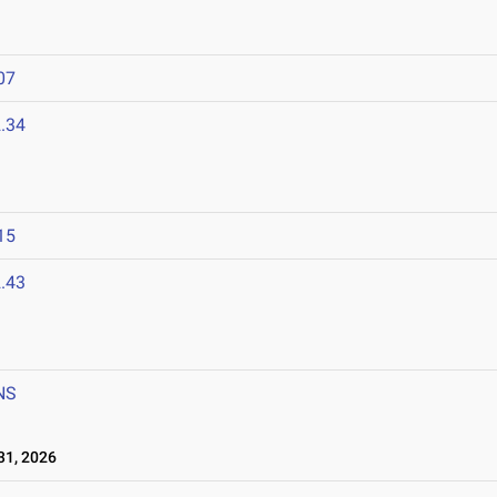
07
.34
15
.43
NS
1, 2026