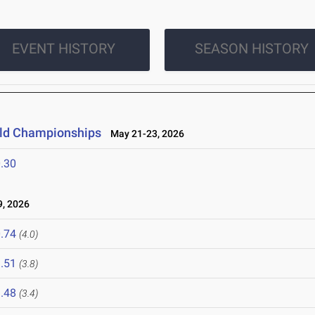
EVENT HISTORY
SEASON HISTORY
ield Championships
May 21-23, 2026
.30
, 2026
.74
(4.0)
.51
(3.8)
.48
(3.4)