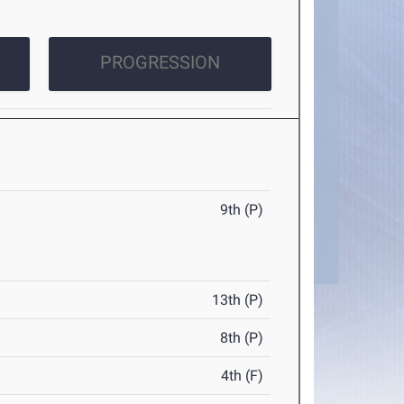
PROGRESSION
9th (P)
13th (P)
8th (P)
4th (F)