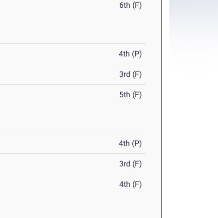
6th (F)
4th (P)
3rd (F)
5th (F)
4th (P)
3rd (F)
4th (F)