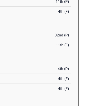
11th (P)
4th (F)
32nd (P)
11th (F)
4th (P)
4th (F)
4th (F)