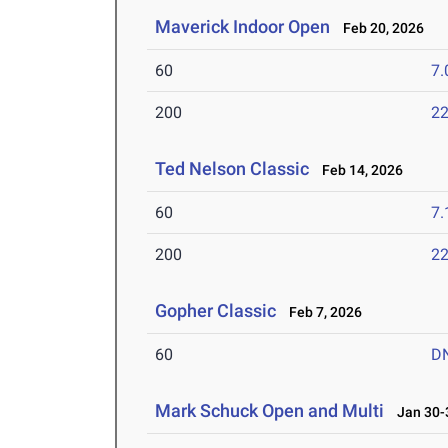
Maverick Indoor Open
Feb 20, 2026
60
7.
200
22
Ted Nelson Classic
Feb 14, 2026
60
7.
200
22
Gopher Classic
Feb 7, 2026
60
D
Mark Schuck Open and Multi
Jan 30-3