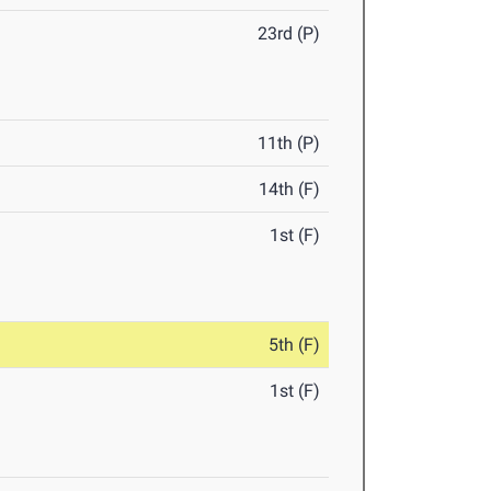
23rd (P)
11th (P)
14th (F)
1st (F)
5th (F)
1st (F)