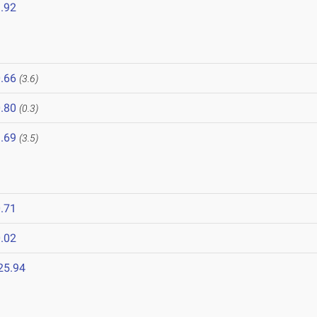
.92
.66
(3.6)
.80
(0.3)
.69
(3.5)
.71
.02
25.94