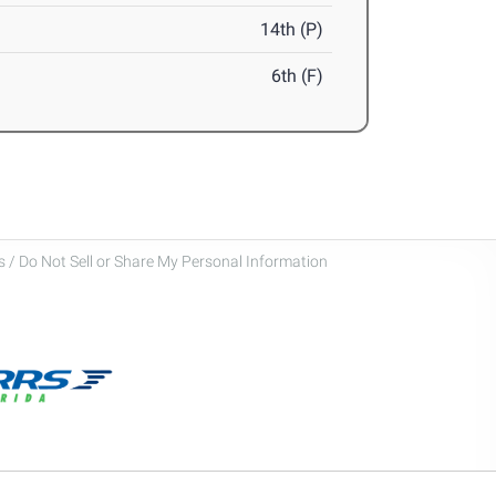
14th (P)
6th (F)
 / Do Not Sell or Share My Personal Information