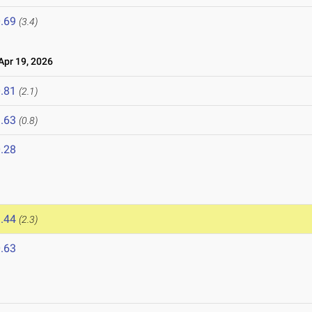
.69
(3.4)
pr 19, 2026
.81
(2.1)
.63
(0.8)
.28
.44
(2.3)
.63