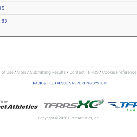
15
.83
 of Use
/
Sites
/
Submitting Results
/
Contact TFRRS
/
Cookie Preferences
TRACK & FIELD RESULTS REPORTING SYSTEM
Copyright © 2026 DirectAthletics, Inc.
Generated 2026-08-06 19:46:50