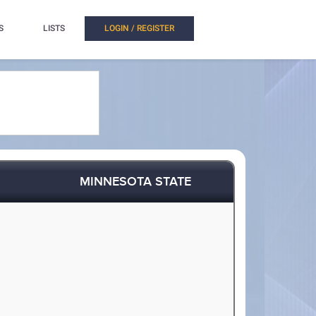
S
LISTS
LOGIN / REGISTER
MINNESOTA STATE