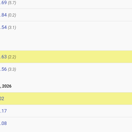
.69
(5.7)
.84
(0.2)
.54
(3.1)
.63
(2.2)
.56
(3.3)
, 2026
02
.17
.08