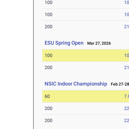
100
10
100
10
200
21
ESU Spring Open
Mar 27, 2026
100
10
200
21
NSIC Indoor Championship
Feb 27-28
60
7.
200
22
200
22