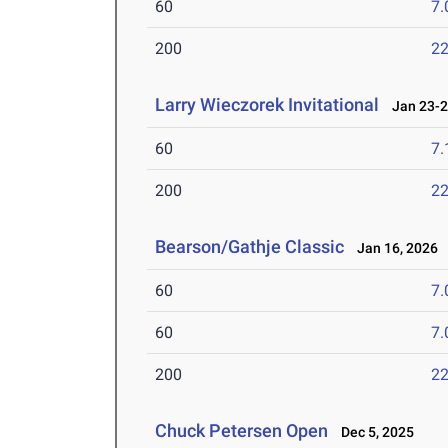
60
7.
200
22
Larry Wieczorek Invitational
Jan 23-2
60
7.
200
22
Bearson/Gathje Classic
Jan 16, 2026
60
7.
60
7.
200
22
Chuck Petersen Open
Dec 5, 2025