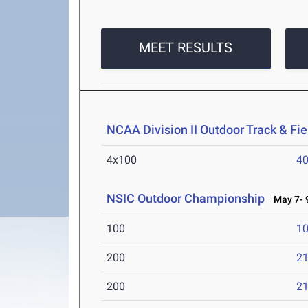
MEET RESULTS
NCAA Division II Outdoor Track & F
4x100
40
NSIC Outdoor Championship
May 7- 9
100
10
200
21
200
21