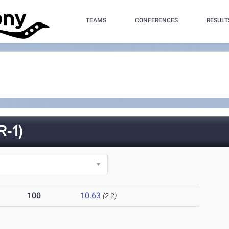
TEAMS
CONFERENCES
RESULT
-1)
100
10.63
(2.2)