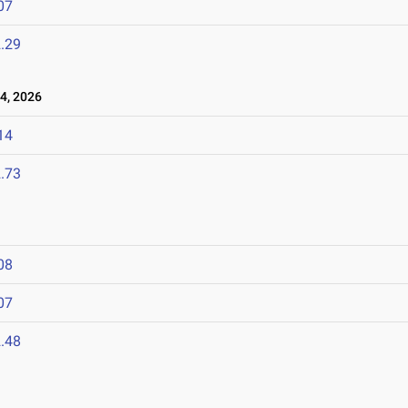
07
.29
4, 2026
14
.73
08
07
.48