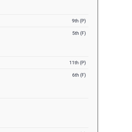
9th (P)
5th (F)
11th (P)
6th (F)