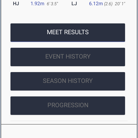
HJ
1.92m
LJ
6.12m
6' 3.5"
(2.6)
20' 1"
MEET RESULTS
EVENT HISTORY
SEASON HISTORY
PROGRESSION