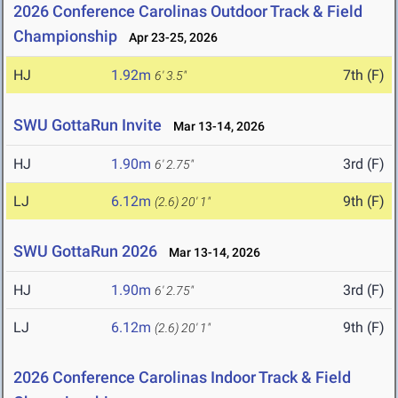
2026 Conference Carolinas Outdoor Track & Field
Championship
Apr 23-25, 2026
HJ
1.92m
7th (F)
6' 3.5"
SWU GottaRun Invite
Mar 13-14, 2026
HJ
1.90m
3rd (F)
6' 2.75"
LJ
6.12m
9th (F)
(2.6)
20' 1"
SWU GottaRun 2026
Mar 13-14, 2026
HJ
1.90m
3rd (F)
6' 2.75"
LJ
6.12m
9th (F)
(2.6)
20' 1"
2026 Conference Carolinas Indoor Track & Field