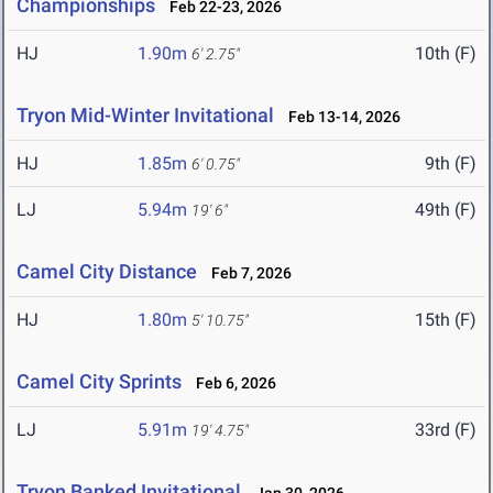
Championships
Feb 22-23, 2026
HJ
1.90m
10th (F)
6' 2.75"
Tryon Mid-Winter Invitational
Feb 13-14, 2026
HJ
1.85m
9th (F)
6' 0.75"
LJ
5.94m
49th (F)
19' 6"
Camel City Distance
Feb 7, 2026
HJ
1.80m
15th (F)
5' 10.75"
Camel City Sprints
Feb 6, 2026
LJ
5.91m
33rd (F)
19' 4.75"
Tryon Banked Invitational