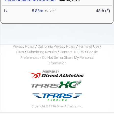
Jan 30, 2026
LJ
5.83m
48th (F)
19' 1.5"
Privacy Policy
/
California Privacy Policy
/
Terms of Use
/
Sites
/
Submitting Results
/
Contact TFRRS
/
Cookie
Preferences / Do Not Sell or Share My Personal
Information
Copyright © 2026 DirectAthletics, Inc.