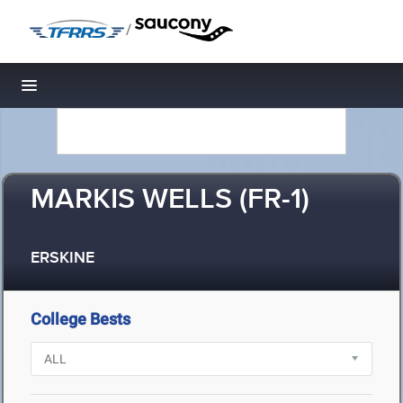
/
Toggle navigation
MARKIS WELLS (FR-1)
ERSKINE
College Bests