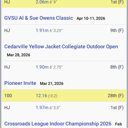
HJ
2.06m
1st (F)
6' 9"
GVSU Al & Sue Owens Classic
Apr 10-11, 2026
HJ
1.91m
9th (F)
6' 3.25"
Cedarville Yellow Jacket Collegiate Outdoor Open
Mar 28, 2026
HJ
1.90m
8th (F)
6' 2.75"
Pioneer Invite
Mar 21, 2026
100
12.16
28th (F)
(-0.2)
HJ
1.97m
1st (F)
6' 5.5"
Crossroads League Indoor Championship 2026
Feb