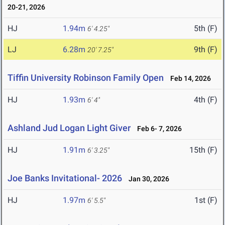
20-21, 2026
HJ
1.94m
5th (F)
6' 4.25"
LJ
6.28m
9th (F)
20' 7.25"
Tiffin University Robinson Family Open
Feb 14, 2026
HJ
1.93m
4th (F)
6' 4"
Ashland Jud Logan Light Giver
Feb 6- 7, 2026
HJ
1.91m
15th (F)
6' 3.25"
Joe Banks Invitational- 2026
Jan 30, 2026
HJ
1.97m
1st (F)
6' 5.5"