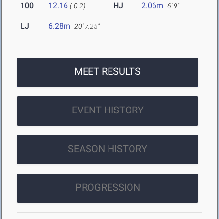
100
12.16
HJ
2.06m
(-0.2)
6' 9"
LJ
6.28m
20' 7.25"
MEET RESULTS
EVENT HISTORY
SEASON HISTORY
PROGRESSION