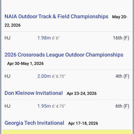
NAIA Outdoor Track & Field Championships
May 20-
22, 2026
HJ
1.98m
16th (F)
6' 6"
2026 Crossroads League Outdoor Championships
Apr 30-May 1, 2026
HJ
2.00m
4th (F)
6' 6.75"
Don Kleinow Invitational
Apr 23-24, 2026
HJ
1.95m
6th (F)
6' 4.75"
Georgia Tech Invitational
Apr 17-18, 2026