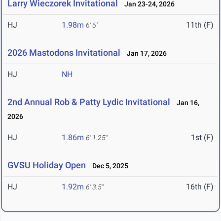
Larry Wieczorek Invitational
Jan 23-24, 2026
HJ
1.98m
11th (F)
6' 6"
2026 Mastodons Invitational
Jan 17, 2026
HJ
NH
2nd Annual Rob & Patty Lydic Invitational
Jan 16,
2026
HJ
1.86m
1st (F)
6' 1.25"
GVSU Holiday Open
Dec 5, 2025
HJ
1.92m
16th (F)
6' 3.5"