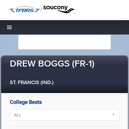
/
Toggle navigation
DREW BOGGS (FR-1)
ST. FRANCIS (IND.)
College Bests