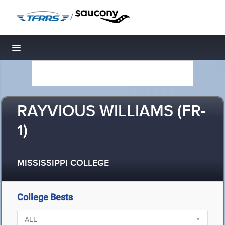
/
Toggle navigation
RAYVIOUS WILLIAMS (FR-
1)
MISSISSIPPI COLLEGE
College Bests