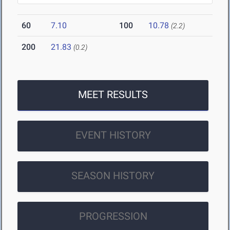
60
7.10
100
10.78
(2.2)
200
21.83
(0.2)
MEET RESULTS
EVENT HISTORY
SEASON HISTORY
PROGRESSION