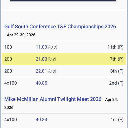
Gulf South Conference T&F Championships 2026
Apr 29-30, 2026
100
11.03
11th (P)
(-0.3)
200
21.83
7th (P)
(0.2)
200
22.01
8th (F)
(0.8)
4x100
40.85
2nd (F)
Mike McMillan Alumni Twilight Meet 2026
Apr 24,
2026
4x100
40.84
1st (F)