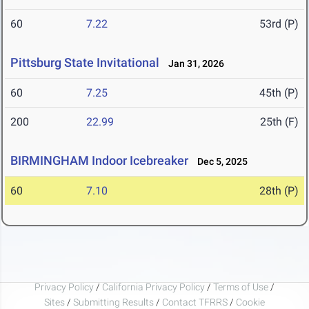
60
7.22
53rd (P)
Pittsburg State Invitational
Jan 31, 2026
60
7.25
45th (P)
200
22.99
25th (F)
BIRMINGHAM Indoor Icebreaker
Dec 5, 2025
60
7.10
28th (P)
Privacy Policy
/
California Privacy Policy
/
Terms of Use
/
Sites
/
Submitting Results
/
Contact TFRRS
/
Cookie