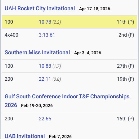
UAH Rocket City Invitational
Apr 17-18, 2026
100
10.78
11th (P)
(2.2)
4x400
3:13.61
2nd (F)
Southern Miss Invitational
Apr 3- 4, 2026
100
10.88
27th (F)
(1.7)
200
22.11
19th (F)
(0.8)
Gulf South Conference Indoor T&F Championships
2026
Feb 19-20, 2026
200
22.65
16th (P)
UAB Invitational
Feb 7, 2026