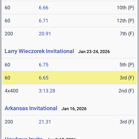
60
6.66
10th (P)
60
6.71
12th (P)
200
20.91
7th (F)
Larry Wieczorek Invitational
Jan 23-24, 2026
60
6.75
5th (P)
60
6.65
3rd (F)
4x400
3:13.28
2nd (F)
Arkansas Invitational
Jan 16, 2026
200
21.31
3rd (F)