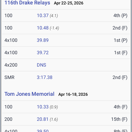
116th Drake Relays
Apr 22-25, 2026
100
10.37
4th (P)
(4.1)
100
10.48
2nd (F)
(-1.4)
4x100
39.89
1st (P)
4x100
39.72
1st (F)
4x200
DNS
SMR
3:17.38
2nd (F)
Tom Jones Memorial
Apr 16-18, 2026
100
10.33
4th (F)
(0.9)
200
20.81
15th (F)
(1.6)
4x100
39.50
8th (F)