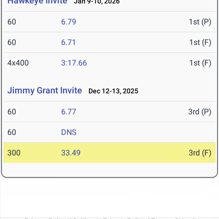
Hawkeye Invite
Jan 9-10, 2026
60
6.79
1st (P)
60
6.71
1st (F)
4x400
3:17.66
1st (F)
Jimmy Grant Invite
Dec 12-13, 2025
60
6.77
3rd (P)
60
DNS
300
33.49
3rd (F)