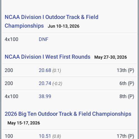
NCAA Division I Outdoor Track & Field
Championships
Jun 10-13, 2026
4x100
DNF
NCAA Division I West First Rounds
May 27-30, 2026
200
20.68
13th (P)
(0.1)
200
20.74
6th (P)
(-0.2)
4x100
38.99
8th (P)
2026 Big Ten Outdoor Track & Field Championships
May 15-17, 2026
100
10.51
17th (P)
(0.8)