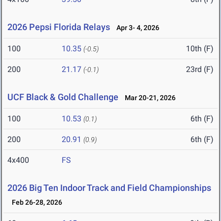
2026 Pepsi Florida Relays
Apr 3- 4, 2026
100
10.35
10th (F)
(-0.5)
200
21.17
23rd (F)
(-0.1)
UCF Black & Gold Challenge
Mar 20-21, 2026
100
10.53
6th (F)
(0.1)
200
20.91
6th (F)
(0.9)
4x400
FS
2026 Big Ten Indoor Track and Field Championships
Feb 26-28, 2026