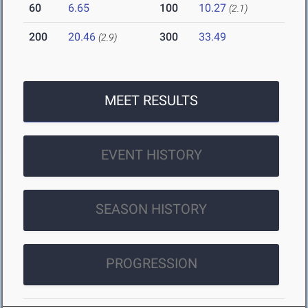
60
6.65
100
10.27
(2.1)
200
20.46
300
33.49
(2.9)
MEET RESULTS
EVENT HISTORY
SEASON HISTORY
PROGRESSION