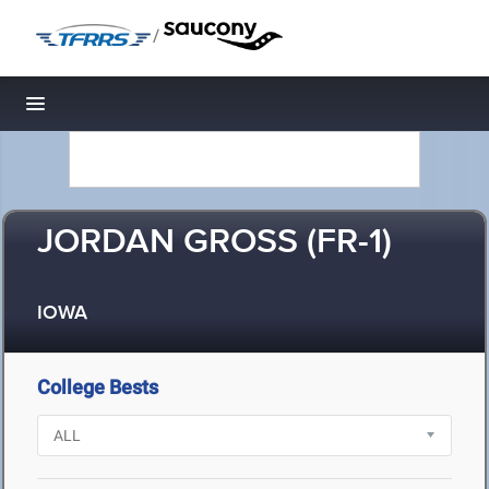
/
Toggle navigation
JORDAN GROSS (FR-1)
IOWA
College Bests