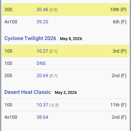
200
20.46
10th (P)
(2.9)
4x100
39.20
6th (F)
Cyclone Twilight 2026
May 8, 2026
100
10.27
3rd (P)
(2.1)
100
DNS
200
20.69
2nd (F)
(0.7)
Desert Heat Classic
May 2, 2026
100
10.37
11th (F)
(-0.3)
4x100
38.64
2nd (F)