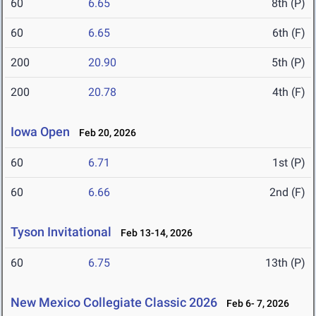
60
6.65
8th (P)
60
6.65
6th (F)
200
20.90
5th (P)
200
20.78
4th (F)
Iowa Open
Feb 20, 2026
60
6.71
1st (P)
60
6.66
2nd (F)
Tyson Invitational
Feb 13-14, 2026
60
6.75
13th (P)
New Mexico Collegiate Classic 2026
Feb 6- 7, 2026