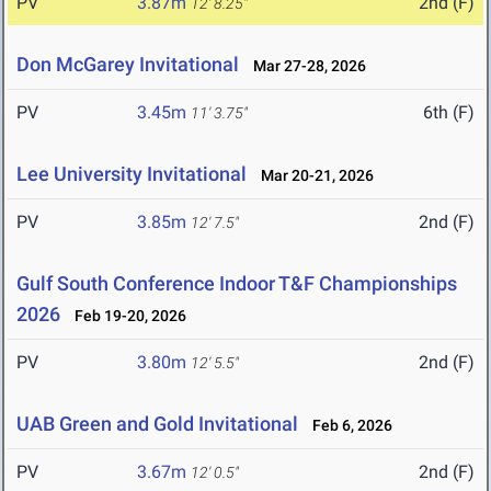
PV
3.87m
2nd (F)
12' 8.25"
Don McGarey Invitational
Mar 27-28, 2026
PV
3.45m
6th (F)
11' 3.75"
Lee University Invitational
Mar 20-21, 2026
PV
3.85m
2nd (F)
12' 7.5"
Gulf South Conference Indoor T&F Championships
2026
Feb 19-20, 2026
PV
3.80m
2nd (F)
12' 5.5"
UAB Green and Gold Invitational
Feb 6, 2026
PV
3.67m
2nd (F)
12' 0.5"