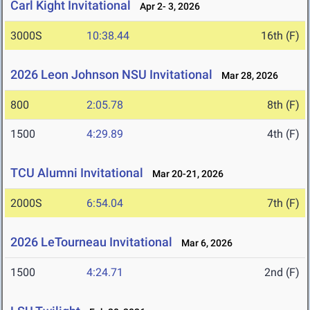
Carl Kight Invitational
Apr 2- 3, 2026
3000S
10:38.44
16th (F)
2026 Leon Johnson NSU Invitational
Mar 28, 2026
800
2:05.78
8th (F)
1500
4:29.89
4th (F)
TCU Alumni Invitational
Mar 20-21, 2026
2000S
6:54.04
7th (F)
2026 LeTourneau Invitational
Mar 6, 2026
1500
4:24.71
2nd (F)