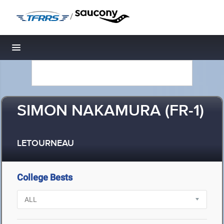
/
Toggle navigation
SIMON NAKAMURA (FR-1)
LETOURNEAU
College Bests