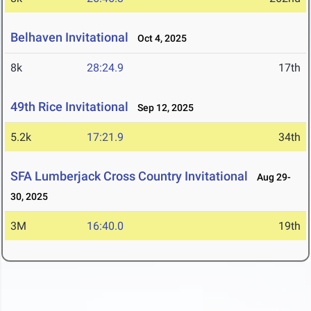
Belhaven Invitational
Oct 4, 2025
8k
28:24.9
17th
49th Rice Invitational
Sep 12, 2025
5.2k
17:21.9
34th
SFA Lumberjack Cross Country Invitational
Aug 29-
30, 2025
3M
16:40.0
19th