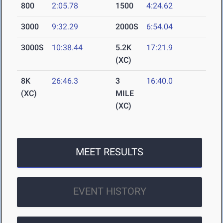
800
2:05.78
1500
4:24.62
3000
9:32.29
2000S
6:54.04
3000S
10:38.44
5.2K
17:21.9
(XC)
8K
26:46.3
3
16:40.0
(XC)
MILE
(XC)
MEET RESULTS
EVENT HISTORY