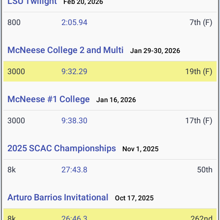
LSU Twilight
Feb 20, 2026
800
2:05.94
7th (F)
McNeese College 2 and Multi
Jan 29-30, 2026
3000
9:32.29
19th (F)
McNeese #1 College
Jan 16, 2026
3000
9:38.30
17th (F)
2025 SCAC Championships
Nov 1, 2025
8k
27:43.8
50th
Arturo Barrios Invitational
Oct 17, 2025
8k
26:46.3
262nd