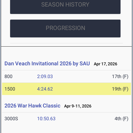
SEASON HISTORY
PROGRESSION
Dan Veach Invitational 2026 by SAU
Apr 17, 2026
800
2:09.03
17th (F)
1500
4:24.62
19th (F)
2026 War Hawk Classic
Apr 9-11, 2026
3000S
10:50.63
4th (F)