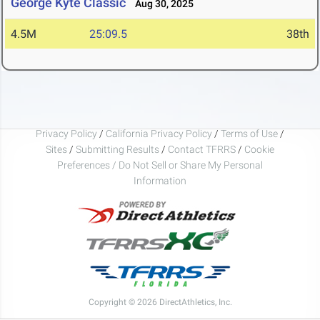
George Kyte Classic
Aug 30, 2025
4.5M
25:09.5
38th
Privacy Policy
/
California Privacy Policy
/
Terms of Use
/
Sites
/
Submitting Results
/
Contact TFRRS
/
Cookie
Preferences / Do Not Sell or Share My Personal
Information
Copyright © 2026 DirectAthletics, Inc.