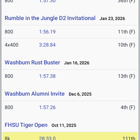
800
1:57.30
36th (F)
Rumble in the Jungle D2 Invitational
Jan 23, 2026
800
1:56.19
11th (F)
4x400
3:28.84
10th (F)
Washburn Rust Buster
Jan 16, 2026
800
1:57.38
13th (F)
Washburn Alumni Invite
Dec 6, 2025
800
1:57.26
4th (F)
FHSU Tiger Open
Oct 11, 2025
8k
28:33.0
111th