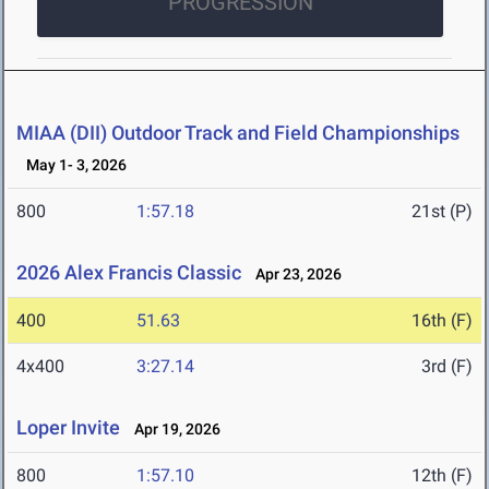
PROGRESSION
MIAA (DII) Outdoor Track and Field Championships
May 1- 3, 2026
800
1:57.18
21st (P)
2026 Alex Francis Classic
Apr 23, 2026
400
51.63
16th (F)
4x400
3:27.14
3rd (F)
Loper Invite
Apr 19, 2026
800
1:57.10
12th (F)