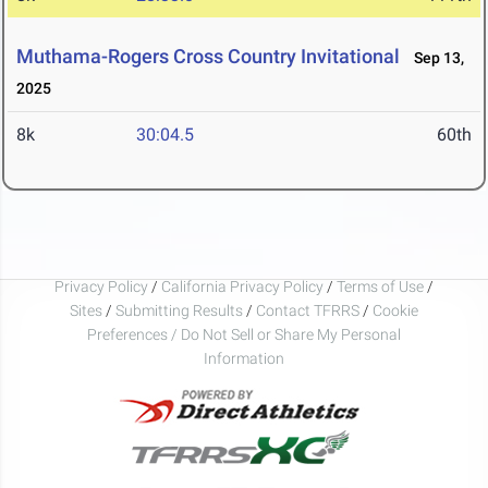
Muthama-Rogers Cross Country Invitational
Sep 13,
2025
8k
30:04.5
60th
Privacy Policy
/
California Privacy Policy
/
Terms of Use
/
Sites
/
Submitting Results
/
Contact TFRRS
/
Cookie
Preferences / Do Not Sell or Share My Personal
Information