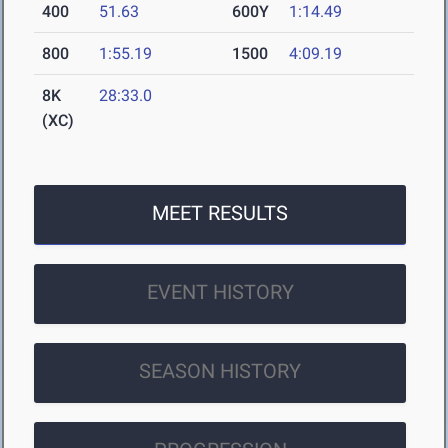
400
51.63
600Y
1:14.49
800
1:55.19
1500
4:09.19
8K
28:33.0
(XC)
MEET RESULTS
EVENT HISTORY
SEASON HISTORY