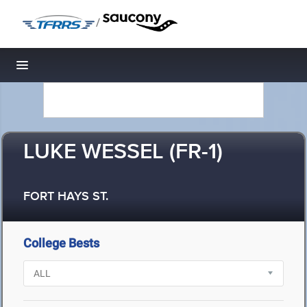
/
Toggle navigation
LUKE WESSEL (FR-1)
FORT HAYS ST.
College Bests