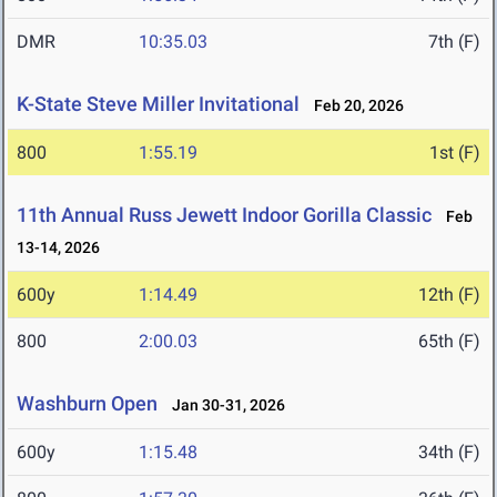
DMR
10:35.03
7th (F)
K-State Steve Miller Invitational
Feb 20, 2026
800
1:55.19
1st (F)
11th Annual Russ Jewett Indoor Gorilla Classic
Feb
13-14, 2026
600y
1:14.49
12th (F)
800
2:00.03
65th (F)
Washburn Open
Jan 30-31, 2026
600y
1:15.48
34th (F)