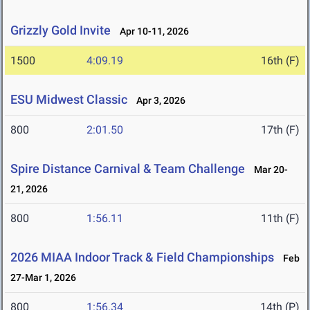
Grizzly Gold Invite
Apr 10-11, 2026
1500
4:09.19
16th (F)
ESU Midwest Classic
Apr 3, 2026
800
2:01.50
17th (F)
Spire Distance Carnival & Team Challenge
Mar 20-
21, 2026
800
1:56.11
11th (F)
2026 MIAA Indoor Track & Field Championships
Feb
27-Mar 1, 2026
800
1:56.34
14th (P)