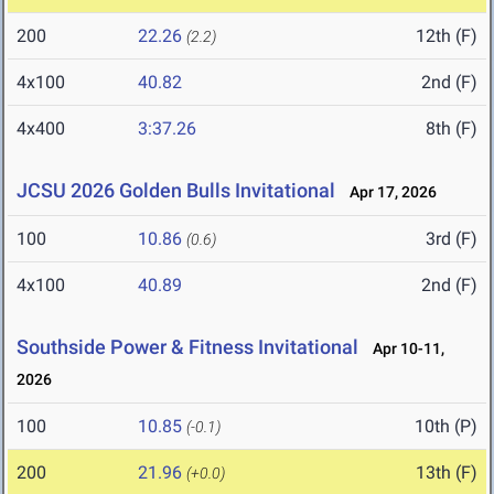
200
22.26
12th (F)
(2.2)
4x100
40.82
2nd (F)
4x400
3:37.26
8th (F)
JCSU 2026 Golden Bulls Invitational
Apr 17, 2026
100
10.86
3rd (F)
(0.6)
4x100
40.89
2nd (F)
Southside Power & Fitness Invitational
Apr 10-11,
2026
100
10.85
10th (P)
(-0.1)
200
21.96
13th (F)
(+0.0)