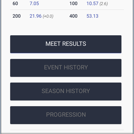
60
7.05
100
10.57
(2.6)
200
21.96
400
53.13
(+0.0)
MEET RESULTS
EVENT HISTORY
SEASON HISTORY
PROGRESSION