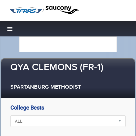
/
Toggle navigation
QYA CLEMONS (FR-1)
SPARTANBURG METHODIST
College Bests