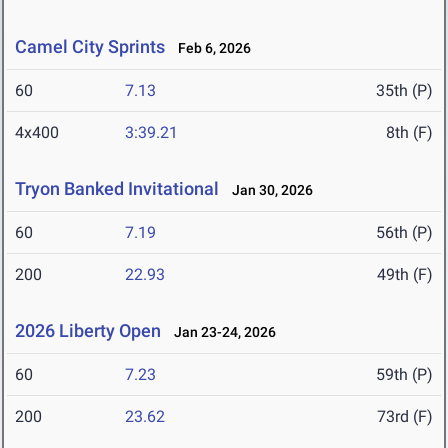
Camel City Sprints
Feb 6, 2026
60
7.13
35th (P)
4x400
3:39.21
8th (F)
Tryon Banked Invitational
Jan 30, 2026
60
7.19
56th (P)
200
22.93
49th (F)
2026 Liberty Open
Jan 23-24, 2026
60
7.23
59th (P)
200
23.62
73rd (F)