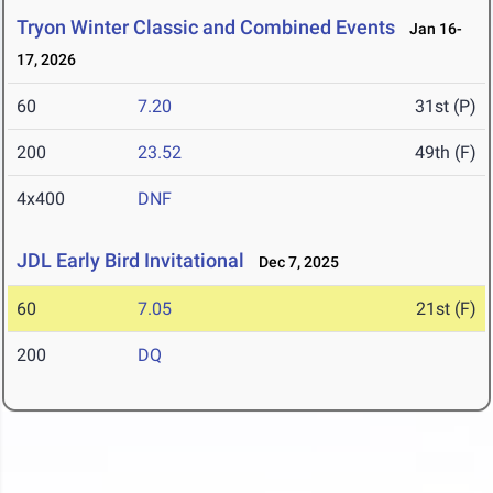
Tryon Winter Classic and Combined Events
Jan 16-
17, 2026
60
7.20
31st (P)
200
23.52
49th (F)
4x400
DNF
JDL Early Bird Invitational
Dec 7, 2025
60
7.05
21st (F)
200
DQ