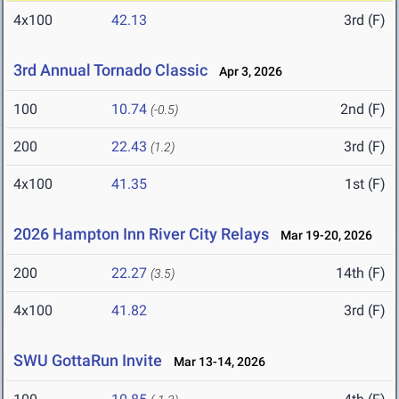
4x100
42.13
3rd (F)
3rd Annual Tornado Classic
Apr 3, 2026
100
10.74
2nd (F)
(-0.5)
200
22.43
3rd (F)
(1.2)
4x100
41.35
1st (F)
2026 Hampton Inn River City Relays
Mar 19-20, 2026
200
22.27
14th (F)
(3.5)
4x100
41.82
3rd (F)
SWU GottaRun Invite
Mar 13-14, 2026