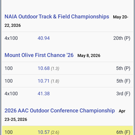
NAIA Outdoor Track & Field Championships
May 20-
22, 2026
4x100
40.94
20th (P)
Mount Olive First Chance '26
May 8, 2026
100
10.68
5th (P)
(1.3)
100
10.71
5th (F)
(1.8)
4x100
41.38
3rd (F)
2026 AAC Outdoor Conference Championship
Apr
23-25, 2026
100
10.57
6th (F)
(2.6)