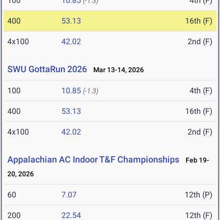
100
10.85
4th (F)
(-1.3)
400
53.13
16th (F)
4x100
42.02
2nd (F)
SWU GottaRun 2026
Mar 13-14, 2026
100
10.85
4th (F)
(-1.3)
400
53.13
16th (F)
4x100
42.02
2nd (F)
Appalachian AC Indoor T&F Championships
Feb 19-
20, 2026
60
7.07
12th (P)
200
22.54
12th (F)