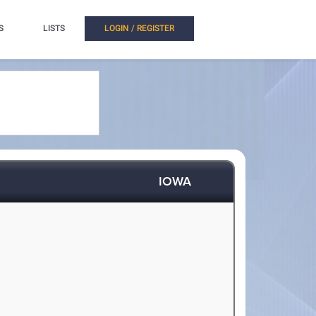
S
LISTS
LOGIN / REGISTER
IOWA