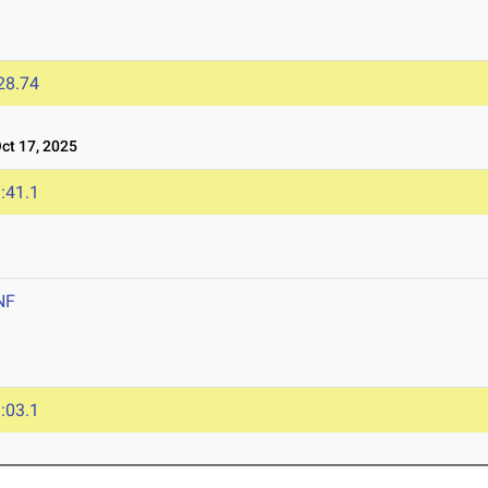
28.74
t 17, 2025
:41.1
NF
:03.1