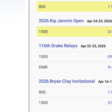
800
1:
2026 Kip Janvrin Open
Apr 24-25, 202
1500
3:
116th Drake Relays
Apr 22-25, 2026
1500
D
DMR
9:
2026 Bryan Clay Invitational
Apr 16-1
800
1:
1500
3: