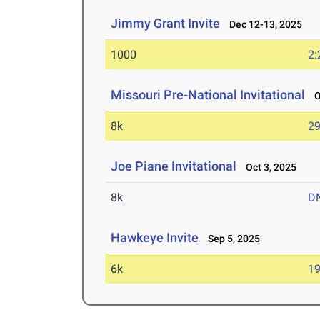
Jimmy Grant Invite
Dec 12-13, 2025
1000
2:
Missouri Pre-National Invitational
Oc
8k
29
Joe Piane Invitational
Oct 3, 2025
8k
D
Hawkeye Invite
Sep 5, 2025
6k
19