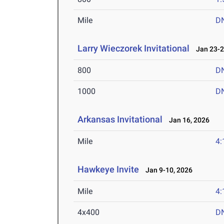
Mile
D
Larry Wieczorek Invitational
Jan 23-2
800
D
1000
D
Arkansas Invitational
Jan 16, 2026
Mile
4:
Hawkeye Invite
Jan 9-10, 2026
Mile
4:
4x400
D