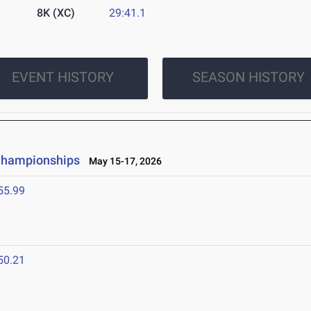
8K (XC)
29:41.1
EVENT HISTORY
SEASON HISTORY
 Championships
May 15-17, 2026
55.99
50.21