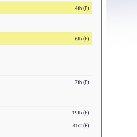
4th (F)
6th (F)
7th (F)
19th (F)
31st (F)