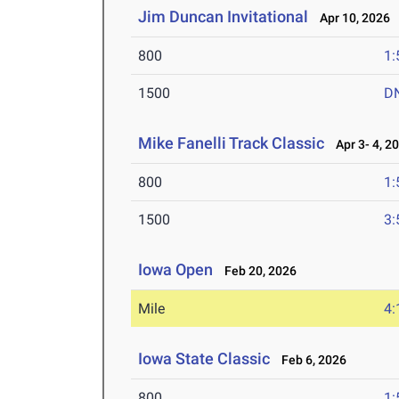
Jim Duncan Invitational
Apr 10, 2026
800
1:
1500
D
Mike Fanelli Track Classic
Apr 3- 4, 2
800
1:
1500
3:
Iowa Open
Feb 20, 2026
Mile
4:
Iowa State Classic
Feb 6, 2026
800
1: