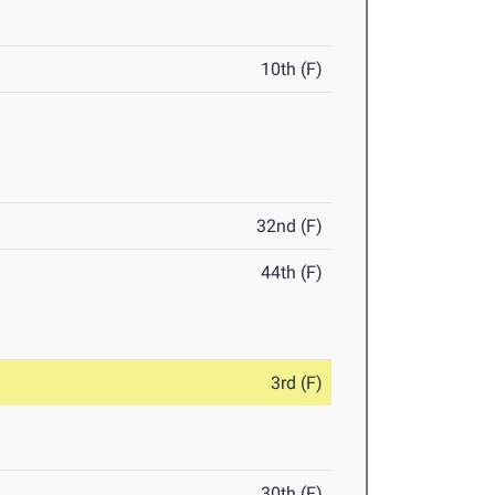
10th (F)
32nd (F)
44th (F)
3rd (F)
30th (F)