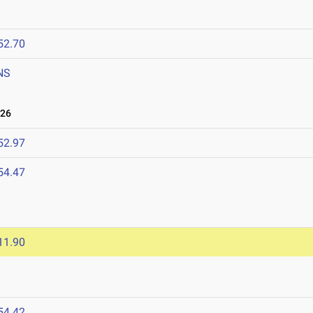
52.70
NS
026
52.97
54.47
11.90
54.42