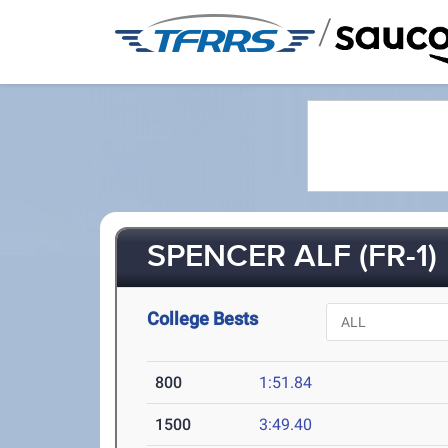
/
SPENCER ALF (FR-1)
College Bests
800
1:51.84
1500
3:49.40