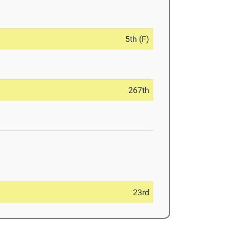
5th (F)
267th
23rd