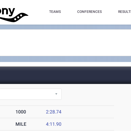
TEAMS
CONFERENCES
RESULT
1000
2:28.74
MILE
4:11.90