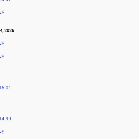
NS
4, 2026
NS
NS
16.01
14.99
NS