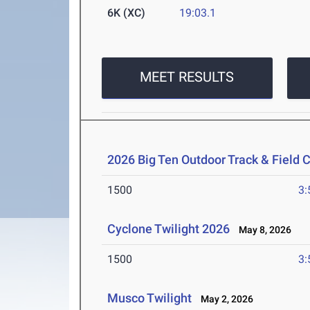
6K (XC)
19:03.1
MEET RESULTS
2026 Big Ten Outdoor Track & Field
1500
3:
Cyclone Twilight 2026
May 8, 2026
1500
3:
Musco Twilight
May 2, 2026