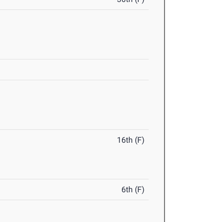
16th (F)
6th (F)