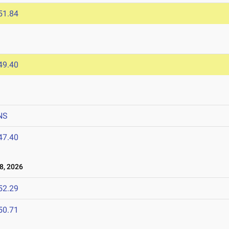
51.84
6
49.40
NS
47.40
8, 2026
52.29
50.71