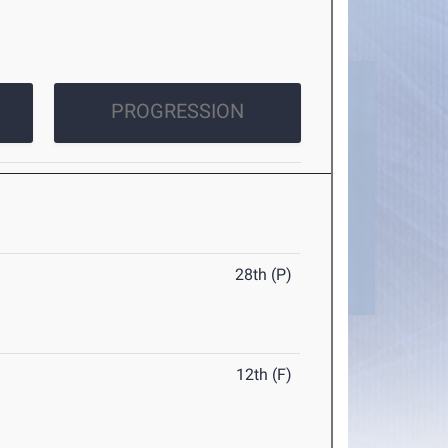
PROGRESSION
28th (P)
12th (F)