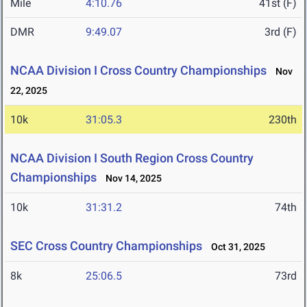
Mile
4:10.76
41st (F)
DMR
9:49.07
3rd (F)
NCAA Division I Cross Country Championships
Nov
22, 2025
10k
31:05.3
230th
NCAA Division I South Region Cross Country
Championships
Nov 14, 2025
10k
31:31.2
74th
SEC Cross Country Championships
Oct 31, 2025
8k
25:06.5
73rd