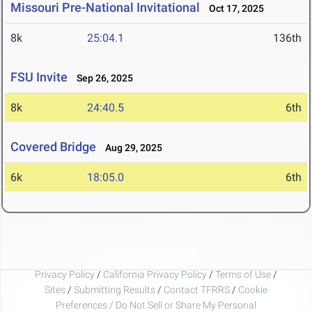
Missouri Pre-National Invitational
Oct 17, 2025
8k
25:04.1
136th
FSU Invite
Sep 26, 2025
8k
24:40.5
6th
Covered Bridge
Aug 29, 2025
6k
18:05.0
6th
Privacy Policy
/
California Privacy Policy
/
Terms of Use
/
Sites
/
Submitting Results
/
Contact TFRRS
/
Cookie
Preferences / Do Not Sell or Share My Personal