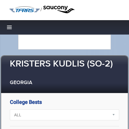
/
Toggle navigation
KRISTERS KUDLIS (SO-2)
GEORGIA
College Bests