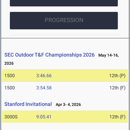
PROGRESSION
SEC Outdoor T&F Championships 2026
May 14-16,
2026
1500
3:46.66
12th (P)
1500
3:54.58
12th (F)
Stanford Invitational
Apr 3- 4, 2026
3000S
9:05.41
12th (F)