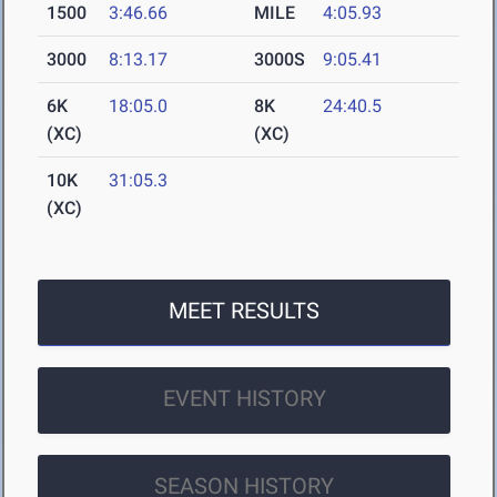
1500
3:46.66
MILE
4:05.93
3000
8:13.17
3000S
9:05.41
6K
18:05.0
8K
24:40.5
(XC)
(XC)
10K
31:05.3
(XC)
MEET RESULTS
EVENT HISTORY
SEASON HISTORY