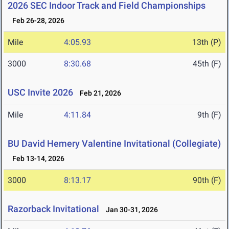
2026 SEC Indoor Track and Field Championships
Feb 26-28, 2026
Mile
4:05.93
13th (P)
3000
8:30.68
45th (F)
USC Invite 2026
Feb 21, 2026
Mile
4:11.84
9th (F)
BU David Hemery Valentine Invitational (Collegiate)
Feb 13-14, 2026
3000
8:13.17
90th (F)
Razorback Invitational
Jan 30-31, 2026