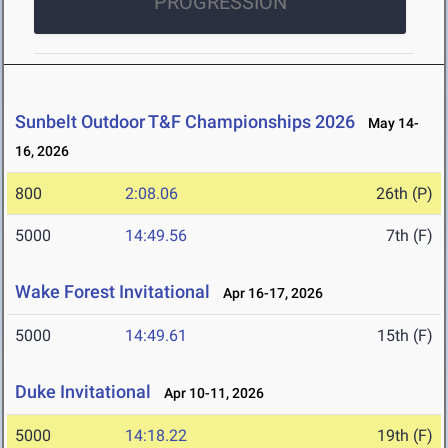
PROGRESSION
Sunbelt Outdoor T&F Championships 2026
May 14-
16, 2026
800
2:08.06
26th (P)
5000
14:49.56
7th (F)
Wake Forest Invitational
Apr 16-17, 2026
5000
14:49.61
15th (F)
Duke Invitational
Apr 10-11, 2026
5000
14:18.22
19th (F)