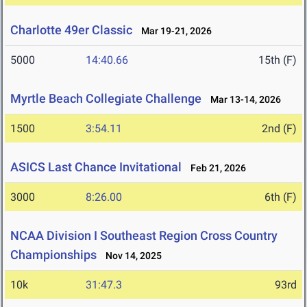
Charlotte 49er Classic
Mar 19-21, 2026
5000
14:40.66
15th (F)
Myrtle Beach Collegiate Challenge
Mar 13-14, 2026
1500
3:54.11
2nd (F)
ASICS Last Chance Invitational
Feb 21, 2026
3000
8:26.00
6th (F)
NCAA Division I Southeast Region Cross Country
Championships
Nov 14, 2025
10k
31:47.3
93rd