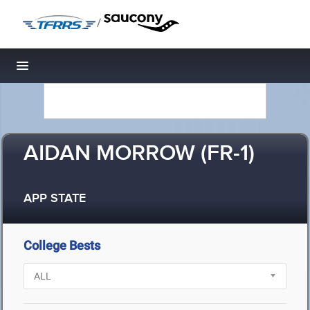
/
Toggle navigation
AIDAN MORROW (FR-1)
APP STATE
College Bests