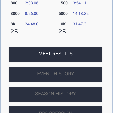
800
2:08.06
1500
3:54.11
3000
8:26.00
5000
14:18.22
8K
24:48.0
10K
31:47.3
(XC)
(XC)
MEET RESULTS
EVENT HISTORY
SEASON HISTORY