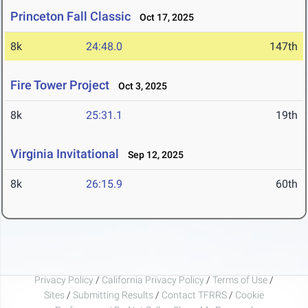
Princeton Fall Classic
Oct 17, 2025
8k
24:48.0
147th
Fire Tower Project
Oct 3, 2025
8k
25:31.1
19th
Virginia Invitational
Sep 12, 2025
8k
26:15.9
60th
Privacy Policy
/
California Privacy Policy
/
Terms of Use
/
Sites
/
Submitting Results
/
Contact TFRRS
/
Cookie