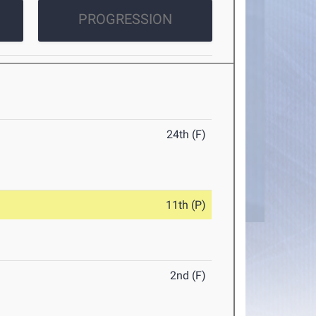
PROGRESSION
24th (F)
11th (P)
2nd (F)