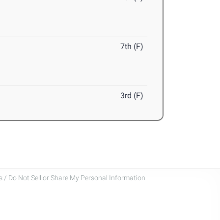
7th (F)
3rd (F)
 / Do Not Sell or Share My Personal Information