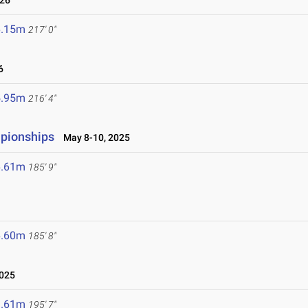
026
6.15m
217' 0"
6
5.95m
216' 4"
mpionships
May 8-10, 2025
6.61m
185' 9"
6.60m
185' 8"
2025
9.61m
195' 7"