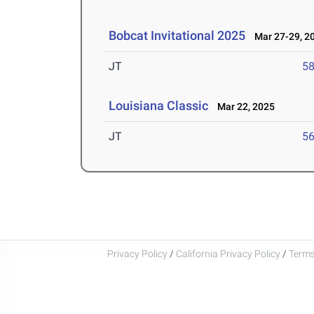
Bobcat Invitational 2025
Mar 27-29, 2
JT
5
Louisiana Classic
Mar 22, 2025
JT
5
Privacy Policy
/
California Privacy Policy
/
Terms