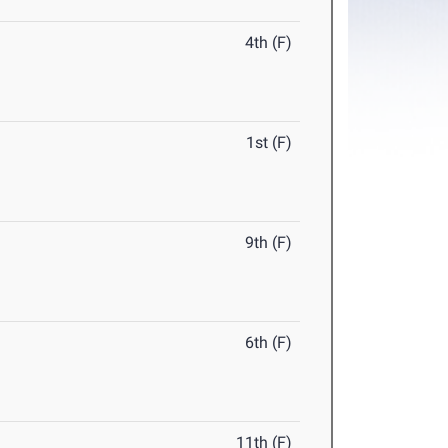
4th (F)
1st (F)
9th (F)
6th (F)
11th (F)