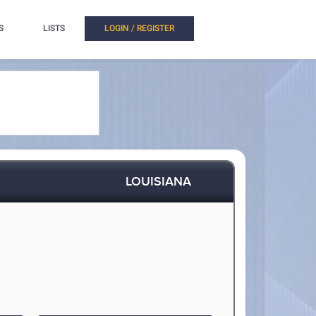
S
LISTS
LOGIN / REGISTER
LOUISIANA