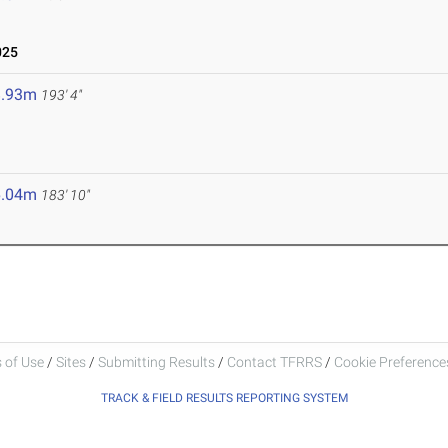
025
8.93m
193' 4"
6.04m
183' 10"
 of Use
/
Sites
/
Submitting Results
/
Contact TFRRS
/
Cookie Preferences
TRACK & FIELD RESULTS REPORTING SYSTEM