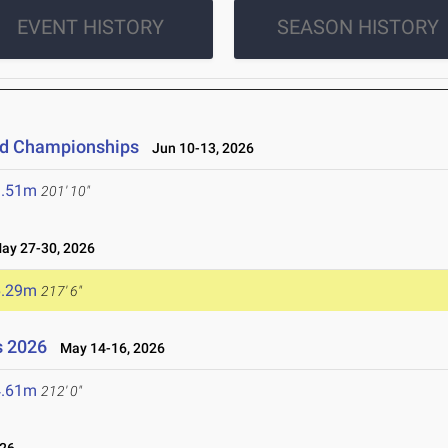
EVENT HISTORY
SEASON HISTORY
eld Championships
Jun 10-13, 2026
1.51m
201' 10"
y 27-30, 2026
6.29m
217' 6"
s 2026
May 14-16, 2026
4.61m
212' 0"