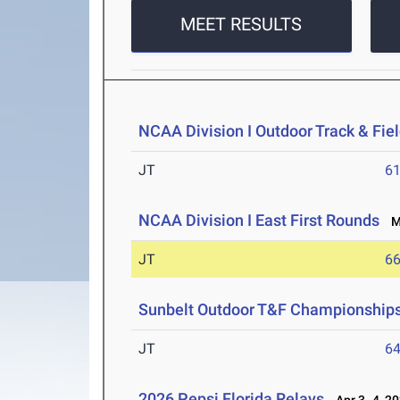
MEET RESULTS
NCAA Division I Outdoor Track & Fi
JT
6
NCAA Division I East First Rounds
Ma
JT
6
Sunbelt Outdoor T&F Championship
JT
6
2026 Pepsi Florida Relays