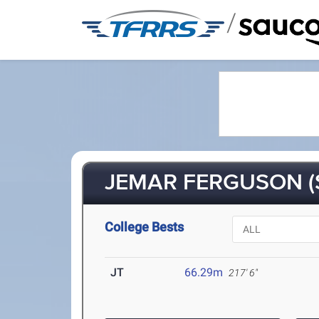
/
JEMAR FERGUSON (
College Bests
JT
66.29m
217' 6"