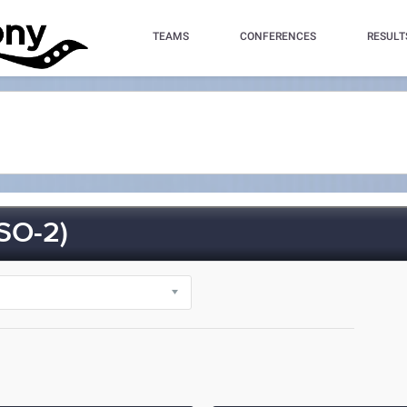
TEAMS
CONFERENCES
RESULT
SO-2)