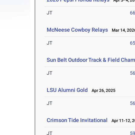
Apr 3- 4, 2
JT
6
McNeese Cowboy Relays
Mar 14, 202
JT
6
Sun Belt Outdoor Track & Field Cha
JT
5
LSU Alumni Gold
Apr 26, 2025
JT
5
Crimson Tide Invitational
Apr 11-12, 
JT
5