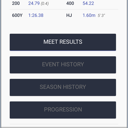
200
24.79
400
54.22
(0.4)
600Y
1:26.38
HJ
1.60m
5' 3"
MEET RESULTS
EVENT HISTORY
SEASON HISTORY
PROGRESSION