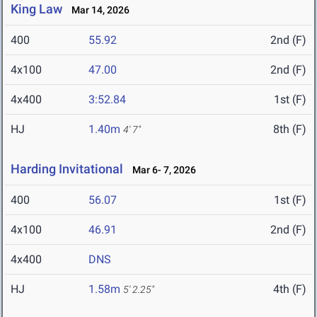
King Law
Mar 14, 2026
400
55.92
2nd (F)
4x100
47.00
2nd (F)
4x400
3:52.84
1st (F)
HJ
1.40m
8th (F)
4' 7"
Harding Invitational
Mar 6- 7, 2026
400
56.07
1st (F)
4x100
46.91
2nd (F)
4x400
DNS
HJ
1.58m
4th (F)
5' 2.25"