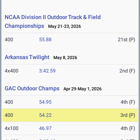
NCAA Division II Outdoor Track & Field
Championships
May 21-23, 2026
400
55.88
21st (P)
Arkansas Twilight
May 8, 2026
4x400
3:42.59
2nd (F)
GAC Outdoor Champs
Apr 29-May 1, 2026
400
54.95
4th (F)
400
54.22
3rd (P)
4x100
46.97
4th (F)