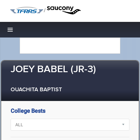
/
Toggle navigation
JOEY BABEL (JR-3)
OUACHITA BAPTIST
College Bests