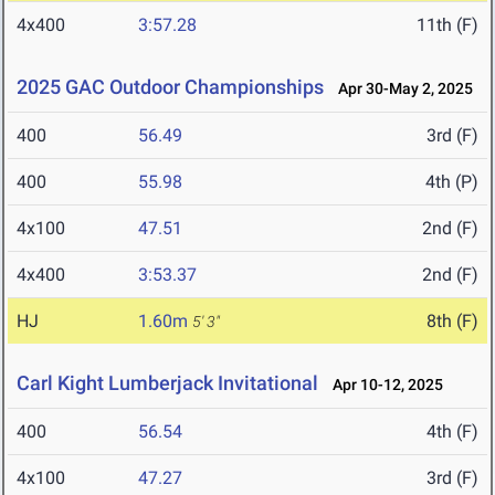
4x400
3:57.28
11th (F)
2025 GAC Outdoor Championships
Apr 30-May 2, 2025
400
56.49
3rd (F)
400
55.98
4th (P)
4x100
47.51
2nd (F)
4x400
3:53.37
2nd (F)
HJ
1.60m
8th (F)
5' 3"
Carl Kight Lumberjack Invitational
Apr 10-12, 2025
400
56.54
4th (F)
4x100
47.27
3rd (F)