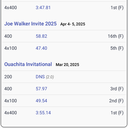
4x400
3:47.81
1st (F)
Joe Walker Invite 2025
Apr 4- 5, 2025
400
58.82
16th (F)
4x100
47.40
5th (F)
Ouachita Invitational
Mar 20, 2025
200
DNS
(2.0)
400
57.97
3rd (F)
4x100
49.54
2nd (F)
4x400
3:55.14
1st (F)