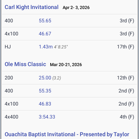
Carl Kight Invitational
Apr 2- 3, 2026
400
55.65
3rd (F)
4x100
46.67
3rd (F)
HJ
1.43m
17th (F)
4' 8.25"
Ole Miss Classic
Mar 20-21, 2026
200
25.00
12th (F)
(3.2)
400
55.35
2nd (F)
4x100
46.83
2nd (F)
4x400
3:54.33
4th (F)
Ouachita Baptist Invitational - Presented by Taylor