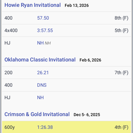
Howie Ryan Invitational
Feb 13, 2026
400
57.50
8th (F)
4x400
3:57.55
5th (F)
HJ
NH
NH
Oklahoma Classic Invitational
Feb 6, 2026
200
26.21
7th (F)
400
DNS
HJ
NH
Crimson & Gold Invitational
Dec 5- 6, 2025
600y
1:26.38
4th (F)