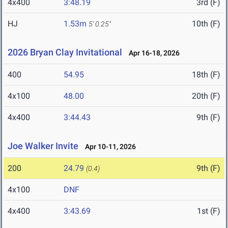
4x400
3:48.19
3rd (F)
HJ
1.53m
10th (F)
5' 0.25"
2026 Bryan Clay Invitational
Apr 16-18, 2026
400
54.95
18th (F)
4x100
48.00
20th (F)
4x400
3:44.43
9th (F)
Joe Walker Invite
Apr 10-11, 2026
200
24.79
9th (F)
(0.4)
4x100
DNF
4x400
3:43.69
1st (F)