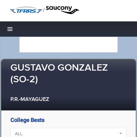
/
Toggle navigation
GUSTAVO GONZALEZ
(SO-2)
P.R.-MAYAGUEZ
College Bests