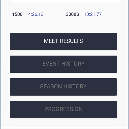
1500
4:26.13
3000S
10:21.77
MEET RESULTS
EVENT HISTORY
SEASON HISTORY
PROGRESSION