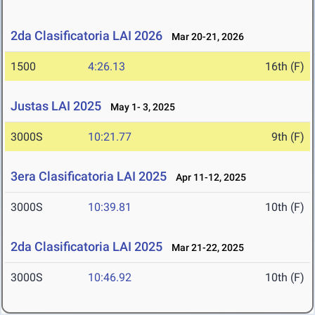
2da Clasificatoria LAI 2026
Mar 20-21, 2026
1500
4:26.13
16th (F)
Justas LAI 2025
May 1- 3, 2025
3000S
10:21.77
9th (F)
3era Clasificatoria LAI 2025
Apr 11-12, 2025
3000S
10:39.81
10th (F)
2da Clasificatoria LAI 2025
Mar 21-22, 2025
3000S
10:46.92
10th (F)