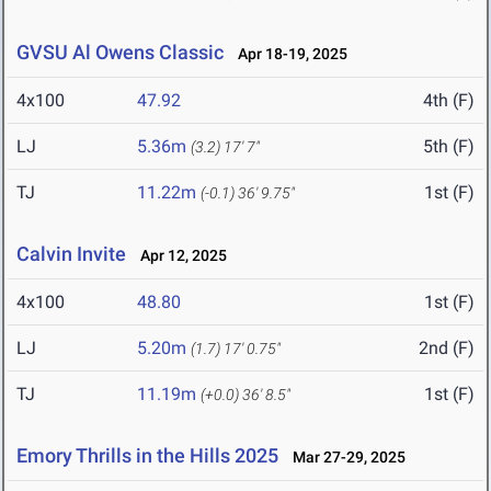
GVSU Al Owens Classic
Apr 18-19, 2025
4x100
47.92
4th (F)
LJ
5.36m
5th (F)
(3.2)
17' 7"
TJ
11.22m
1st (F)
(-0.1)
36' 9.75"
Calvin Invite
Apr 12, 2025
4x100
48.80
1st (F)
LJ
5.20m
2nd (F)
(1.7)
17' 0.75"
TJ
11.19m
1st (F)
(+0.0)
36' 8.5"
Emory Thrills in the Hills 2025
Mar 27-29, 2025