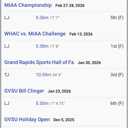
MIAA Championship
Feb 27-28, 2026
LJ
5.36m
5th (F)
17' 7"
WHAC vs. MIAA Challenge
Feb 13, 2026
LJ
5.38m
1st (F)
17' 8"
Grand Rapids Sports Hall of Fa
Jan 30, 2026
TJ
10.59m
3rd (F)
34' 9"
GVSU Bill Clinger
Jan 23, 2026
LJ
5.30m
6th (F)
17' 4.75"
GVSU Holiday Open
Dec 5, 2025