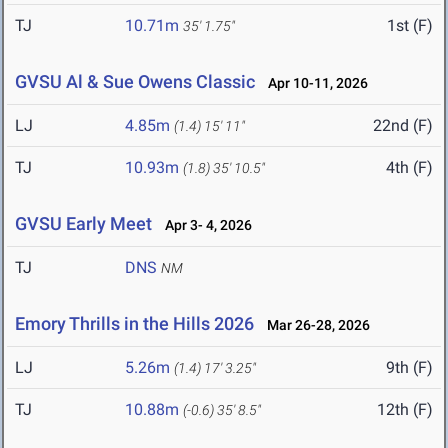
TJ
10.71m
1st (F)
35' 1.75"
GVSU Al & Sue Owens Classic
Apr 10-11, 2026
LJ
4.85m
22nd (F)
(1.4)
15' 11"
TJ
10.93m
4th (F)
(1.8)
35' 10.5"
GVSU Early Meet
Apr 3- 4, 2026
TJ
DNS
NM
Emory Thrills in the Hills 2026
Mar 26-28, 2026
LJ
5.26m
9th (F)
(1.4)
17' 3.25"
TJ
10.88m
12th (F)
(-0.6)
35' 8.5"