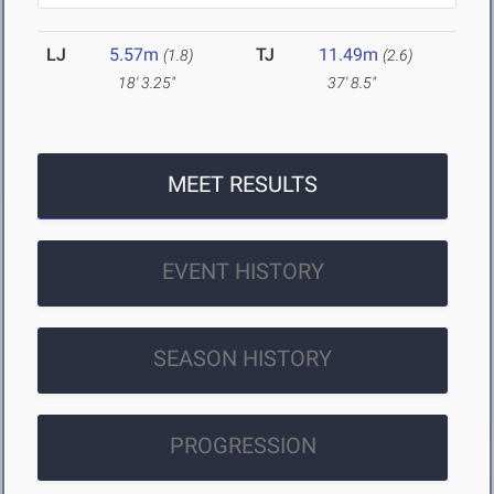
LJ
5.57m
TJ
11.49m
(1.8)
(2.6)
18' 3.25"
37' 8.5"
MEET RESULTS
EVENT HISTORY
SEASON HISTORY
PROGRESSION