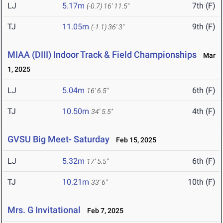
LJ
5.17m
7th (F)
(-0.7)
16' 11.5"
TJ
11.05m
9th (F)
(-1.1)
36' 3"
MIAA (DIII) Indoor Track & Field Championships
Mar
1, 2025
LJ
5.04m
6th (F)
16' 6.5"
TJ
10.50m
4th (F)
34' 5.5"
GVSU Big Meet- Saturday
Feb 15, 2025
LJ
5.32m
6th (F)
17' 5.5"
TJ
10.21m
10th (F)
33' 6"
Mrs. G Invitational
Feb 7, 2025