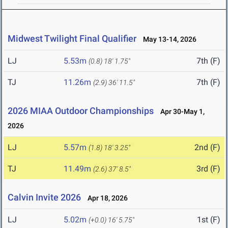
Midwest Twilight Final Qualifier
May 13-14, 2026
LJ
5.53m
7th (F)
(0.8)
18' 1.75"
TJ
11.26m
7th (F)
(2.9)
36' 11.5"
2026 MIAA Outdoor Championships
Apr 30-May 1,
2026
LJ
5.57m
2nd (F)
(1.8)
18' 3.25"
TJ
11.49m
3rd (F)
(2.6)
37' 8.5"
Calvin Invite 2026
Apr 18, 2026
LJ
5.02m
1st (F)
(+0.0)
16' 5.75"