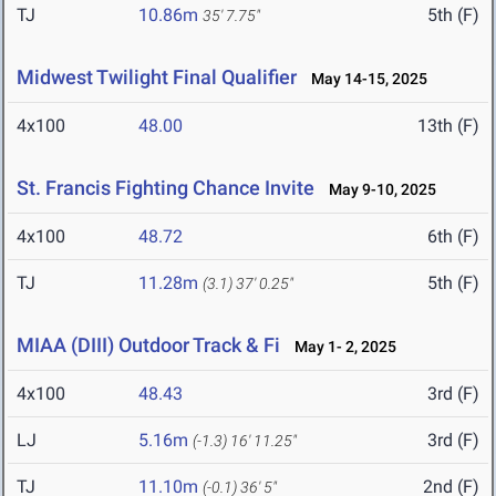
TJ
10.86m
5th (F)
35' 7.75"
Midwest Twilight Final Qualifier
May 14-15, 2025
4x100
48.00
13th (F)
St. Francis Fighting Chance Invite
May 9-10, 2025
4x100
48.72
6th (F)
TJ
11.28m
5th (F)
(3.1)
37' 0.25"
MIAA (DIII) Outdoor Track & Fi
May 1- 2, 2025
4x100
48.43
3rd (F)
LJ
5.16m
3rd (F)
(-1.3)
16' 11.25"
TJ
11.10m
2nd (F)
(-0.1)
36' 5"