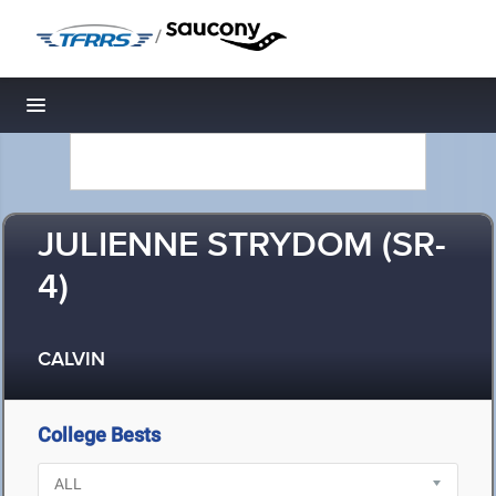
/
Toggle navigation
JULIENNE STRYDOM (SR-
4)
CALVIN
College Bests