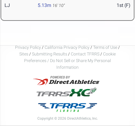
LJ
5.13m
1st (F)
16' 10"
Privacy Policy
/
California Privacy Policy
/
Terms of Use
/
Sites
/
Submitting Results
/
Contact TFRRS
/
Cookie
Preferences / Do Not Sell or Share My Personal
Information
Copyright © 2026 DirectAthletics, Inc.
Generated 2026-08-06 19:16:00