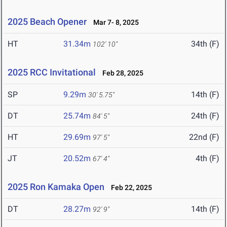
2025 Beach Opener
Mar 7- 8, 2025
HT
31.34m
34th (F)
102' 10"
2025 RCC Invitational
Feb 28, 2025
SP
9.29m
14th (F)
30' 5.75"
DT
25.74m
24th (F)
84' 5"
HT
29.69m
22nd (F)
97' 5"
JT
20.52m
4th (F)
67' 4"
2025 Ron Kamaka Open
Feb 22, 2025
DT
28.27m
14th (F)
92' 9"