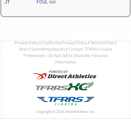
JT
FOUL
NM
Privacy Policy
/
California Privacy Policy
/
Terms of Use
/
Sites
/
Submitting Results
/
Contact TFRRS
/
Cookie
Preferences / Do Not Sell or Share My Personal
Information
Copyright © 2026 DirectAthletics, Inc.
Generated 2026-08-08 10:24:14