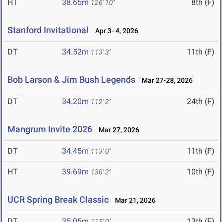
HT
38.65m
8th (F)
126' 10"
Stanford Invitational
Apr 3- 4, 2026
DT
34.52m
11th (F)
113' 3"
Bob Larson & Jim Bush Legends
Mar 27-28, 2026
DT
34.20m
24th (F)
112' 2"
Mangrum Invite 2026
Mar 27, 2026
DT
34.45m
11th (F)
113' 0"
HT
39.69m
10th (F)
130' 2"
UCR Spring Break Classic
Mar 21, 2026
DT
35.05m
13th (F)
115' 0"