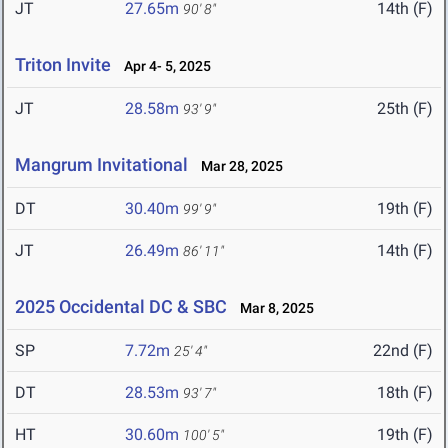
JT
27.65m
14th (F)
90' 8"
Triton Invite
Apr 4- 5, 2025
JT
28.58m
25th (F)
93' 9"
Mangrum Invitational
Mar 28, 2025
DT
30.40m
19th (F)
99' 9"
JT
26.49m
14th (F)
86' 11"
2025 Occidental DC & SBC
Mar 8, 2025
SP
7.72m
22nd (F)
25' 4"
DT
28.53m
18th (F)
93' 7"
HT
30.60m
19th (F)
100' 5"