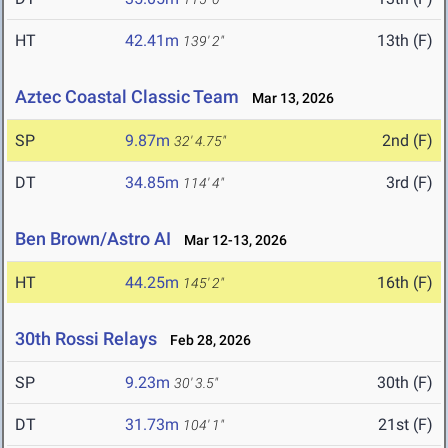
HT
42.41m
13th (F)
139' 2"
Aztec Coastal Classic Team
Mar 13, 2026
SP
9.87m
2nd (F)
32' 4.75"
DT
34.85m
3rd (F)
114' 4"
Ben Brown/Astro AI
Mar 12-13, 2026
HT
44.25m
16th (F)
145' 2"
30th Rossi Relays
Feb 28, 2026
SP
9.23m
30th (F)
30' 3.5"
DT
31.73m
21st (F)
104' 1"