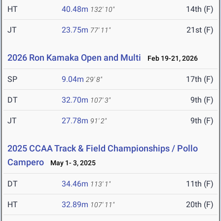
HT
40.48m
14th (F)
132' 10"
JT
23.75m
21st (F)
77' 11"
2026 Ron Kamaka Open and Multi
Feb 19-21, 2026
SP
9.04m
17th (F)
29' 8"
DT
32.70m
9th (F)
107' 3"
JT
27.78m
9th (F)
91' 2"
2025 CCAA Track & Field Championships / Pollo
Campero
May 1- 3, 2025
DT
34.46m
11th (F)
113' 1"
HT
32.89m
20th (F)
107' 11"