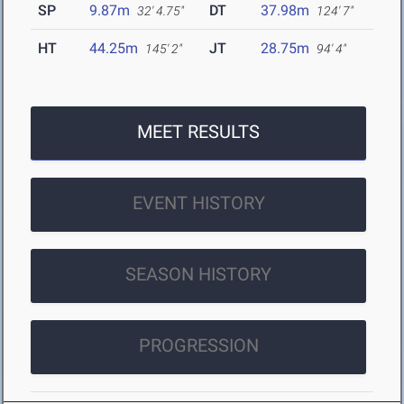
SP
9.87m
DT
37.98m
32' 4.75"
124' 7"
HT
44.25m
JT
28.75m
145' 2"
94' 4"
MEET RESULTS
EVENT HISTORY
SEASON HISTORY
PROGRESSION