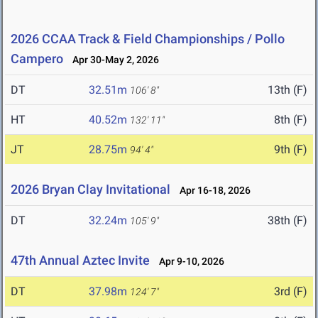
2026 CCAA Track & Field Championships / Pollo
Campero
Apr 30-May 2, 2026
DT
32.51m
13th (F)
106' 8"
HT
40.52m
8th (F)
132' 11"
JT
28.75m
9th (F)
94' 4"
2026 Bryan Clay Invitational
Apr 16-18, 2026
DT
32.24m
38th (F)
105' 9"
47th Annual Aztec Invite
Apr 9-10, 2026
DT
37.98m
3rd (F)
124' 7"