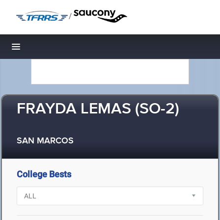
/
Toggle navigation
FRAYDA LEMAS (SO-2)
SAN MARCOS
College Bests