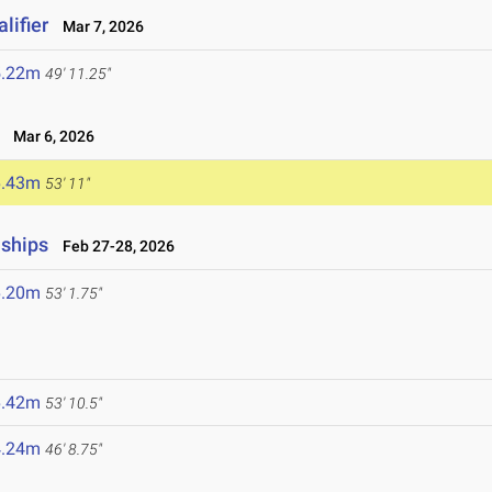
lifier
Mar 7, 2026
5.22m
49' 11.25"
Mar 6, 2026
6.43m
53' 11"
nships
Feb 27-28, 2026
6.20m
53' 1.75"
6.42m
53' 10.5"
4.24m
46' 8.75"