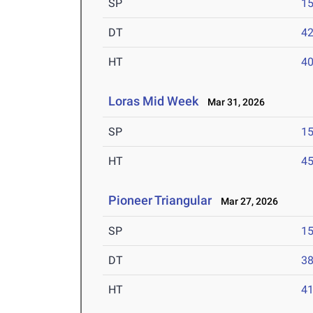
SP
1
DT
4
HT
4
Loras Mid Week
Mar 31, 2026
SP
1
HT
4
Pioneer Triangular
Mar 27, 2026
SP
1
DT
3
HT
4