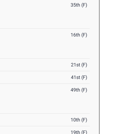
35th (F)
16th (F)
21st (F)
41st (F)
49th (F)
10th (F)
19th (F)