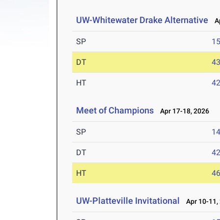
UW-Whitewater Drake Alternative
Ap
SP
1
DT
4
HT
4
Meet of Champions
Apr 17-18, 2026
SP
1
DT
4
HT
4
UW-Platteville Invitational
Apr 10-11,