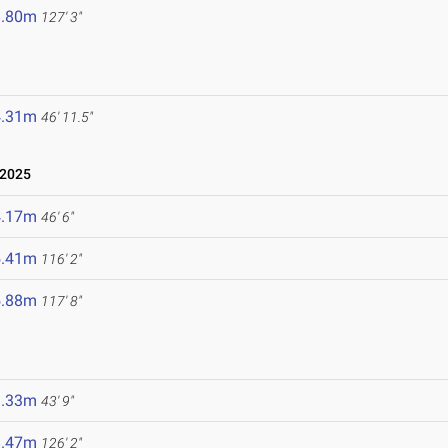
8.80m
127' 3"
4.31m
46' 11.5"
 2025
4.17m
46' 6"
5.41m
116' 2"
5.88m
117' 8"
3.33m
43' 9"
8.47m
126' 2"