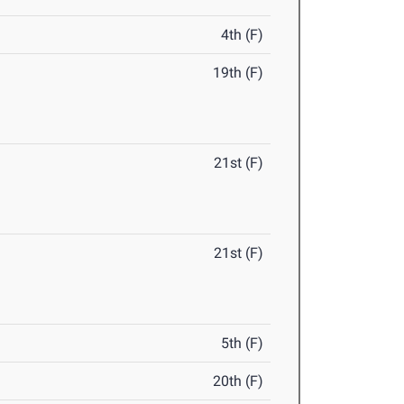
4th (F)
19th (F)
21st (F)
21st (F)
5th (F)
20th (F)