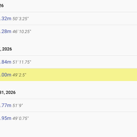
26
5.32m
50' 3.25"
4.28m
46' 10.25"
, 2026
5.84m
51' 11.75"
5.00m
49' 2.5"
1, 2026
5.77m
51' 9"
4.95m
49' 0.75"