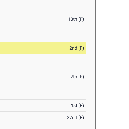
13th (F)
2nd (F)
7th (F)
1st (F)
22nd (F)