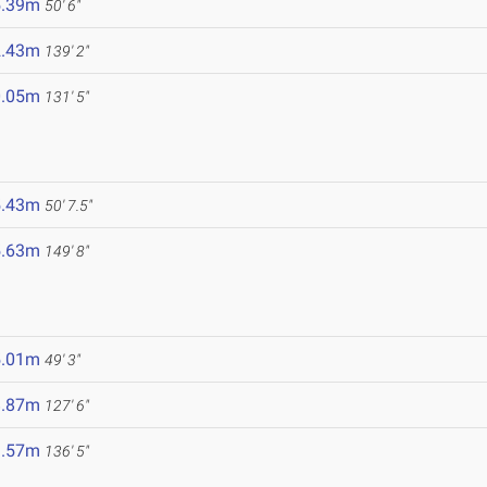
5.39m
50' 6"
2.43m
139' 2"
0.05m
131' 5"
5.43m
50' 7.5"
5.63m
149' 8"
5.01m
49' 3"
8.87m
127' 6"
1.57m
136' 5"