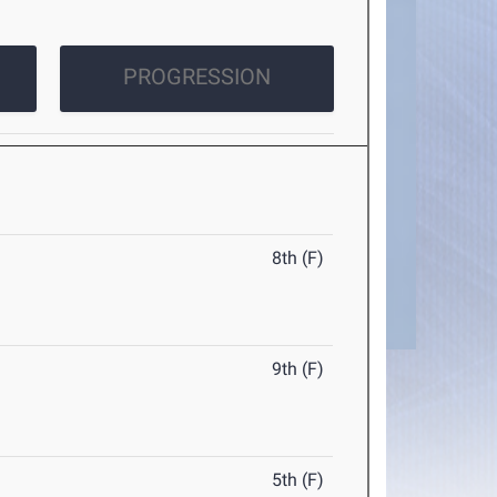
PROGRESSION
8th (F)
9th (F)
5th (F)