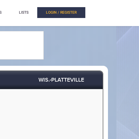
S
LISTS
LOGIN / REGISTER
WIS.-PLATTEVILLE