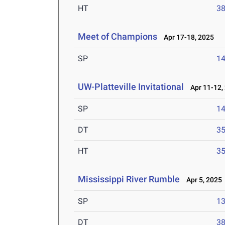
HT
3
Meet of Champions
Apr 17-18, 2025
SP
1
UW-Platteville Invitational
Apr 11-12,
SP
1
DT
3
HT
3
Mississippi River Rumble
Apr 5, 2025
SP
1
DT
3