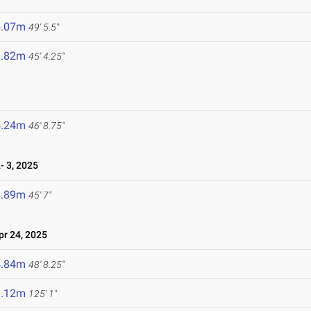
5.07m
49' 5.5"
3.82m
45' 4.25"
4.24m
46' 8.75"
 3, 2025
3.89m
45' 7"
r 24, 2025
4.84m
48' 8.25"
8.12m
125' 1"