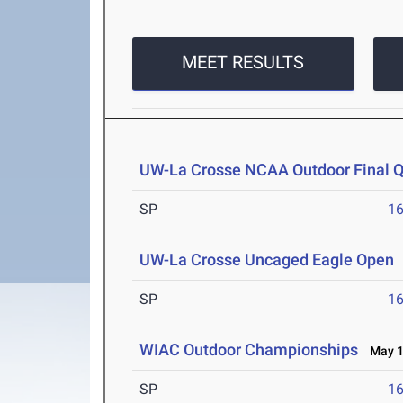
MEET RESULTS
UW-La Crosse NCAA Outdoor Final Qu
SP
1
UW-La Crosse Uncaged Eagle Open
SP
1
WIAC Outdoor Championships
May 1-
SP
1