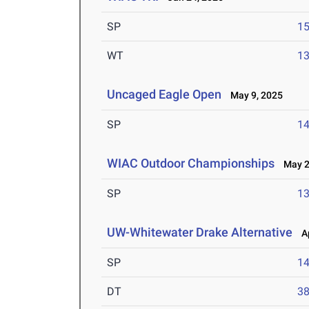
SP
1
WT
1
Uncaged Eagle Open
May 9, 2025
SP
1
WIAC Outdoor Championships
May 2-
SP
1
UW-Whitewater Drake Alternative
Ap
SP
1
DT
3