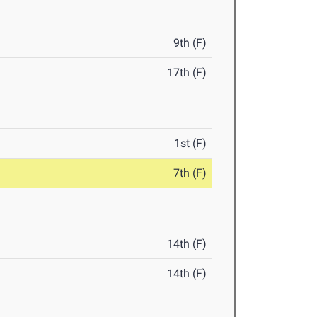
9th (F)
17th (F)
1st (F)
7th (F)
14th (F)
14th (F)