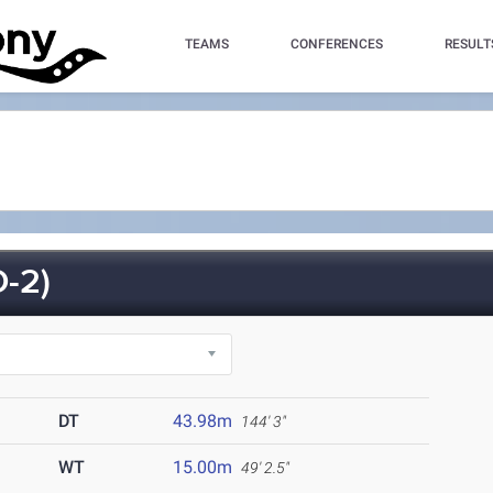
TEAMS
CONFERENCES
RESULT
-2)
DT
43.98m
144' 3"
WT
15.00m
49' 2.5"