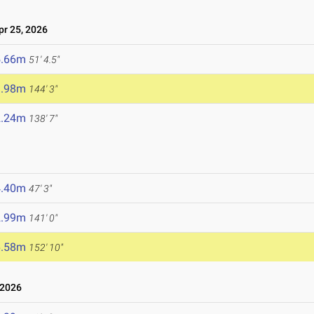
r 25, 2026
5.66m
51' 4.5"
3.98m
144' 3"
2.24m
138' 7"
4.40m
47' 3"
2.99m
141' 0"
6.58m
152' 10"
 2026