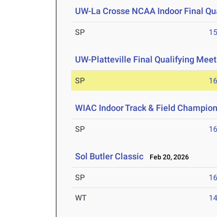
UW-La Crosse NCAA Indoor Final Qua
SP
1
UW-Platteville Final Qualifying Meet
SP
1
WIAC Indoor Track & Field Champio
SP
1
Sol Butler Classic
Feb 20, 2026
SP
1
WT
1