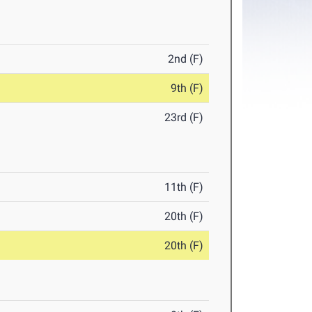
2nd (F)
9th (F)
23rd (F)
11th (F)
20th (F)
20th (F)