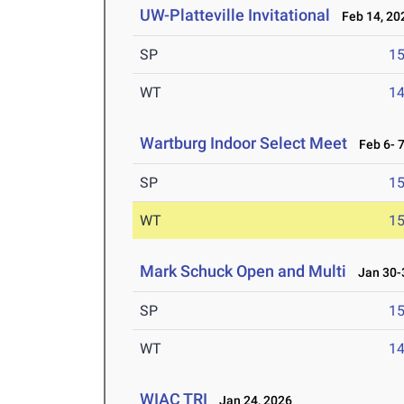
UW-Platteville Invitational
Feb 14, 20
SP
1
WT
1
Wartburg Indoor Select Meet
Feb 6- 7
SP
1
WT
1
Mark Schuck Open and Multi
Jan 30-3
SP
1
WT
1
WIAC TRI
Jan 24, 2026