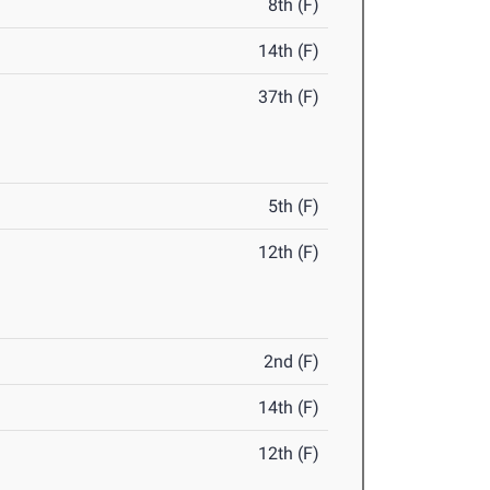
8th (F)
14th (F)
37th (F)
5th (F)
12th (F)
2nd (F)
14th (F)
12th (F)