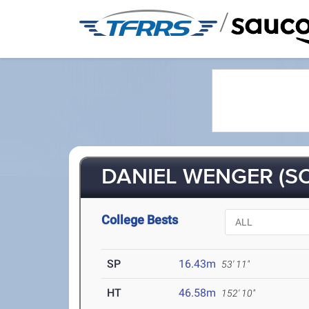
/
DANIEL WENGER (SO
College Bests
SP
16.43m
53' 11"
HT
46.58m
152' 10"