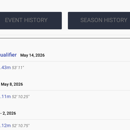
EVENT HISTORY
SEASON HISTORY
alifier
May 14, 2026
6.43m
53' 11"
May 8, 2026
6.11m
52' 10.25"
 2, 2026
6.12m
52' 10.75"