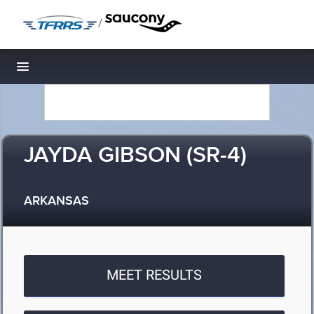
/
Toggle navigation
JAYDA GIBSON (SR-4)
ARKANSAS
MEET RESULTS