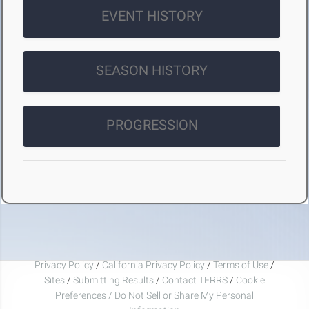
EVENT HISTORY
SEASON HISTORY
PROGRESSION
Privacy Policy
/
California Privacy Policy
/
Terms of Use
/
Sites
/
Submitting Results
/
Contact TFRRS
/
Cookie
Preferences / Do Not Sell or Share My Personal