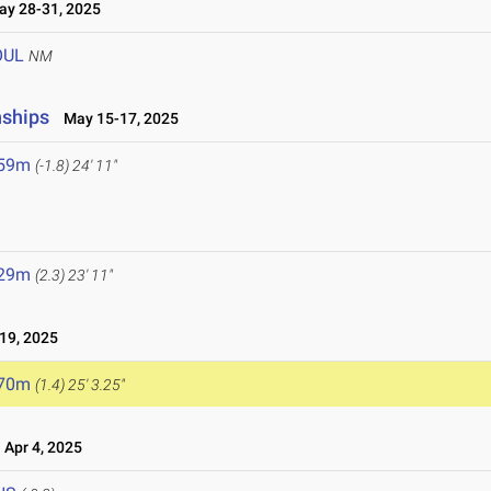
y 28-31, 2025
OUL
NM
nships
May 15-17, 2025
.59m
(-1.8)
24' 11"
.29m
(2.3)
23' 11"
19, 2025
.70m
(1.4)
25' 3.25"
Apr 4, 2025