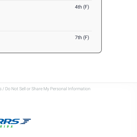
4th (F)
7th (F)
 / Do Not Sell or Share My Personal Information