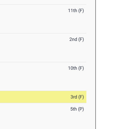
11th (F)
2nd (F)
10th (F)
3rd (F)
5th (P)