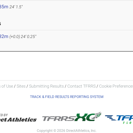
.35m
24' 1.5"
5
.32m
(+0.0)
24' 0.25"
 of Use
/
Sites
/
Submitting Results
/
Contact TFRRS
/
Cookie Preferences
TRACK & FIELD RESULTS REPORTING SYSTEM
Copyright © 2026 DirectAthletics, Inc.