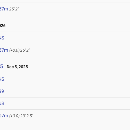
.67m
25' 2"
026
NS
.67m
(+0.0)
25' 2"
25
Dec 5, 2025
NS
99
NS
.07m
(+0.0)
23' 2.5"