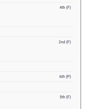
4th (F)
2nd (F)
6th (P)
5th (F)