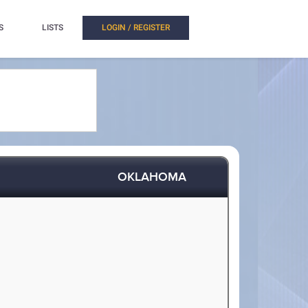
S
LISTS
LOGIN / REGISTER
OKLAHOMA