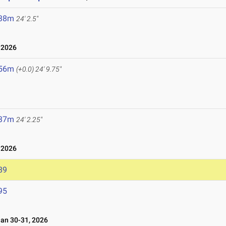
.38m
24' 2.5"
 2026
.56m
(+0.0)
24' 9.75"
.37m
24' 2.25"
 2026
89
95
n 30-31, 2026