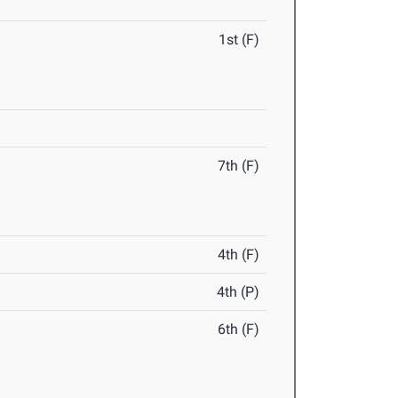
1st (F)
7th (F)
4th (F)
4th (P)
6th (F)