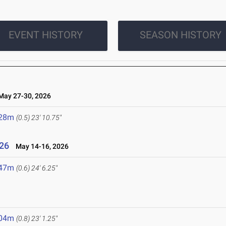
EVENT HISTORY
SEASON HISTORY
ay 27-30, 2026
.28m
(0.5)
23' 10.75"
26
May 14-16, 2026
.47m
(0.6)
24' 6.25"
.04m
(0.8)
23' 1.25"