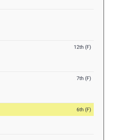
12th (F)
7th (F)
6th (F)