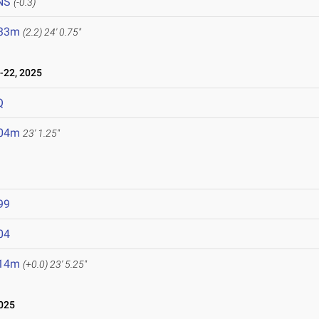
NS
(-0.3)
.33m
(2.2)
24' 0.75"
22, 2025
Q
.04m
23' 1.25"
99
04
.14m
(+0.0)
23' 5.25"
025