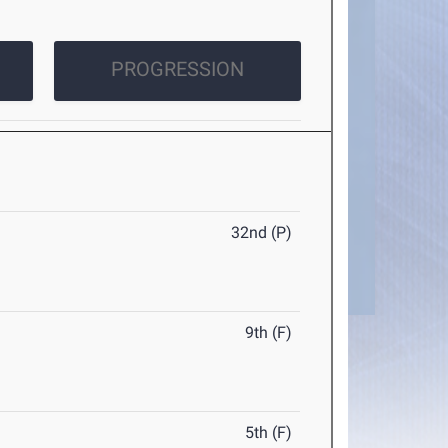
PROGRESSION
32nd (P)
9th (F)
5th (F)