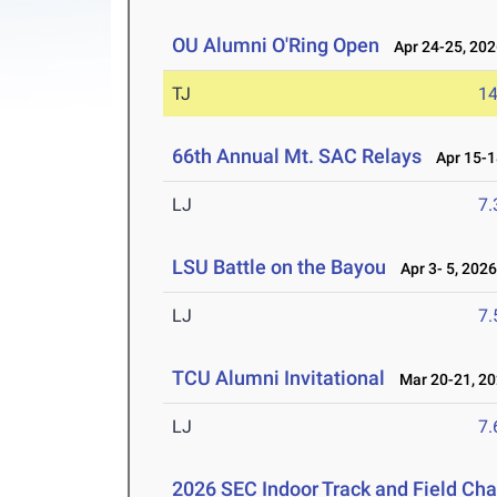
OU Alumni O'Ring Open
Apr 24-25, 202
TJ
1
66th Annual Mt. SAC Relays
Apr 15-1
LJ
7
LSU Battle on the Bayou
Apr 3- 5, 202
LJ
7
TCU Alumni Invitational
Mar 20-21, 2
LJ
7
2026 SEC Indoor Track and Field Ch