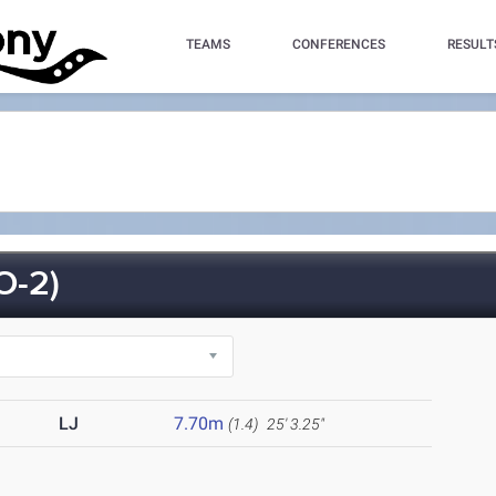
TEAMS
CONFERENCES
RESULT
O-2)
LJ
7.70m
(1.4)
25' 3.25"