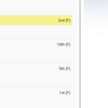
2nd (F)
10th (F)
5th (F)
1st (F)