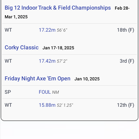
Big 12 Indoor Track & Field Championships
Feb 28-
Mar 1, 2025
WT
17.22m
18th (F)
56' 6"
Corky Classic
Jan 17-18, 2025
WT
17.42m
3rd (F)
57' 2"
Friday Night Axe 'Em Open
Jan 10, 2025
SP
FOUL
NM
WT
15.88m
12th (F)
52' 1.25"