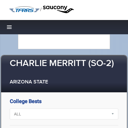
/
Toggle navigation
CHARLIE MERRITT (SO-2)
ARIZONA STATE
College Bests