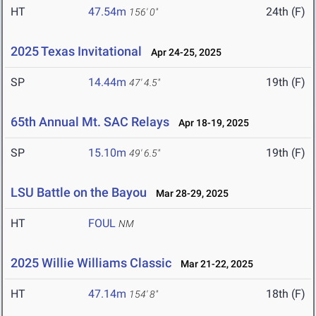
HT
47.54m
24th (F)
156' 0"
2025 Texas Invitational
Apr 24-25, 2025
SP
14.44m
19th (F)
47' 4.5"
65th Annual Mt. SAC Relays
Apr 18-19, 2025
SP
15.10m
19th (F)
49' 6.5"
LSU Battle on the Bayou
Mar 28-29, 2025
HT
FOUL
NM
2025 Willie Williams Classic
Mar 21-22, 2025
HT
47.14m
18th (F)
154' 8"