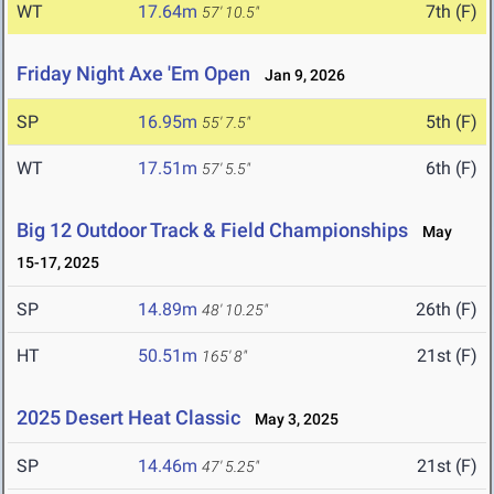
WT
17.64m
7th (F)
57' 10.5"
Friday Night Axe 'Em Open
Jan 9, 2026
SP
16.95m
5th (F)
55' 7.5"
WT
17.51m
6th (F)
57' 5.5"
Big 12 Outdoor Track & Field Championships
May
15-17, 2025
SP
14.89m
26th (F)
48' 10.25"
HT
50.51m
21st (F)
165' 8"
2025 Desert Heat Classic
May 3, 2025
SP
14.46m
21st (F)
47' 5.25"