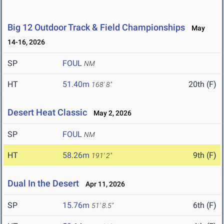
Big 12 Outdoor Track & Field Championships
May
14-16, 2026
SP
FOUL
NM
HT
51.40m
20th (F)
168' 8"
Desert Heat Classic
May 2, 2026
SP
FOUL
NM
HT
58.26m
9th (F)
191' 2"
Dual In the Desert
Apr 11, 2026
SP
15.76m
6th (F)
51' 8.5"