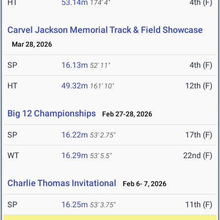
HT
53.14m
4th (F)
174' 4"
Carvel Jackson Memorial Track & Field Showcase
Mar 28, 2026
SP
16.13m
4th (F)
52' 11"
HT
49.32m
12th (F)
161' 10"
Big 12 Championships
Feb 27-28, 2026
SP
16.22m
17th (F)
53' 2.75"
WT
16.29m
22nd (F)
53' 5.5"
Charlie Thomas Invitational
Feb 6- 7, 2026
SP
16.25m
11th (F)
53' 3.75"