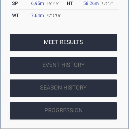
SP
16.95m
HT
58.26m
55' 7.5"
191' 2"
WT
17.64m
57' 10.5"
MEET RESULTS
EVENT HISTORY
SEASON HISTORY
PROGRESSION