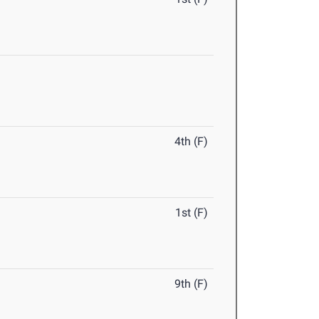
4th (F)
1st (F)
9th (F)