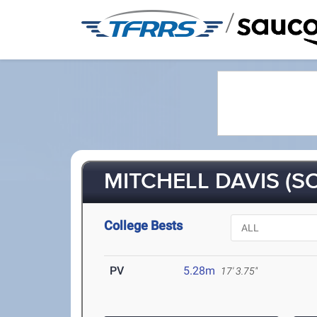
/
MITCHELL DAVIS (SO
College Bests
PV
5.28m
17' 3.75"