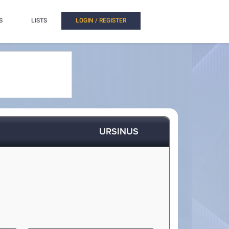
S
LISTS
LOGIN / REGISTER
URSINUS