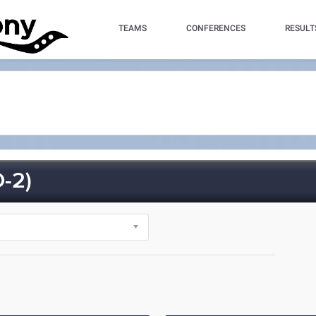
TEAMS
CONFERENCES
RESULT
-2)