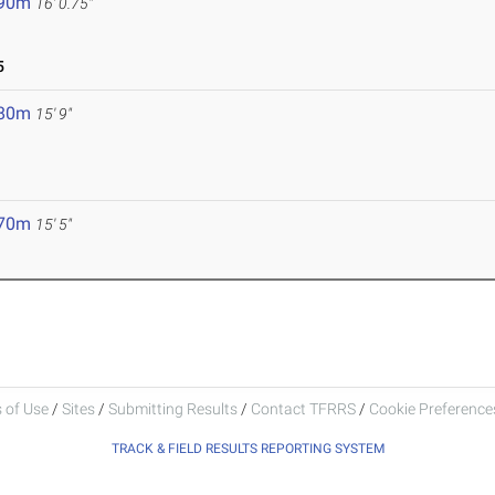
.90m
16' 0.75"
5
.80m
15' 9"
.70m
15' 5"
 of Use
/
Sites
/
Submitting Results
/
Contact TFRRS
/
Cookie Preferences
TRACK & FIELD RESULTS REPORTING SYSTEM