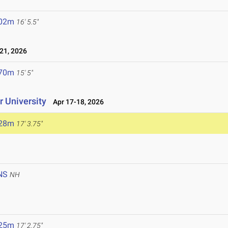
.02m
16' 5.5"
21, 2026
.70m
15' 5"
 University
Apr 17-18, 2026
.28m
17' 3.75"
NS
NH
.25m
17' 2.75"