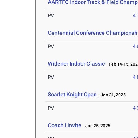
AARTFC Indoor Track & Field Champ
PV
4
Centennial Conference Championsh
PV
4
Widener Indoor Classic
Feb 14-15, 202
PV
4
Scarlet Knight Open
Jan 31, 2025
PV
4
Coach I Invite
Jan 25, 2025