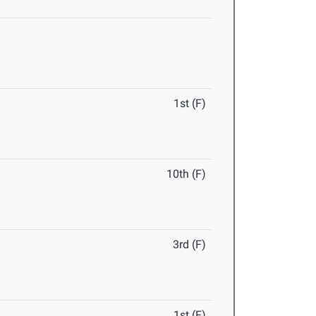
1st (F)
10th (F)
3rd (F)
1st (F)