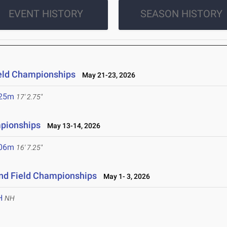
EVENT HISTORY
SEASON HISTORY
ield Championships
May 21-23, 2026
.25m
17' 2.75"
mpionships
May 13-14, 2026
.06m
16' 7.25"
and Field Championships
May 1- 3, 2026
H
NH