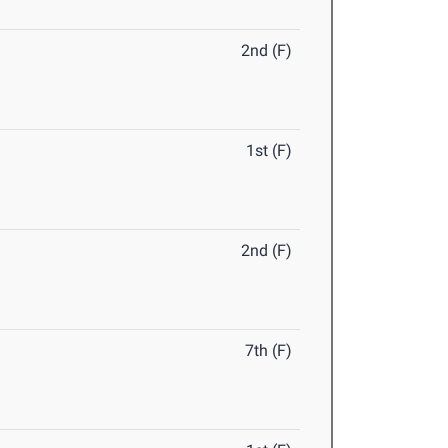
2nd (F)
1st (F)
2nd (F)
7th (F)