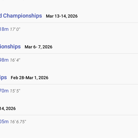
eld Championships
Mar 13-14, 2026
.18m
17' 0"
ionships
Mar 6- 7, 2026
.98m
16' 4"
ips
Feb 28-Mar 1, 2026
.70m
15' 5"
4, 2026
.05m
16' 6.75"