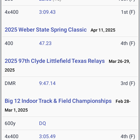
4x400
3:09.43
1st (F)
2025 Weber State Spring Classic
Apr 11, 2025
400
47.23
4th (F)
2025 97th Clyde Littlefield Texas Relays
Mar 26-29,
2025
DMR
9:47.14
3rd (F)
Big 12 Indoor Track & Field Championships
Feb 28-
Mar 1, 2025
600y
DQ
4x400
3:05.49
4th (F)