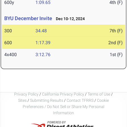
600y
1:09.65
4th (F)
BYU December Invite
Dec 10-12, 2024
300
34.48
7th (F)
600
1:17.39
2nd (F)
4x400
3:12.76
1st (F)
Privacy Policy
/
California Privacy Policy
/
Terms of Use
/
Sites
/
Submitting Results
/
Contact TFRRS
/
Cookie
Preferences / Do Not Sell or Share My Personal
Information