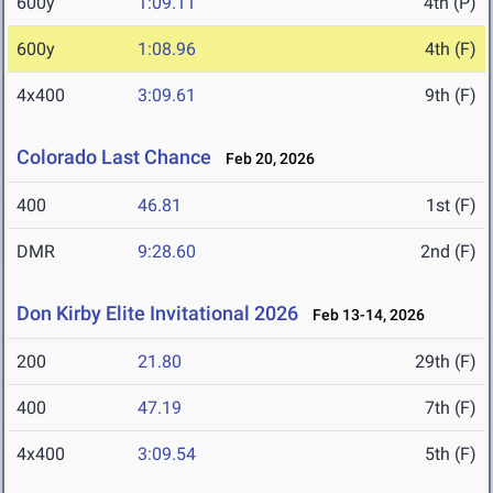
600y
1:09.11
4th (P)
600y
1:08.96
4th (F)
4x400
3:09.61
9th (F)
Colorado Last Chance
Feb 20, 2026
400
46.81
1st (F)
DMR
9:28.60
2nd (F)
Don Kirby Elite Invitational 2026
Feb 13-14, 2026
200
21.80
29th (F)
400
47.19
7th (F)
4x400
3:09.54
5th (F)