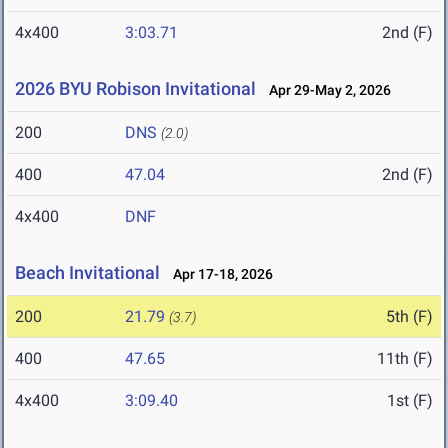
4x400
3:03.71
2nd (F)
2026 BYU Robison Invitational
Apr 29-May 2, 2026
200
DNS
(2.0)
400
47.04
2nd (F)
4x400
DNF
Beach Invitational
Apr 17-18, 2026
200
21.79
5th (F)
(3.7)
400
47.65
11th (F)
4x400
3:09.40
1st (F)