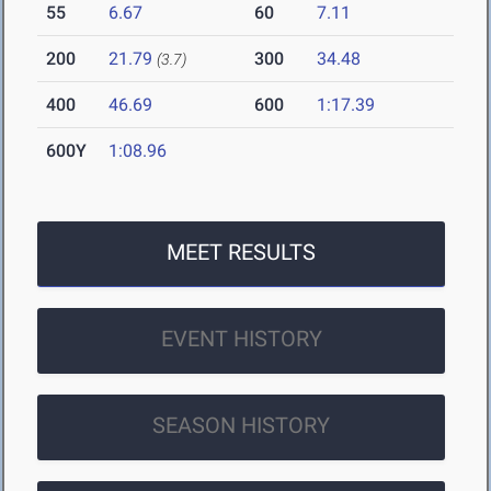
55
6.67
60
7.11
200
21.79
300
34.48
(3.7)
400
46.69
600
1:17.39
600Y
1:08.96
MEET RESULTS
EVENT HISTORY
SEASON HISTORY