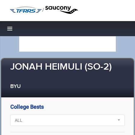
/
Toggle navigation
JONAH HEIMULI (SO-2)
BYU
College Bests