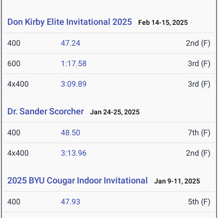
Don Kirby Elite Invitational 2025
Feb 14-15, 2025
400
47.24
2nd (F)
600
1:17.58
3rd (F)
4x400
3:09.89
3rd (F)
Dr. Sander Scorcher
Jan 24-25, 2025
400
48.50
7th (F)
4x400
3:13.96
2nd (F)
2025 BYU Cougar Indoor Invitational
Jan 9-11, 2025
400
47.93
5th (F)