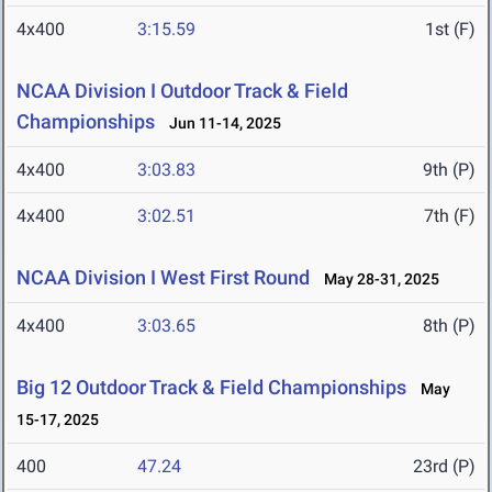
4x400
3:15.59
1st (F)
NCAA Division I Outdoor Track & Field
Championships
Jun 11-14, 2025
4x400
3:03.83
9th (P)
4x400
3:02.51
7th (F)
NCAA Division I West First Round
May 28-31, 2025
4x400
3:03.65
8th (P)
Big 12 Outdoor Track & Field Championships
May
15-17, 2025
400
47.24
23rd (P)