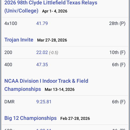
2026 98th Clyde Littlefield Texas Relays
(Univ/College)
Apr 1- 4, 2026
4x100
41.79
28th (P)
Trojan Invite
Mar 27-28, 2026
200
22.02
10th (F)
(-0.5)
400
47.35
6th (F)
NCAA Division I Indoor Track & Field
Championships
Mar 13-14, 2026
DMR
9:25.81
6th (F)
Big 12 Championships
Feb 27-28, 2026