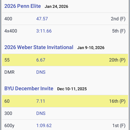
2026 Penn Elite
Jan 24, 2026
400
47.57
2nd (F)
4x400
3:11.66
5th (F)
2026 Weber State Invitational
Jan 9-10, 2026
55
6.67
20th (P)
DMR
DNS
BYU December Invite
Dec 10-11, 2025
60
7.11
16th (P)
300
DNS
600y
1:09.62
1st (F)