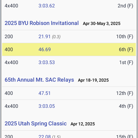
4x400
3:03.62
2nd (F)
2025 BYU Robison Invitational
Apr 30-May 3, 2025
200
21.91
10th (F)
(0.3)
400
46.69
6th (F)
4x400
3:03.53
1st (F)
65th Annual Mt. SAC Relays
Apr 18-19, 2025
400
47.51
12th (F)
4x400
3:03.05
4th (F)
2025 Utah Spring Classic
Apr 12, 2025
200
22.08
15th (F)
(1.5)