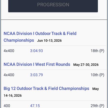
PROGRESSION
NCAA Division I Outdoor Track & Field
Championships
Jun 10-13, 2026
4x400
3:04.93
18th (P)
NCAA Division I West First Rounds
May 27-30, 2026
4x400
3:03.79
10th (P)
Big 12 Outdoor Track & Field Championships
May
14-16, 2026
400
47.15
29th (P)