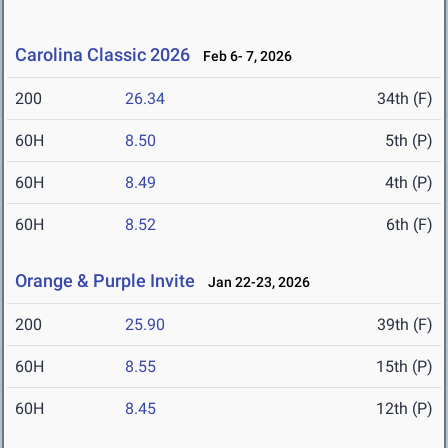
Carolina Classic 2026
Feb 6- 7, 2026
200
26.34
34th (F)
60H
8.50
5th (P)
60H
8.49
4th (P)
60H
8.52
6th (F)
Orange & Purple Invite
Jan 22-23, 2026
200
25.90
39th (F)
60H
8.55
15th (P)
60H
8.45
12th (P)