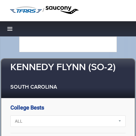
/
Toggle navigation
KENNEDY FLYNN (SO-2)
SOUTH CAROLINA
College Bests