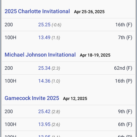
2025 Charlotte Invitational
Apr 25-26, 2025
200
25.25
16th (F)
(-0.6)
100H
13.49
7th (F)
(1.5)
Michael Johnson Invitational
Apr 18-19, 2025
200
25.34
62nd (F)
(2.3)
100H
14.36
16th (P)
(1.0)
Gamecock Invite 2025
Apr 12, 2025
200
25.42
9th (F)
(2.8)
100H
13.95
6th (F)
(2.6)