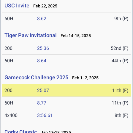
USC Invite
Feb 22, 2025
60H
8.62
9th (P)
Tiger Paw Invitational
Feb 14-15, 2025
200
25.36
52nd (F)
60H
8.64
44th (P)
Gamecock Challenge 2025
Feb 1- 2, 2025
200
25.07
11th (F)
60H
8.77
11th (P)
4x400
3:56.61
8th (F)
Corky Classic
Jan 17-18, 2025