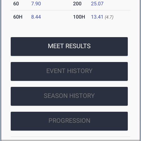
60
7.90
200
25.07
60H
8.44
100H
13.41
(4.7)
MEET RESULTS
EVENT HISTORY
SEASON HISTORY
PROGRESSION