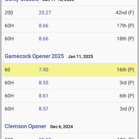
200
25.27
42nd (F)
60H
8.66
17th (P)
60H
8.66
18th (P)
Gamecock Opener 2025
Jan 11, 2025
60
7.90
16th (P)
60H
8.55
3rd (P)
60H
8.61
6th (P)
60H
8.57
3rd (F)
Clemson Opener
Dec 6, 2024