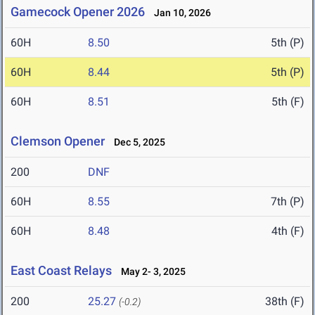
Gamecock Opener 2026
Jan 10, 2026
60H
8.50
5th (P)
60H
8.44
5th (P)
60H
8.51
5th (F)
Clemson Opener
Dec 5, 2025
200
DNF
60H
8.55
7th (P)
60H
8.48
4th (F)
East Coast Relays
May 2- 3, 2025
200
25.27
38th (F)
(-0.2)