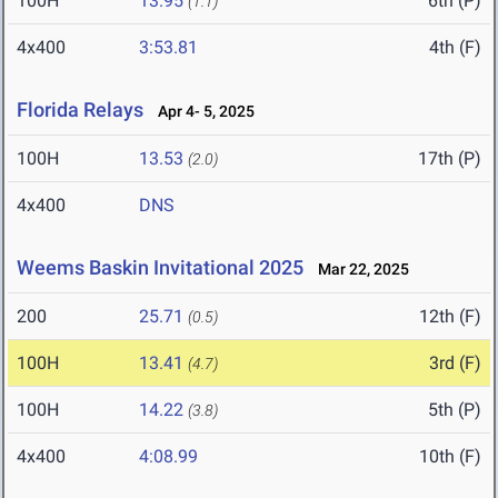
100H
13.95
6th (P)
(1.1)
4x400
3:53.81
4th (F)
Florida Relays
Apr 4- 5, 2025
100H
13.53
17th (P)
(2.0)
4x400
DNS
Weems Baskin Invitational 2025
Mar 22, 2025
200
25.71
12th (F)
(0.5)
100H
13.41
3rd (F)
(4.7)
100H
14.22
5th (P)
(3.8)
4x400
4:08.99
10th (F)