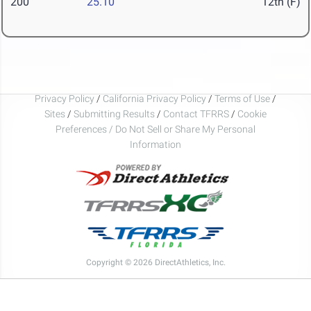
200
25.10
12th (F)
Privacy Policy
/
California Privacy Policy
/
Terms of Use
/
Sites
/
Submitting Results
/
Contact TFRRS
/
Cookie
Preferences / Do Not Sell or Share My Personal
Information
Copyright © 2026 DirectAthletics, Inc.
Generated 2026-08-07 01:20:14