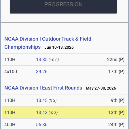
PROGRESSION
NCAA Division I Outdoor Track & Field
Championships
Jun 10-13, 2026
110H
13.85
22nd (P)
(+0.0)
4x100
39.26
17th (P)
NCAA Division I East First Rounds
May 27-30, 2026
110H
13.45
9th (P)
(0.3)
110H
13.43
13th (P)
(-0.3)
400H
56.86
24th (P)