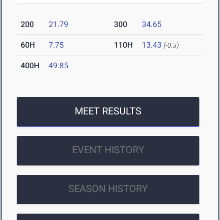
200
21.79
300
34.65
60H
7.75
110H
13.43
(-0.3)
400H
49.85
MEET RESULTS
EVENT HISTORY
SEASON HISTORY