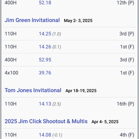
400H
52.18
12th (P)
Jim Green Invitational
May 2- 3, 2025
110H
14.25
3rd (P)
(1.0)
110H
14.26
1st (F)
(0.1)
400H
52.95
3rd (F)
4x100
39.76
1st (F)
Tom Jones Invitational
Apr 18-19, 2025
110H
14.13
16th (P)
(2.5)
2025 Jim Click Shootout & Multis
Apr 4- 5, 2025
110H
14.08
4th (F)
(-0.1)