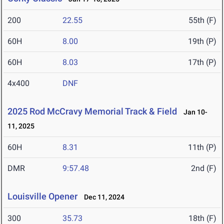
200
22.55
55th (F)
60H
8.00
19th (P)
60H
8.03
17th (P)
4x400
DNF
2025 Rod McCravy Memorial Track & Field
Jan 10-
11, 2025
60H
8.31
11th (P)
DMR
9:57.48
2nd (F)
Louisville Opener
Dec 11, 2024
300
35.73
18th (F)