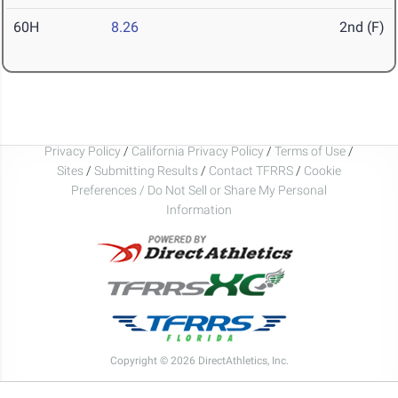
60H
8.26
2nd (F)
Privacy Policy
/
California Privacy Policy
/
Terms of Use
/
Sites
/
Submitting Results
/
Contact TFRRS
/
Cookie
Preferences / Do Not Sell or Share My Personal
Information
Copyright © 2026 DirectAthletics, Inc.