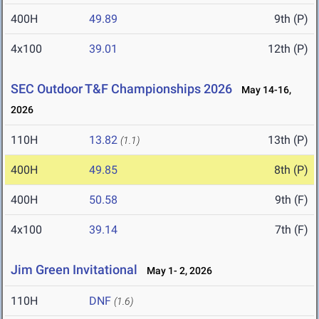
400H
49.89
9th (P)
4x100
39.01
12th (P)
SEC Outdoor T&F Championships 2026
May 14-16,
2026
110H
13.82
13th (P)
(1.1)
400H
49.85
8th (P)
400H
50.58
9th (F)
4x100
39.14
7th (F)
Jim Green Invitational
May 1- 2, 2026
110H
DNF
(1.6)