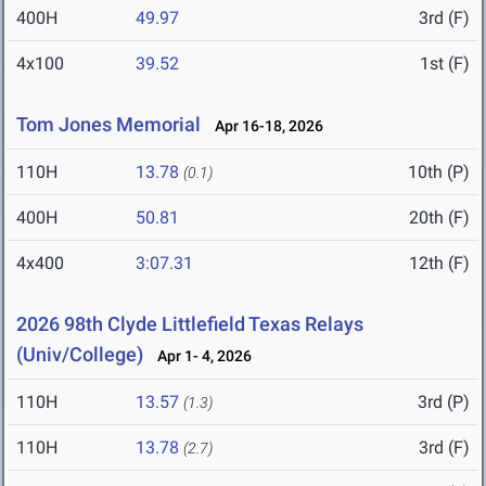
400H
49.97
3rd (F)
4x100
39.52
1st (F)
Tom Jones Memorial
Apr 16-18, 2026
110H
13.78
10th (P)
(0.1)
400H
50.81
20th (F)
4x400
3:07.31
12th (F)
2026 98th Clyde Littlefield Texas Relays
(Univ/College)
Apr 1- 4, 2026
110H
13.57
3rd (P)
(1.3)
110H
13.78
3rd (F)
(2.7)