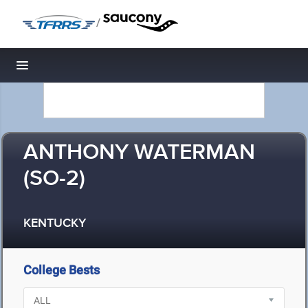
/
Toggle navigation
ANTHONY WATERMAN
(SO-2)
KENTUCKY
College Bests