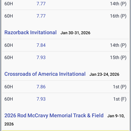
60H
7.77
14th (P)
60H
7.77
16th (P)
Razorback Invitational
Jan 30-31, 2026
60H
7.84
14th (P)
60H
7.93
15th (P)
Crossroads of America Invitational
Jan 23-24, 2026
60H
7.86
1st (P)
60H
7.93
1st (F)
2026 Rod McCravy Memorial Track & Field
Jan 9-10,
2026