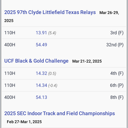
2025 97th Clyde Littlefield Texas Relays
Mar 26-29,
2025
110H
13.91
3rd (F)
(5.4)
400H
54.49
32nd (P)
UCF Black & Gold Challenge
Mar 21-22, 2025
110H
14.32
4th (F)
(0.5)
110H
14.34
6th (P)
(-0.4)
400H
54.13
8th (F)
2025 SEC Indoor Track and Field Championships
Feb 27-Mar 1, 2025