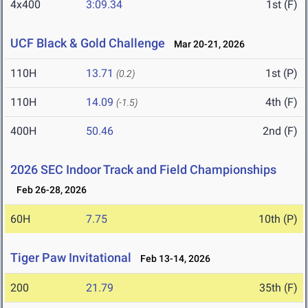
4x400
3:09.34
1st (F)
UCF Black & Gold Challenge
Mar 20-21, 2026
110H
13.71
1st (P)
(0.2)
110H
14.09
4th (F)
(-1.5)
400H
50.46
2nd (F)
2026 SEC Indoor Track and Field Championships
Feb 26-28, 2026
60H
7.75
10th (P)
Tiger Paw Invitational
Feb 13-14, 2026
200
21.79
35th (F)