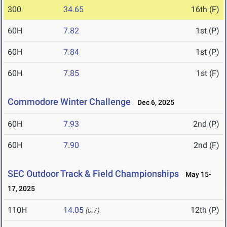
300
34.65
16th (F)
60H
7.82
1st (P)
60H
7.84
1st (P)
60H
7.85
1st (F)
Commodore Winter Challenge
Dec 6, 2025
60H
7.93
2nd (P)
60H
7.90
2nd (F)
SEC Outdoor Track & Field Championships
May 15-
17, 2025
110H
14.05
12th (P)
(0.7)