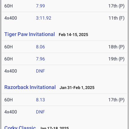
60H
7.99
17th (P)
4x400
3:11.92
11th (F)
Tiger Paw Invitational
Feb 14-15, 2025
60H
8.06
18th (P)
60H
7.96
19th (P)
4x400
DNF
Razorback Invitational
Jan 31-Feb 1, 2025
60H
8.13
17th (P)
4x400
DNF
Corky Classic
Jan 17-18, 2025