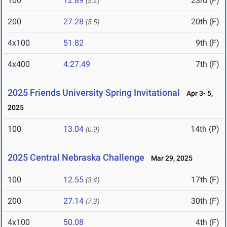
100
12.89
23rd (F)
(5.2)
200
27.28
20th (F)
(5.5)
4x100
51.82
9th (F)
4x400
4:27.49
7th (F)
2025 Friends University Spring Invitational
Apr 3- 5,
2025
100
13.04
14th (P)
(0.9)
2025 Central Nebraska Challenge
Mar 29, 2025
100
12.55
17th (F)
(3.4)
200
27.14
30th (F)
(7.3)
4x100
50.08
4th (F)