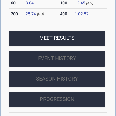
60
8.04
100
12.45
(4.3)
200
25.74
400
1:02.52
(0.3)
MEET RESULTS
EVENT HISTORY
SEASON HISTORY
PROGRESSION