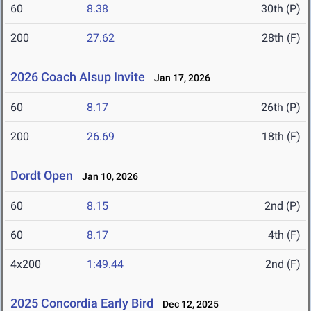
60
8.38
30th (P)
200
27.62
28th (F)
2026 Coach Alsup Invite
Jan 17, 2026
60
8.17
26th (P)
200
26.69
18th (F)
Dordt Open
Jan 10, 2026
60
8.15
2nd (P)
60
8.17
4th (F)
4x200
1:49.44
2nd (F)
2025 Concordia Early Bird
Dec 12, 2025