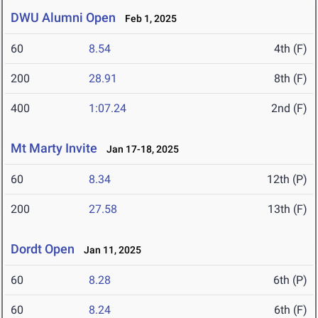
DWU Alumni Open
Feb 1, 2025
60
8.54
4th (F)
200
28.91
8th (F)
400
1:07.24
2nd (F)
Mt Marty Invite
Jan 17-18, 2025
60
8.34
12th (P)
200
27.58
13th (F)
Dordt Open
Jan 11, 2025
60
8.28
6th (P)
60
8.24
6th (F)