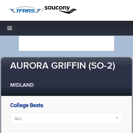
/
Toggle navigation
AURORA GRIFFIN (SO-2)
MIDLAND
College Bests