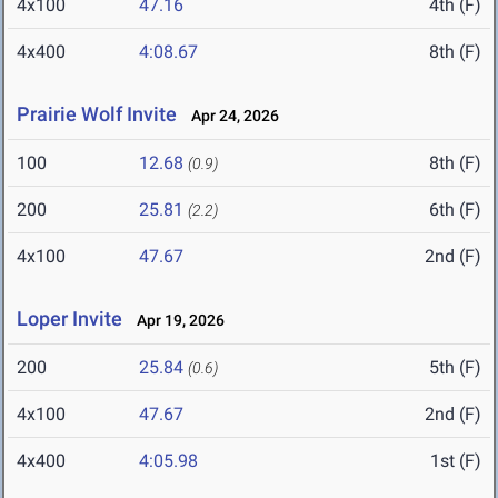
4x100
47.16
4th (F)
4x400
4:08.67
8th (F)
Prairie Wolf Invite
Apr 24, 2026
100
12.68
8th (F)
(0.9)
200
25.81
6th (F)
(2.2)
4x100
47.67
2nd (F)
Loper Invite
Apr 19, 2026
200
25.84
5th (F)
(0.6)
4x100
47.67
2nd (F)
4x400
4:05.98
1st (F)