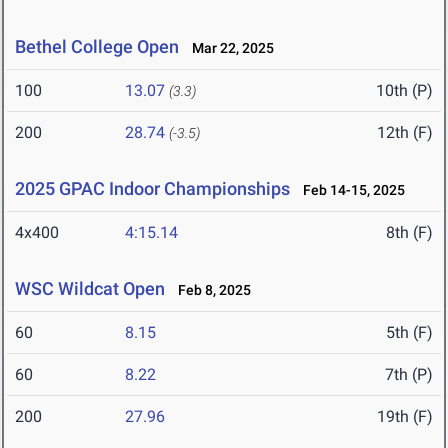
Bethel College Open
Mar 22, 2025
100
13.07
10th (P)
(3.3)
200
28.74
12th (F)
(-3.5)
2025 GPAC Indoor Championships
Feb 14-15, 2025
4x400
4:15.14
8th (F)
WSC Wildcat Open
Feb 8, 2025
60
8.15
5th (F)
60
8.22
7th (P)
200
27.96
19th (F)