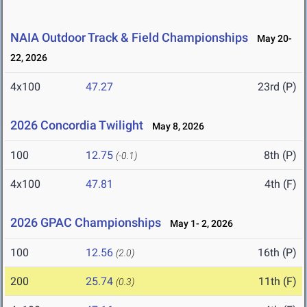
NAIA Outdoor Track & Field Championships
May 20-
22, 2026
4x100
47.27
23rd (P)
2026 Concordia Twilight
May 8, 2026
100
12.75
8th (P)
(-0.1)
4x100
47.81
4th (F)
2026 GPAC Championships
May 1- 2, 2026
100
12.56
16th (P)
(2.0)
200
25.74
11th (F)
(0.3)