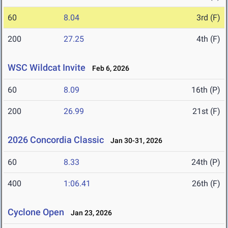
60
8.04
3rd (F)
200
27.25
4th (F)
WSC Wildcat Invite
Feb 6, 2026
60
8.09
16th (P)
200
26.99
21st (F)
2026 Concordia Classic
Jan 30-31, 2026
60
8.33
24th (P)
400
1:06.41
26th (F)
Cyclone Open
Jan 23, 2026