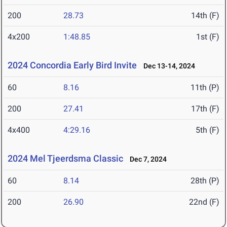
200
28.73
14th (F)
4x200
1:48.85
1st (F)
2024 Concordia Early Bird Invite
Dec 13-14, 2024
60
8.16
11th (P)
200
27.41
17th (F)
4x400
4:29.16
5th (F)
2024 Mel Tjeerdsma Classic
Dec 7, 2024
60
8.14
28th (P)
200
26.90
22nd (F)