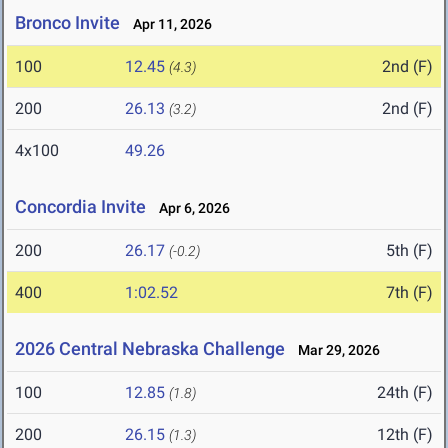
Bronco Invite
Apr 11, 2026
100
12.45
2nd (F)
(4.3)
200
26.13
2nd (F)
(3.2)
4x100
49.26
Concordia Invite
Apr 6, 2026
200
26.17
5th (F)
(-0.2)
400
1:02.52
7th (F)
2026 Central Nebraska Challenge
Mar 29, 2026
100
12.85
24th (F)
(1.8)
200
26.15
12th (F)
(1.3)