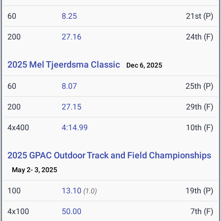
60
8.25
21st (P)
200
27.16
24th (F)
2025 Mel Tjeerdsma Classic
Dec 6, 2025
60
8.07
25th (P)
200
27.15
29th (F)
4x400
4:14.99
10th (F)
2025 GPAC Outdoor Track and Field Championships
May 2- 3, 2025
100
13.10
19th (P)
(1.0)
4x100
50.00
7th (F)