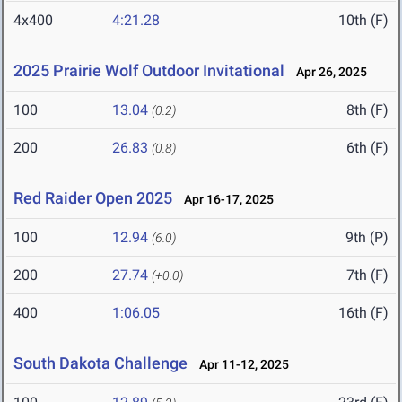
4x400
4:21.28
10th (F)
2025 Prairie Wolf Outdoor Invitational
Apr 26, 2025
100
13.04
8th (F)
(0.2)
200
26.83
6th (F)
(0.8)
Red Raider Open 2025
Apr 16-17, 2025
100
12.94
9th (P)
(6.0)
200
27.74
7th (F)
(+0.0)
400
1:06.05
16th (F)
South Dakota Challenge
Apr 11-12, 2025