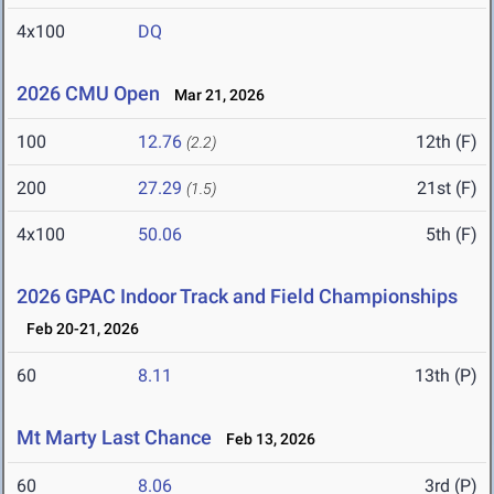
4x100
DQ
2026 CMU Open
Mar 21, 2026
100
12.76
12th (F)
(2.2)
200
27.29
21st (F)
(1.5)
4x100
50.06
5th (F)
2026 GPAC Indoor Track and Field Championships
Feb 20-21, 2026
60
8.11
13th (P)
Mt Marty Last Chance
Feb 13, 2026
60
8.06
3rd (P)