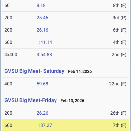
60
8.18
8th (F)
200
25.46
3rd (P)
200
26.16
6th (F)
600
1:41.14
4th (F)
4x400
3:54.88
2nd (F)
GVSU Big Meet- Saturday
Feb 14, 2026
400
59.68
22nd (F)
GVSU Big Meet-Friday
Feb 13, 2026
200
26.26
26th (F)
600
1:37.27
7th (F)