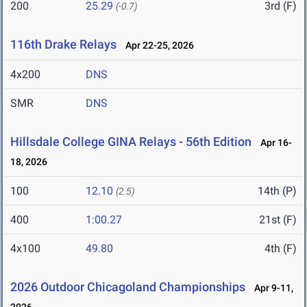
200
25.29
3rd (F)
(-0.7)
116th Drake Relays
Apr 22-25, 2026
4x200
DNS
SMR
DNS
Hillsdale College GINA Relays - 56th Edition
Apr 16-
18, 2026
100
12.10
14th (P)
(2.5)
400
1:00.27
21st (F)
4x100
49.80
4th (F)
2026 Outdoor Chicagoland Championships
Apr 9-11,