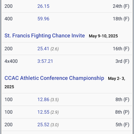
200
26.15
24th (F)
400
59.96
18th (F)
St. Francis Fighting Chance Invite
May 9-10, 2025
200
25.41
16th (F)
(2.6)
4x400
3:57.21
3rd (F)
CCAC Athletic Conference Championship
May 2- 3,
2025
100
12.86
8th (F)
(3.5)
100
12.55
8th (P)
(2.9)
200
25.52
5th (F)
(3.0)