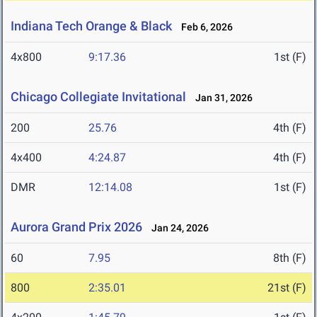
Indiana Tech Orange & Black
Feb 6, 2026
4x800
9:17.36
1st (F)
Chicago Collegiate Invitational
Jan 31, 2026
200
25.76
4th (F)
4x400
4:24.87
4th (F)
DMR
12:14.08
1st (F)
Aurora Grand Prix 2026
Jan 24, 2026
60
7.95
8th (F)
800
2:35.01
21st (F)