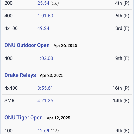
200
25.54
4th (P)
(0.6)
400
1:01.60
6th (F)
4x100
49.24
3rd (F)
ONU Outdoor Open
Apr 26, 2025
400
1:02.08
9th (F)
Drake Relays
Apr 23, 2025
4x400
3:55.61
16th (P)
SMR
4:21.25
14th (F)
ONU Tiger Open
Apr 12, 2025
100
12.69
9th (F)
(1.3)