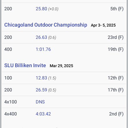
200
25.80
5th (F)
(+0.0)
Chicagoland Outdoor Championship
Apr 3- 5, 2025
200
26.63
23rd (F)
(0.6)
400
1:01.76
19th (F)
SLU Billiken Invite
Mar 29, 2025
100
12.83
12th (F)
(1.5)
200
26.59
17th (F)
(0.5)
4x100
DNS
4x400
4:03.42
2nd (F)