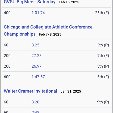
GVSU Big Meet- Saturday
Feb 15, 2025
400
1:01.74
26th (F)
Chicagoland Collegiate Athletic Conference
Championships
Feb 7- 8, 2025
60
8.25
13th (P)
200
27.28
7th (F)
200
26.97
5th (P)
600
1:47.57
6th (F)
Walter Cramer Invitational
Jan 31, 2025
60
8.28
9th (P)
60
DNS