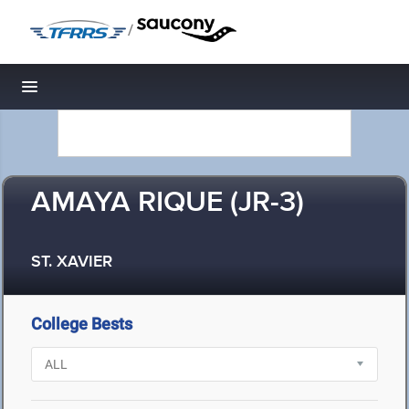
/
Toggle navigation
AMAYA RIQUE (JR-3)
ST. XAVIER
College Bests