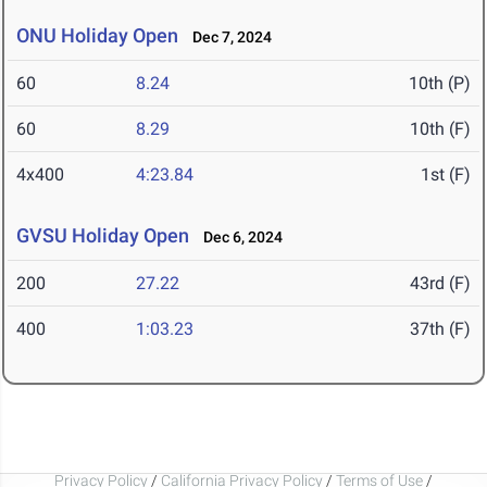
ONU Holiday Open
Dec 7, 2024
60
8.24
10th (P)
60
8.29
10th (F)
4x400
4:23.84
1st (F)
GVSU Holiday Open
Dec 6, 2024
200
27.22
43rd (F)
400
1:03.23
37th (F)
Privacy Policy
/
California Privacy Policy
/
Terms of Use
/