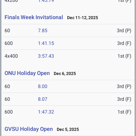
4x200
1:45.79
1st (F)
Finals Week Invitational
Dec 11-12, 2025
60
7.85
3rd (P)
600
1:41.15
3rd (F)
4x400
3:57.43
1st (F)
ONU Holiday Open
Dec 6, 2025
60
8.00
3rd (P)
60
8.07
3rd (F)
600
1:47.32
1st (F)
GVSU Holiday Open
Dec 5, 2025