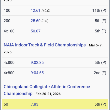
2026
100
12.61
11th (P)
(+0.0)
200
25.60
5th (F)
(0.8)
4x100
50.07
5th (F)
NAIA Indoor Track & Field Championships
Mar 5- 7,
2026
4x800
9:02.85
5th (P)
4x800
9:04.65
2nd (F)
Chicagoland Collegiate Athletic Conference
Championship
Feb 20-21, 2026
60
7.83
6th (P)