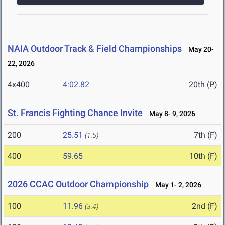
NAIA Outdoor Track & Field Championships
May 20-
22, 2026
4x400
4:02.82
20th (P)
St. Francis Fighting Chance Invite
May 8- 9, 2026
200
25.51
7th (F)
(1.5)
400
59.65
10th (F)
2026 CCAC Outdoor Championship
May 1- 2, 2026
100
11.96
2nd (F)
(3.4)