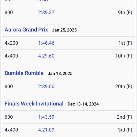
800
2:39.37
9th (F)
Aurora Grand Prix
Jan 25, 2025
4x200
1:46.46
1st (F)
4x400
4:29.60
10th (F)
Bumble Rumble
Jan 18, 2025
800
2:39.00
20th (F)
Finals Week Invitational
Dec 13-14, 2024
600
1:43.59
2nd (F)
4x400
4:21.09
3rd (F)