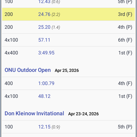
100
12.43
5th (P)
(0.6)
200
24.76
3rd (F)
(2.2)
200
25.20
4th (P)
(1.4)
4x100
57.11
6th (F)
4x400
3:49.95
1st (F)
ONU Outdoor Open
Apr 25, 2026
400
1:00.79
4th (F)
4x100
48.12
1st (F)
Don Kleinow Invitational
Apr 23-24, 2026
100
12.15
5th (P)
(0.9)