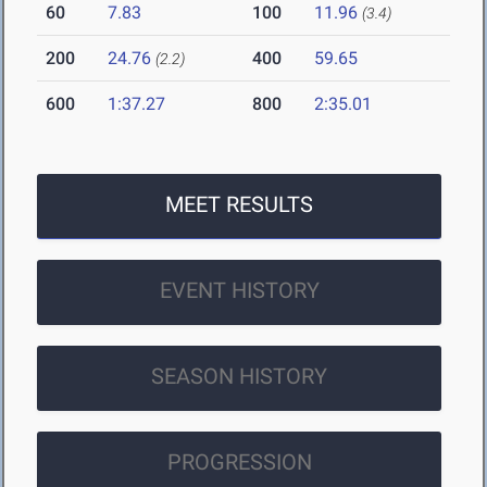
60
7.83
100
11.96
(3.4)
200
24.76
400
59.65
(2.2)
600
1:37.27
800
2:35.01
MEET RESULTS
EVENT HISTORY
SEASON HISTORY
PROGRESSION