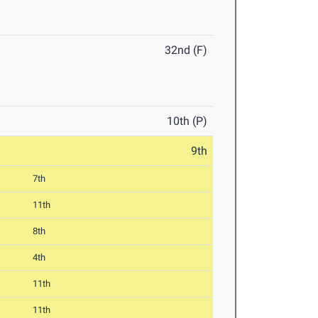
32nd (F)
10th (P)
9th
7th
11th
8th
4th
11th
11th