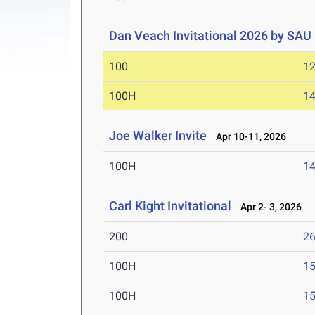
Dan Veach Invitational 2026 by SAU
100
12
100H
14
Joe Walker Invite
Apr 10-11, 2026
100H
14
Carl Kight Invitational
Apr 2- 3, 2026
200
26
100H
15
100H
15