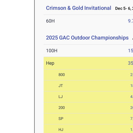
Crimson & Gold Invitational
Dec 5- 6,
60H
9.
2025 GAC Outdoor Championships
A
100H
15
Hep
3
800
2
JT
1
LJ
4
200
2
SP
7
HJ
1