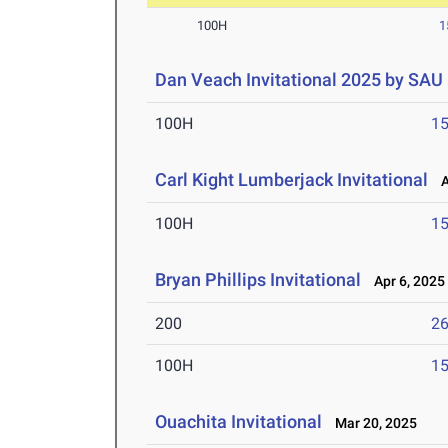
100H
1
Dan Veach Invitational 2025 by SAU
100H
15
Carl Kight Lumberjack Invitational
Ap
100H
15
Bryan Phillips Invitational
Apr 6, 2025
200
26
100H
15
Ouachita Invitational
Mar 20, 2025