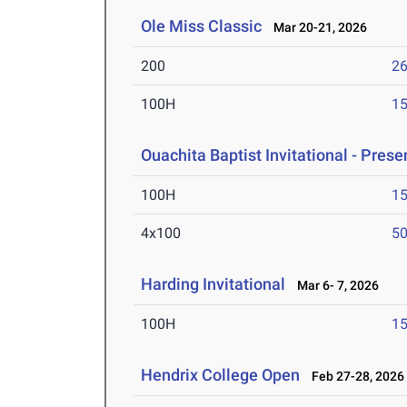
Ole Miss Classic
Mar 20-21, 2026
200
26
100H
15
Ouachita Baptist Invitational - Pres
100H
15
4x100
50
Harding Invitational
Mar 6- 7, 2026
100H
15
Hendrix College Open
Feb 27-28, 2026