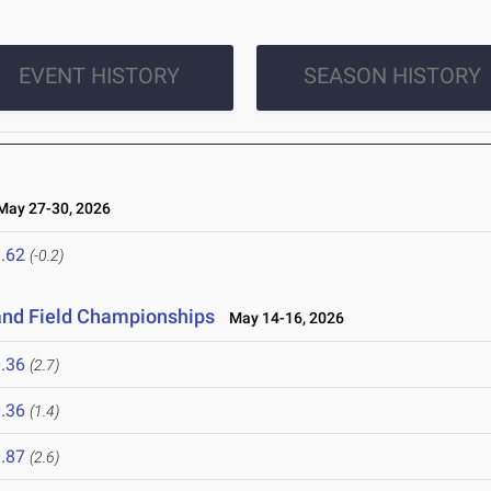
EVENT HISTORY
SEASON HISTORY
ay 27-30, 2026
.62
(-0.2)
and Field Championships
May 14-16, 2026
.36
(2.7)
.36
(1.4)
.87
(2.6)