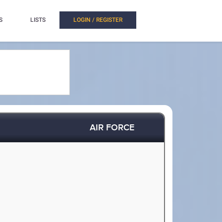
S
LISTS
LOGIN / REGISTER
AIR FORCE