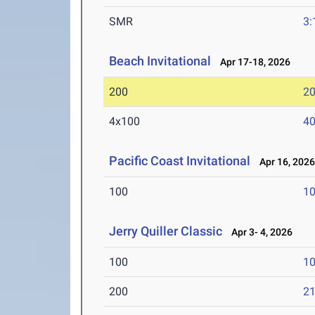
SMR
3:
Beach Invitational
Apr 17-18, 2026
200
20
4x100
40
Pacific Coast Invitational
Apr 16, 202
100
10
Jerry Quiller Classic
Apr 3- 4, 2026
100
10
200
21