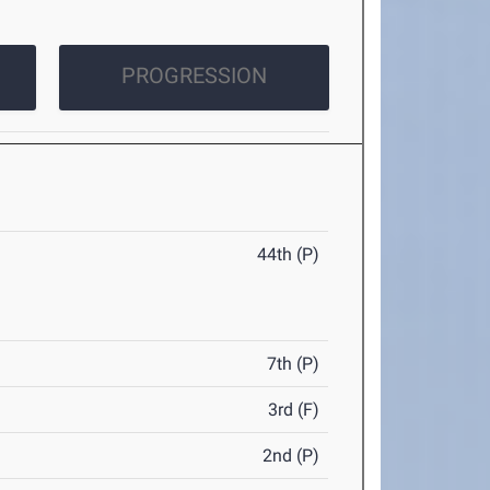
PROGRESSION
44th (P)
7th (P)
3rd (F)
2nd (P)