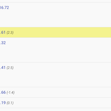
16.72
.61
(2.3)
.32
6
.41
(2.5)
.66
(-1.4)
.19
(0.1)