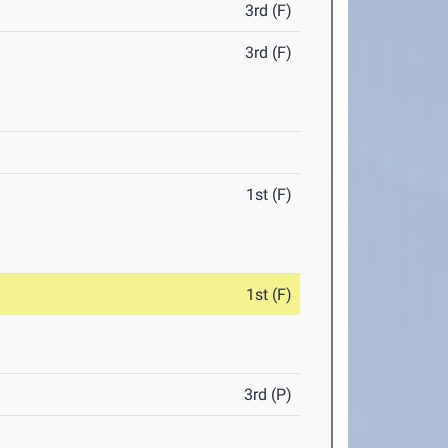
3rd (F)
3rd (F)
1st (F)
1st (F)
3rd (P)