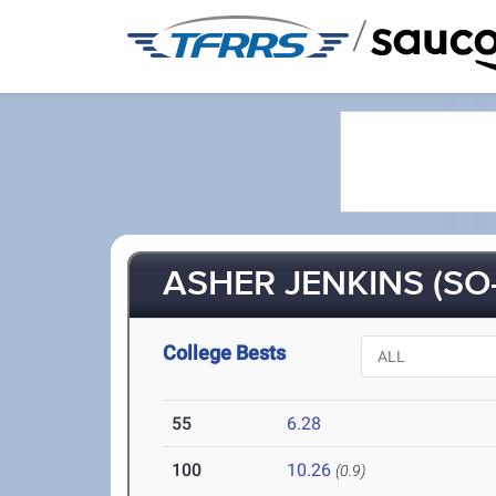
/
ASHER JENKINS (SO-
College Bests
55
6.28
100
10.26
(0.9)