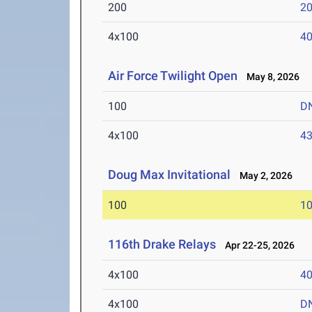
200
20
4x100
40
Air Force Twilight Open
May 8, 2026
100
D
4x100
43
Doug Max Invitational
May 2, 2026
100
10
116th Drake Relays
Apr 22-25, 2026
4x100
40
4x100
D