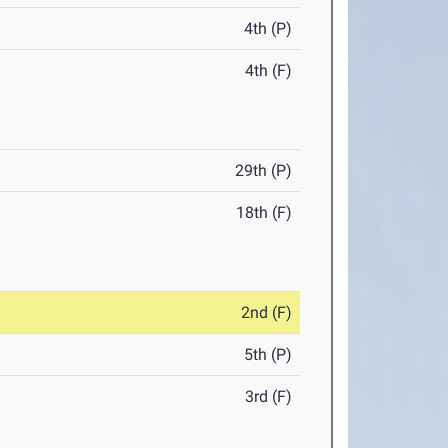
4th (P)
4th (F)
29th (P)
18th (F)
2nd (F)
5th (P)
3rd (F)