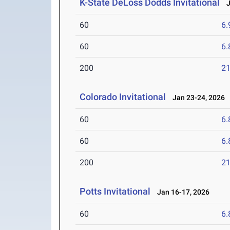
K-State DeLoss Dodds Invitational
Ja
60
6.
60
6.
200
21
Colorado Invitational
Jan 23-24, 2026
60
6.
60
6.
200
21
Potts Invitational
Jan 16-17, 2026
60
6.