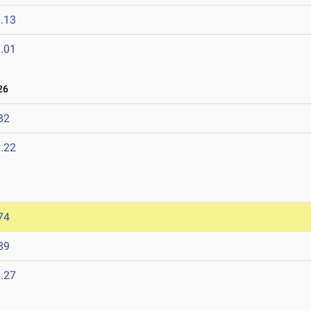
.13
.01
26
82
.22
74
89
.27