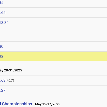
85
.65
18.84
30
28
y 28-31, 2025
.63
(-0.7)
.27
ld Championships
May 15-17, 2025