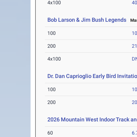
4x100
40
Bob Larson & Jim Bush Legends
Mar 
100
10
200
21
4x100
D
Dr. Dan Caprioglio Early Bird Invitati
100
10
200
20
2026 Mountain West Indoor Track a
60
6.