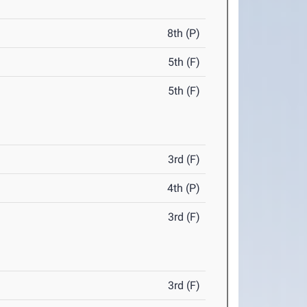
8th (P)
5th (F)
5th (F)
3rd (F)
4th (P)
3rd (F)
3rd (F)