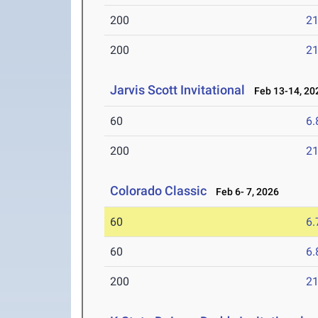
200
21
200
21
Jarvis Scott Invitational
Feb 13-14, 20
60
6.
200
21
Colorado Classic
Feb 6- 7, 2026
60
6.
60
6.
200
21