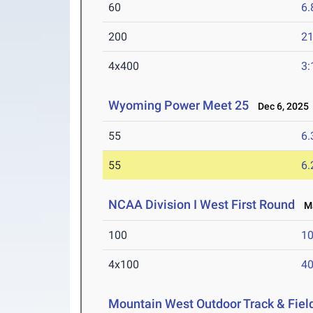
60
6.
200
21
4x400
3:
Wyoming Power Meet 25
Dec 6, 2025
55
6.
55
6.
NCAA Division I West First Round
Ma
100
10
4x100
40
Mountain West Outdoor Track & Fie