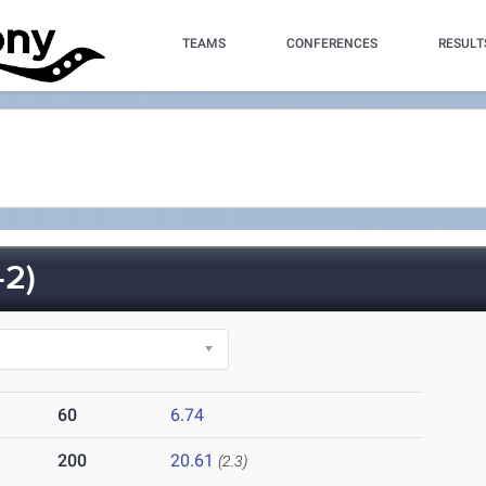
TEAMS
CONFERENCES
RESULT
2)
60
6.74
200
20.61
(2.3)