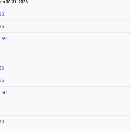
n 30-31, 2026
90
86
.59
86
86
.50
89