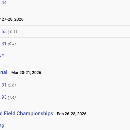
.44
27-28, 2026
.55
(-0.1)
.31
(0.4)
NF
onal
Mar 20-21, 2026
.31
(2.6)
.93
(1.4)
nd Field Championships
Feb 26-28, 2026
79