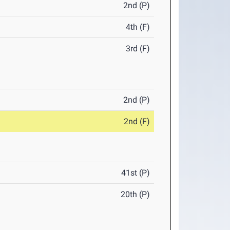
2nd (P)
4th (F)
3rd (F)
2nd (P)
2nd (F)
41st (P)
20th (P)