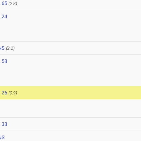
.65
(2.8)
.24
NS
(2.2)
.58
.26
(0.9)
.38
NS