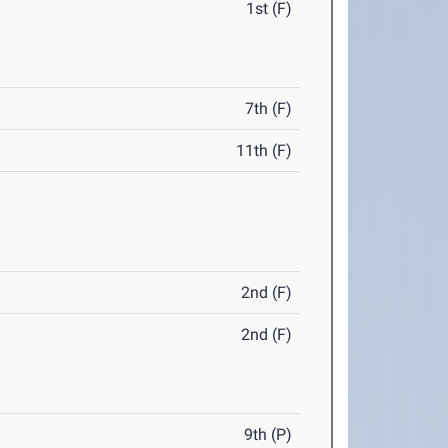
1st (F)
7th (F)
11th (F)
2nd (F)
2nd (F)
9th (P)