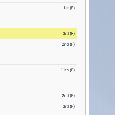
1st (F)
3rd (F)
2nd (F)
11th (F)
2nd (F)
3rd (F)