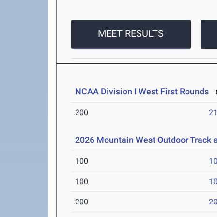
MEET RESULTS
NCAA Division I West First Rounds
M
200
21
2026 Mountain West Outdoor Track 
100
10
100
10
200
20