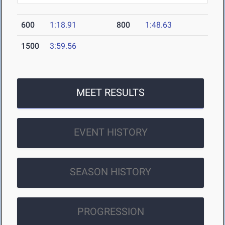
600
1:18.91
800
1:48.63
1500
3:59.56
MEET RESULTS
EVENT HISTORY
SEASON HISTORY
PROGRESSION