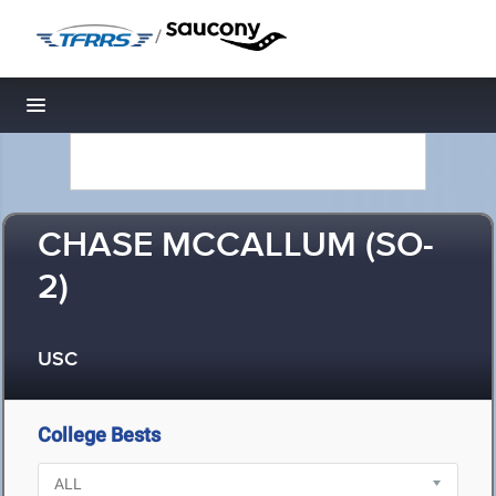
/
Toggle navigation
CHASE MCCALLUM (SO-
2)
USC
College Bests