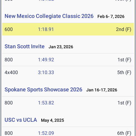
New Mexico Collegiate Classic 2026
Feb 6- 7, 2026
600
1:18.91
2nd (F)
Stan Scott Invite
Jan 23, 2026
800
1:49.92
1st (F)
4x400
3:10.33
5th (F)
Spokane Sports Showcase 2026
Jan 16-17, 2026
800
1:53.82
1st (F)
USC vs UCLA
May 4, 2025
800
1:52.09
6th (F)