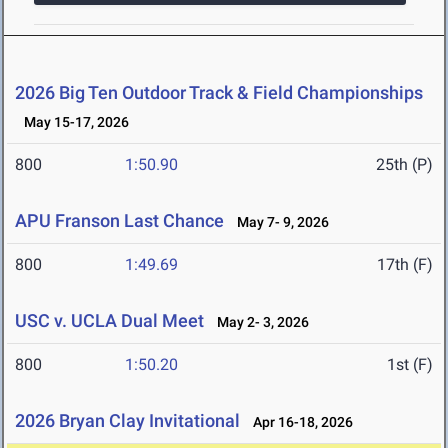
2026 Big Ten Outdoor Track & Field Championships
May 15-17, 2026
800
1:50.90
25th (P)
APU Franson Last Chance
May 7- 9, 2026
800
1:49.69
17th (F)
USC v. UCLA Dual Meet
May 2- 3, 2026
800
1:50.20
1st (F)
2026 Bryan Clay Invitational
Apr 16-18, 2026