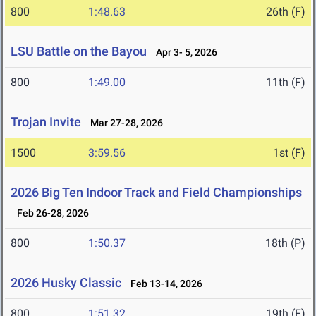
800
1:48.63
26th (F)
LSU Battle on the Bayou
Apr 3- 5, 2026
800
1:49.00
11th (F)
Trojan Invite
Mar 27-28, 2026
1500
3:59.56
1st (F)
2026 Big Ten Indoor Track and Field Championships
Feb 26-28, 2026
800
1:50.37
18th (P)
2026 Husky Classic
Feb 13-14, 2026
800
1:51.32
19th (F)