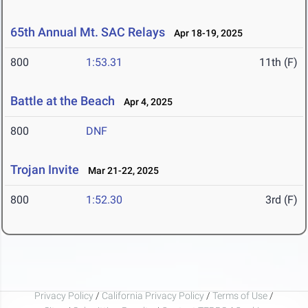
65th Annual Mt. SAC Relays
Apr 18-19, 2025
800
1:53.31
11th (F)
Battle at the Beach
Apr 4, 2025
800
DNF
Trojan Invite
Mar 21-22, 2025
800
1:52.30
3rd (F)
Privacy Policy
/
California Privacy Policy
/
Terms of Use
/