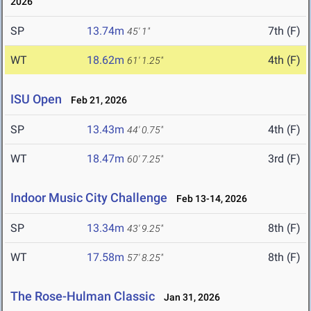
2026
SP
13.74m
7th (F)
45' 1"
WT
18.62m
4th (F)
61' 1.25"
ISU Open
Feb 21, 2026
SP
13.43m
4th (F)
44' 0.75"
WT
18.47m
3rd (F)
60' 7.25"
Indoor Music City Challenge
Feb 13-14, 2026
SP
13.34m
8th (F)
43' 9.25"
WT
17.58m
8th (F)
57' 8.25"
The Rose-Hulman Classic
Jan 31, 2026