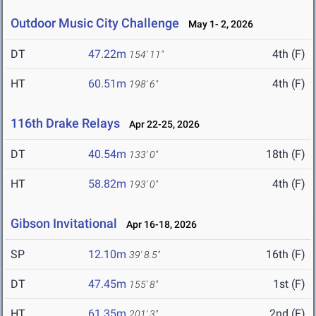
Outdoor Music City Challenge
May 1- 2, 2026
DT
47.22m
4th (F)
154' 11"
HT
60.51m
4th (F)
198' 6"
116th Drake Relays
Apr 22-25, 2026
DT
40.54m
18th (F)
133' 0"
HT
58.82m
4th (F)
193' 0"
Gibson Invitational
Apr 16-18, 2026
SP
12.10m
16th (F)
39' 8.5"
DT
47.45m
1st (F)
155' 8"
HT
61.35m
2nd (F)
201' 3"