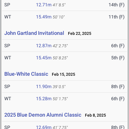
SP
12.71m
14th (F)
41' 8.5"
WT
15.49m
11th (F)
50' 10"
John Gartland Invitational
Feb 22, 2025
SP
12.87m
6th (F)
42' 2.75"
WT
15.45m
5th (F)
50' 8.25"
Blue-White Classic
Feb 15, 2025
SP
11.90m
8th (F)
39' 0.5"
WT
15.28m
6th (F)
50' 1.75"
2025 Blue Demon Alumni Classic
Feb 8, 2025
SP
12.69m
8th (F)
41' 7.75"