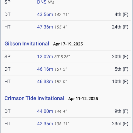
SP
DNS
NM
DT
43.56m
4th (F)
142' 11"
HT
47.36m
24th (F)
155' 4"
Gibson Invitational
Apr 17-19, 2025
SP
12.02m
20th (F)
39' 5.25"
DT
46.16m
5th (F)
151' 5"
HT
46.33m
10th (F)
152' 0"
Crimson Tide Invitational
Apr 11-12, 2025
DT
44.00m
9th (F)
144' 4"
HT
42.35m
23rd (F)
138' 11"