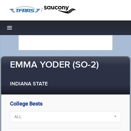
/
Toggle navigation
EMMA YODER (SO-2)
INDIANA STATE
College Bests