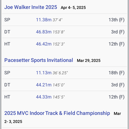
Joe Walker Invite 2025
Apr 4- 5, 2025
SP
11.38m
13th (F)
37' 4"
DT
46.83m
3rd (F)
153' 8"
HT
46.42m
12th (F)
152' 3"
Pacesetter Sports Invitational
Mar 29, 2025
SP
11.13m
18th (F)
36' 6.25"
DT
44.21m
3rd (F)
145' 0"
HT
44.33m
12th (F)
145' 5"
2025 MVC Indoor Track & Field Championship
Mar
2- 3, 2025