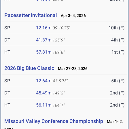
Pacesetter Invitational
Apr 3- 4, 2026
SP
12.16m
10th (F)
39' 10.75"
DT
41.37m
4th (F)
135' 9"
HT
57.81m
1st (F)
189' 8"
2026 Big Blue Classic
Mar 27-28, 2026
SP
12.64m
5th (F)
41' 5.75"
DT
45.49m
2nd (F)
149' 3"
HT
56.11m
2nd (F)
184' 1"
Missouri Valley Conference Championship
Mar 1- 2,