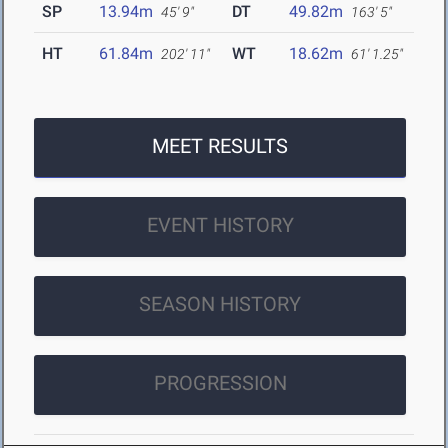
SP
13.94m
DT
49.82m
45' 9"
163' 5"
HT
61.84m
WT
18.62m
202' 11"
61' 1.25"
MEET RESULTS
EVENT HISTORY
SEASON HISTORY
PROGRESSION