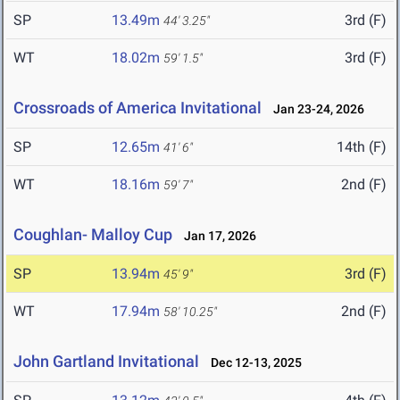
SP
13.49m
3rd (F)
44' 3.25"
WT
18.02m
3rd (F)
59' 1.5"
Crossroads of America Invitational
Jan 23-24, 2026
SP
12.65m
14th (F)
41' 6"
WT
18.16m
2nd (F)
59' 7"
Coughlan- Malloy Cup
Jan 17, 2026
SP
13.94m
3rd (F)
45' 9"
WT
17.94m
2nd (F)
58' 10.25"
John Gartland Invitational
Dec 12-13, 2025