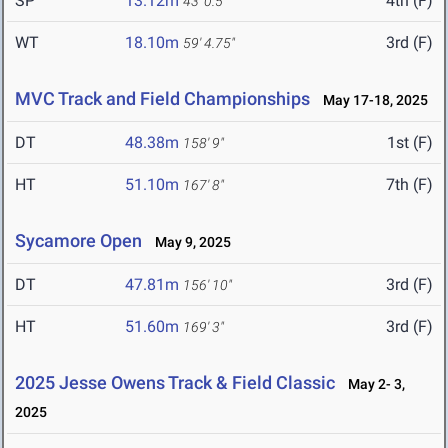
SP
13.12m
4th (F)
43' 0.5"
WT
18.10m
3rd (F)
59' 4.75"
MVC Track and Field Championships
May 17-18, 2025
DT
48.38m
1st (F)
158' 9"
HT
51.10m
7th (F)
167' 8"
Sycamore Open
May 9, 2025
DT
47.81m
3rd (F)
156' 10"
HT
51.60m
3rd (F)
169' 3"
2025 Jesse Owens Track & Field Classic
May 2- 3,
2025