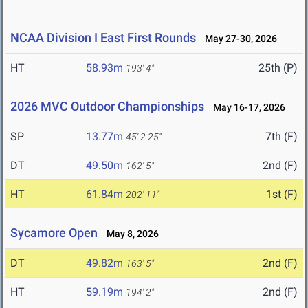
NCAA Division I East First Rounds
May 27-30, 2026
HT
58.93m
25th (P)
193' 4"
2026 MVC Outdoor Championships
May 16-17, 2026
SP
13.77m
7th (F)
45' 2.25"
DT
49.50m
2nd (F)
162' 5"
HT
61.84m
1st (F)
202' 11"
Sycamore Open
May 8, 2026
DT
49.82m
2nd (F)
163' 5"
HT
59.19m
2nd (F)
194' 2"