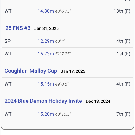
WT
14.80m
13th (F)
48' 6.75"
'25 FNS #3
Jan 31, 2025
SP
12.29m
4th (F)
40' 4"
WT
15.73m
1st (F)
51' 7.25"
Coughlan-Malloy Cup
Jan 17, 2025
WT
15.15m
4th (F)
49' 8.5"
2024 Blue Demon Holiday Invite
Dec 13, 2024
WT
15.20m
7th (F)
49' 10.5"