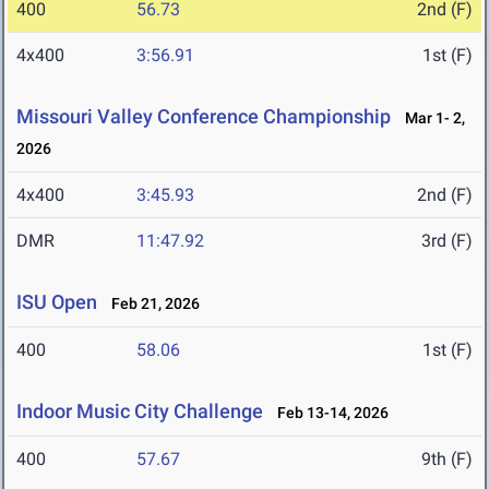
400
56.73
2nd (F)
4x400
3:56.91
1st (F)
Missouri Valley Conference Championship
Mar 1- 2,
2026
4x400
3:45.93
2nd (F)
DMR
11:47.92
3rd (F)
ISU Open
Feb 21, 2026
400
58.06
1st (F)
Indoor Music City Challenge
Feb 13-14, 2026
400
57.67
9th (F)