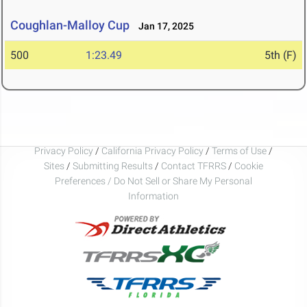
Coughlan-Malloy Cup
Jan 17, 2025
500
1:23.49
5th (F)
Privacy Policy
/
California Privacy Policy
/
Terms of Use
/
Sites
/
Submitting Results
/
Contact TFRRS
/
Cookie
Preferences / Do Not Sell or Share My Personal
Information