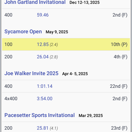
John Gartland Invitational
Dec 12-13, 2025
400
59.46
2nd (F)
Sycamore Open
May 9, 2025
100
12.85
10th (P)
(2.4)
200
26.04
4th (F)
(2.8)
Joe Walker Invite 2025
Apr 4- 5, 2025
400
1:01.14
22nd (F)
4x400
3:54.00
2nd (F)
Pacesetter Sports Invitational
Mar 29, 2025
200
25.81
23rd (F)
(4.1)