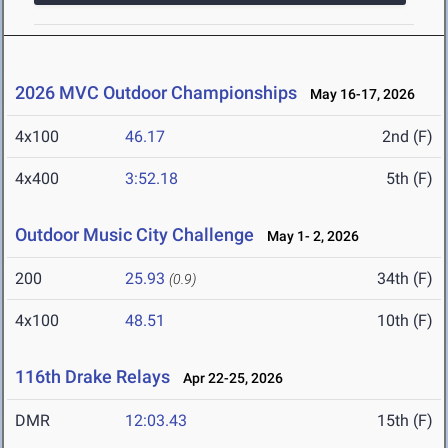
2026 MVC Outdoor Championships
May 16-17, 2026
4x100
46.17
2nd (F)
4x400
3:52.18
5th (F)
Outdoor Music City Challenge
May 1- 2, 2026
200
25.93
34th (F)
(0.9)
4x100
48.51
10th (F)
116th Drake Relays
Apr 22-25, 2026
DMR
12:03.43
15th (F)