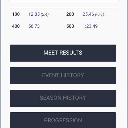
100
12.85
200
25.46
(2.4)
(-0.1)
400
56.73
500
1:23.49
MEET RESULTS
EVENT HISTORY
SEASON HISTORY
PROGRESSION