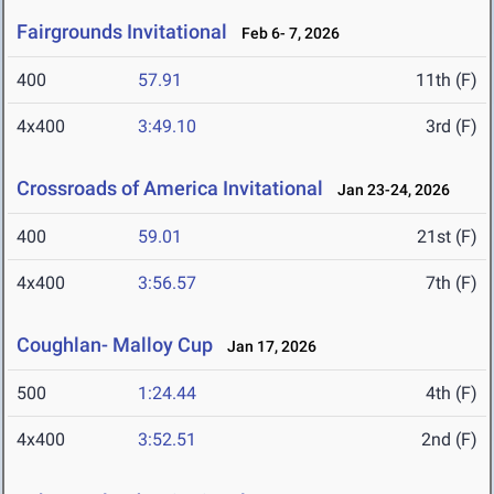
Fairgrounds Invitational
Feb 6- 7, 2026
400
57.91
11th (F)
4x400
3:49.10
3rd (F)
Crossroads of America Invitational
Jan 23-24, 2026
400
59.01
21st (F)
4x400
3:56.57
7th (F)
Coughlan- Malloy Cup
Jan 17, 2026
500
1:24.44
4th (F)
4x400
3:52.51
2nd (F)