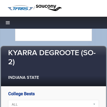
/
Toggle navigation
KYARRA DEGROOTE (SO-
2)
INDIANA STATE
College Bests