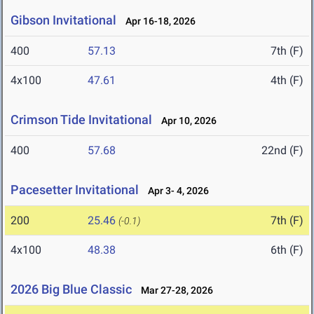
Gibson Invitational
Apr 16-18, 2026
400
57.13
7th (F)
4x100
47.61
4th (F)
Crimson Tide Invitational
Apr 10, 2026
400
57.68
22nd (F)
Pacesetter Invitational
Apr 3- 4, 2026
200
25.46
7th (F)
(-0.1)
4x100
48.38
6th (F)
2026 Big Blue Classic
Mar 27-28, 2026