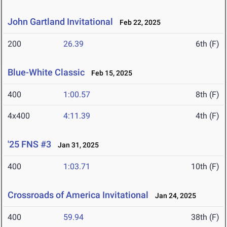
John Gartland Invitational
Feb 22, 2025
200
26.39
6th (F)
Blue-White Classic
Feb 15, 2025
400
1:00.57
8th (F)
4x400
4:11.39
4th (F)
'25 FNS #3
Jan 31, 2025
400
1:03.71
10th (F)
Crossroads of America Invitational
Jan 24, 2025
400
59.94
38th (F)