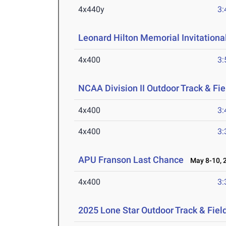
4x440y
3:
Leonard Hilton Memorial Invitationa
4x400
3:
NCAA Division II Outdoor Track & F
4x400
3:
4x400
3:
APU Franson Last Chance
May 8-10, 
4x400
3:
2025 Lone Star Outdoor Track & Fie