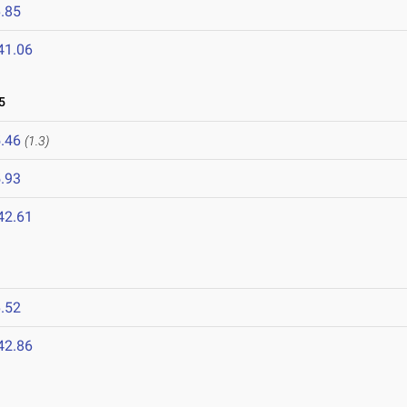
.85
41.06
5
.46
(1.3)
.93
42.61
.52
42.86