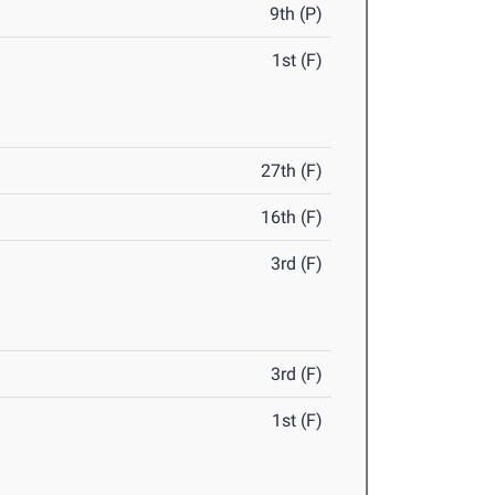
9th (P)
1st (F)
27th (F)
16th (F)
3rd (F)
3rd (F)
1st (F)