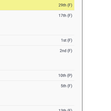
29th (F)
17th (F)
1st (F)
2nd (F)
10th (P)
5th (F)
13th (F)