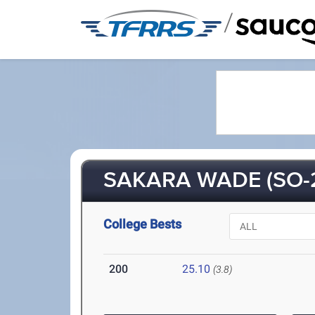
/
SAKARA WADE (SO-
College Bests
200
25.10
(3.8)