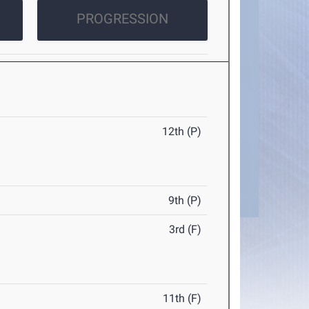
PROGRESSION
12th (P)
9th (P)
3rd (F)
11th (F)