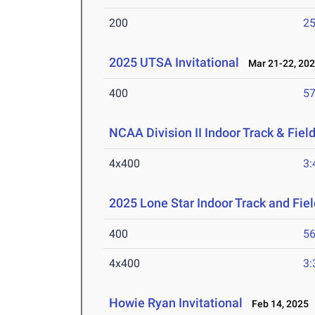
200
25
2025 UTSA Invitational
Mar 21-22, 20
400
57
NCAA Division II Indoor Track & Fie
4x400
3:
2025 Lone Star Indoor Track and Fi
400
56
4x400
3:
Howie Ryan Invitational
Feb 14, 2025