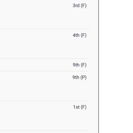
3rd (F)
4th (F)
9th (F)
9th (P)
1st (F)