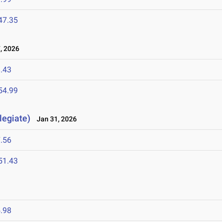
47.35
, 2026
.43
54.99
legiate)
Jan 31, 2026
.56
51.43
.98