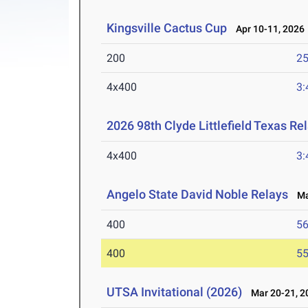
Kingsville Cactus Cup
Apr 10-11, 2026
200
25
4x400
3:
2026 98th Clyde Littlefield Texas Re
4x400
3:
Angelo State David Noble Relays
Mar
400
56
400
55
UTSA Invitational (2026)
Mar 20-21, 2