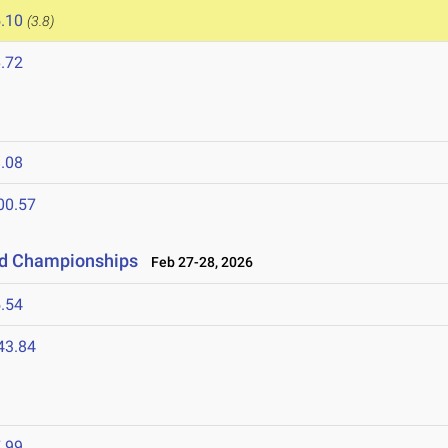
.10
(3.8)
.72
.08
00.57
eld Championships
Feb 27-28, 2026
.54
43.84
.99