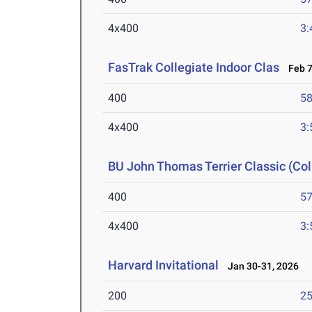
4x400
3:
FasTrak Collegiate Indoor Clas
Feb 7
400
58
4x400
3:
BU John Thomas Terrier Classic (Col
400
57
4x400
3:
Harvard Invitational
Jan 30-31, 2026
200
25