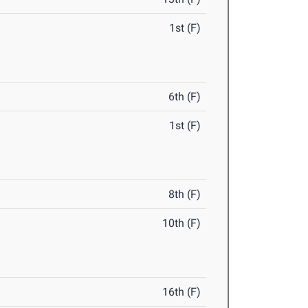
1st (F)
6th (F)
1st (F)
8th (F)
10th (F)
16th (F)