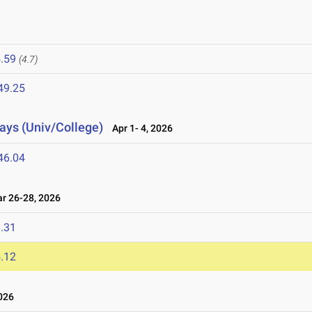
.59
(4.7)
49.25
lays (Univ/College)
Apr 1- 4, 2026
46.04
 26-28, 2026
.31
.12
026