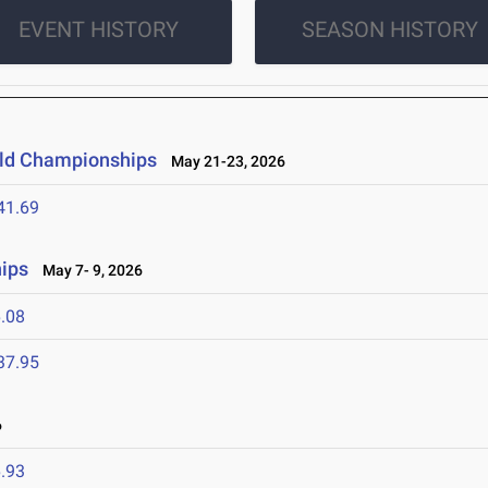
EVENT HISTORY
SEASON HISTORY
ield Championships
May 21-23, 2026
41.69
ips
May 7- 9, 2026
.08
37.95
6
.93