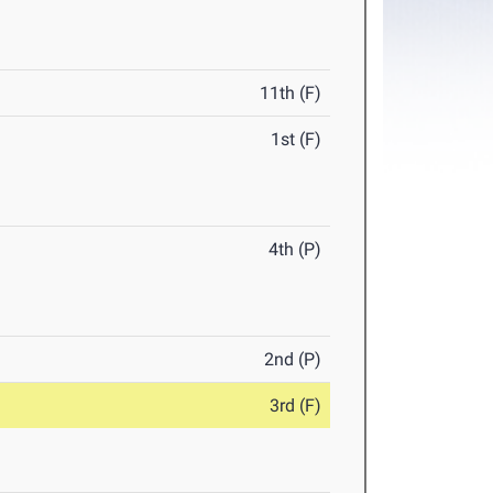
11th (F)
1st (F)
4th (P)
2nd (P)
3rd (F)