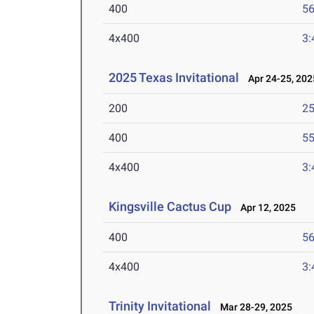
400
56
4x400
3:
2025 Texas Invitational
Apr 24-25, 202
200
25
400
55
4x400
3:
Kingsville Cactus Cup
Apr 12, 2025
400
56
4x400
3:
Trinity Invitational
Mar 28-29, 2025