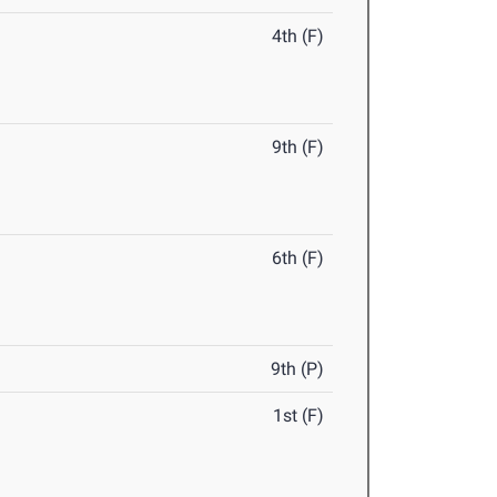
4th (F)
9th (F)
6th (F)
9th (P)
1st (F)