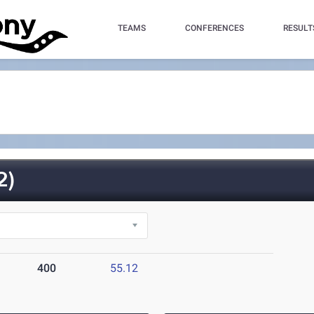
TEAMS
CONFERENCES
RESULT
2)
400
55.12