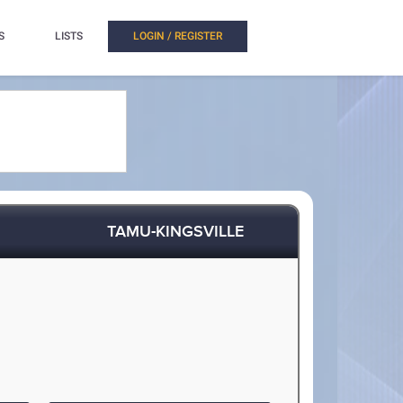
S
LISTS
LOGIN / REGISTER
TAMU-KINGSVILLE