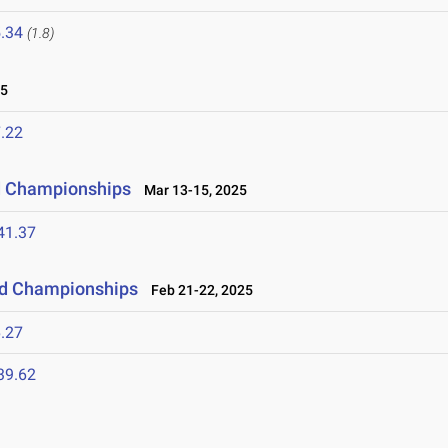
.34
(1.8)
25
.22
ld Championships
Mar 13-15, 2025
41.37
eld Championships
Feb 21-22, 2025
.27
39.62