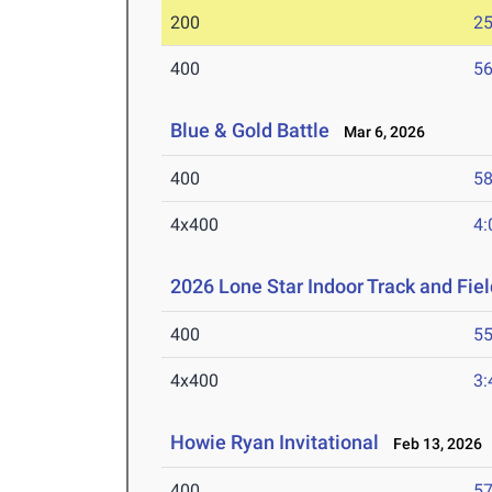
200
25
400
56
Blue & Gold Battle
Mar 6, 2026
400
58
4x400
4:
2026 Lone Star Indoor Track and Fi
400
55
4x400
3:
Howie Ryan Invitational
Feb 13, 2026
400
57