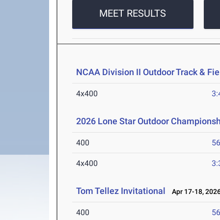
MEET RESULTS
NCAA Division II Outdoor Track & F
4x400
3:
2026 Lone Star Outdoor Championsh
400
56
4x400
3:
Tom Tellez Invitational
Apr 17-18, 202
400
56