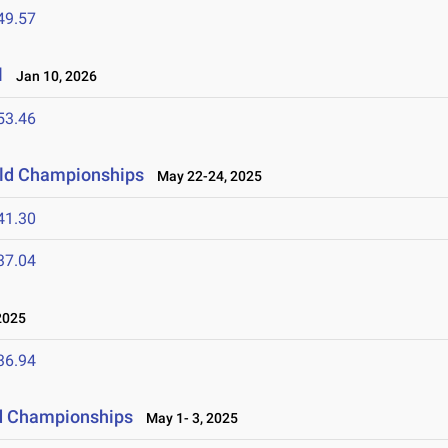
49.57
l
Jan 10, 2026
53.46
ield Championships
May 22-24, 2025
41.30
37.04
2025
36.94
ld Championships
May 1- 3, 2025