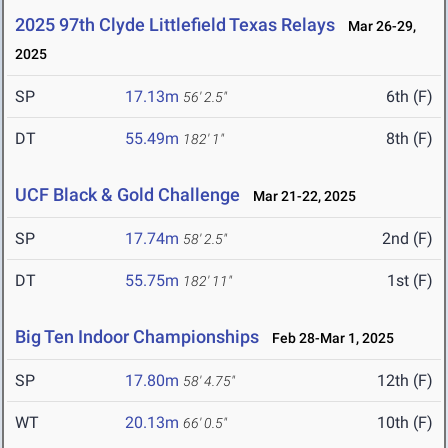
2025 97th Clyde Littlefield Texas Relays
Mar 26-29,
2025
SP
17.13m
6th (F)
56' 2.5"
DT
55.49m
8th (F)
182' 1"
UCF Black & Gold Challenge
Mar 21-22, 2025
SP
17.74m
2nd (F)
58' 2.5"
DT
55.75m
1st (F)
182' 11"
Big Ten Indoor Championships
Feb 28-Mar 1, 2025
SP
17.80m
12th (F)
58' 4.75"
WT
20.13m
10th (F)
66' 0.5"