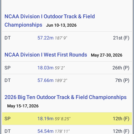
NCAA Division I Outdoor Track & Field
Championships
Jun 10-13, 2026
DT
57.22m
21st (F)
187' 9"
NCAA Division I West First Rounds
May 27-30, 2026
SP
18.03m
26th (P)
59' 2"
DT
57.66m
7th (P)
189' 2"
2026 Big Ten Outdoor Track & Field Championships
May 15-17, 2026
SP
18.19m
12th (F)
59' 8.25"
DT
54.54m
12th (F)
178' 11"