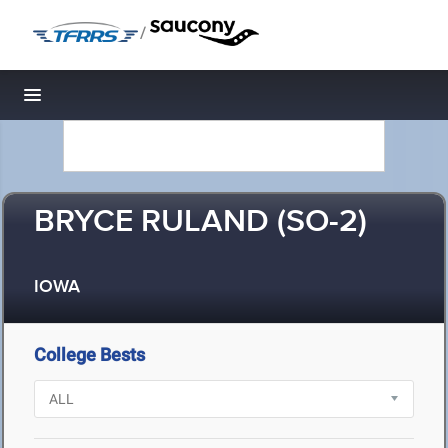
/
Toggle navigation
BRYCE RULAND (SO-2)
IOWA
College Bests