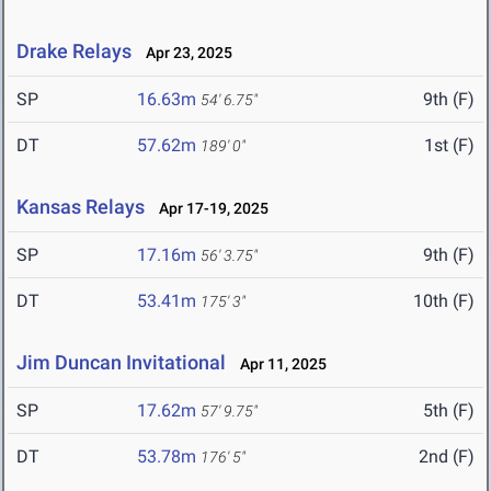
Drake Relays
Apr 23, 2025
SP
16.63m
9th (F)
54' 6.75"
DT
57.62m
1st (F)
189' 0"
Kansas Relays
Apr 17-19, 2025
SP
17.16m
9th (F)
56' 3.75"
DT
53.41m
10th (F)
175' 3"
Jim Duncan Invitational
Apr 11, 2025
SP
17.62m
5th (F)
57' 9.75"
DT
53.78m
2nd (F)
176' 5"