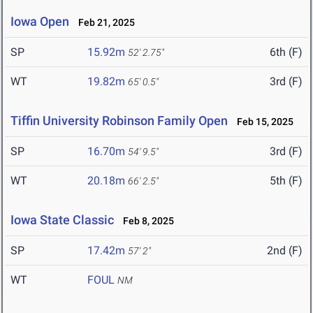
Iowa Open
Feb 21, 2025
SP
15.92m
6th (F)
52' 2.75"
WT
19.82m
3rd (F)
65' 0.5"
Tiffin University Robinson Family Open
Feb 15, 2025
SP
16.70m
3rd (F)
54' 9.5"
WT
20.18m
5th (F)
66' 2.5"
Iowa State Classic
Feb 8, 2025
SP
17.42m
2nd (F)
57' 2"
WT
FOUL
NM