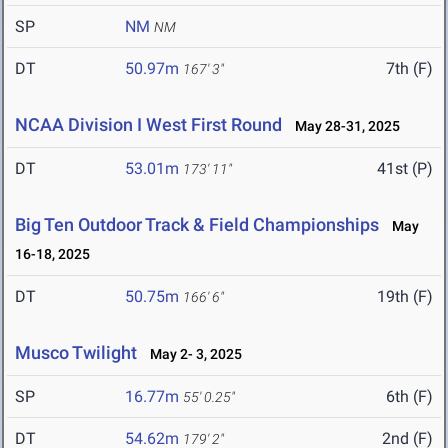
SP
NM
NM
DT
50.97m
7th (F)
167' 3"
NCAA Division I West First Round
May 28-31, 2025
DT
53.01m
41st (P)
173' 11"
Big Ten Outdoor Track & Field Championships
May
16-18, 2025
DT
50.75m
19th (F)
166' 6"
Musco Twilight
May 2- 3, 2025
SP
16.77m
6th (F)
55' 0.25"
DT
54.62m
2nd (F)
179' 2"