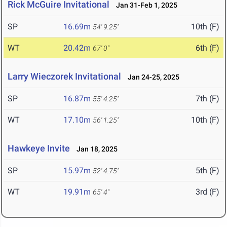
Rick McGuire Invitational
Jan 31-Feb 1, 2025
SP
16.69m
10th (F)
54' 9.25"
WT
20.42m
6th (F)
67' 0"
Larry Wieczorek Invitational
Jan 24-25, 2025
SP
16.87m
7th (F)
55' 4.25"
WT
17.10m
10th (F)
56' 1.25"
Hawkeye Invite
Jan 18, 2025
SP
15.97m
5th (F)
52' 4.75"
WT
19.91m
3rd (F)
65' 4"