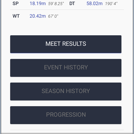
SP
18.19m
DT
58.02m
59' 8.25"
190' 4"
WT
20.42m
67' 0"
MEET RESULTS
EVENT HISTORY
SEASON HISTORY
PROGRESSION