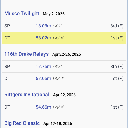
Musco Twilight
May 2, 2026
SP
18.03m
3rd (F)
59' 2"
DT
58.02m
1st (F)
190' 4"
116th Drake Relays
Apr 22-25, 2026
SP
17.75m
8th (F)
58' 3"
DT
57.06m
1st (F)
187' 2"
Rittgers Invitational
Apr 22, 2026
DT
54.66m
1st (F)
179' 4"
Big Red Classic
Apr 17-18, 2026