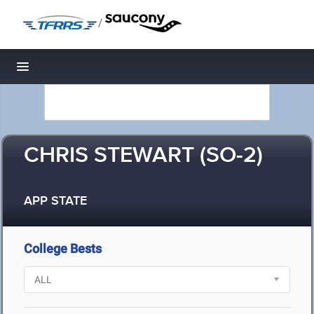
/
Toggle navigation
CHRIS STEWART (SO-2)
APP STATE
College Bests