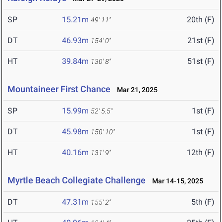
SP
15.21m
20th (F)
49' 11"
DT
46.93m
21st (F)
154' 0"
HT
39.84m
51st (F)
130' 8"
Mountaineer First Chance
Mar 21, 2025
SP
15.99m
1st (F)
52' 5.5"
DT
45.98m
1st (F)
150' 10"
HT
40.16m
12th (F)
131' 9"
Myrtle Beach Collegiate Challenge
Mar 14-15, 2025
DT
47.31m
5th (F)
155' 2"