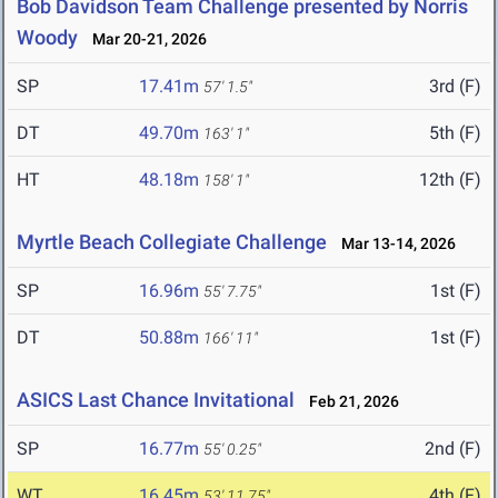
Bob Davidson Team Challenge presented by Norris
Woody
Mar 20-21, 2026
SP
17.41m
3rd (F)
57' 1.5"
DT
49.70m
5th (F)
163' 1"
HT
48.18m
12th (F)
158' 1"
Myrtle Beach Collegiate Challenge
Mar 13-14, 2026
SP
16.96m
1st (F)
55' 7.75"
DT
50.88m
1st (F)
166' 11"
ASICS Last Chance Invitational
Feb 21, 2026
SP
16.77m
2nd (F)
55' 0.25"
WT
16.45m
4th (F)
53' 11.75"