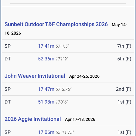
Sunbelt Outdoor T&F Championships 2026
May 14-
16, 2026
SP
17.41m
7th (F)
57' 1.5"
DT
52.36m
5th (F)
171' 9"
John Weaver Invitational
Apr 24-25, 2026
SP
17.47m
2nd (F)
57' 3.75"
DT
51.98m
1st (F)
170' 6"
2026 Aggie Invitational
Apr 17-18, 2026
SP
17.06m
1st (F)
55' 11.75"