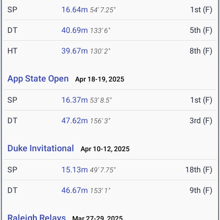
SP
16.64m
1st (F)
54' 7.25"
DT
40.69m
5th (F)
133' 6"
HT
39.67m
8th (F)
130' 2"
App State Open
Apr 18-19, 2025
SP
16.37m
1st (F)
53' 8.5"
DT
47.62m
3rd (F)
156' 3"
Duke Invitational
Apr 10-12, 2025
SP
15.13m
18th (F)
49' 7.75"
DT
46.67m
9th (F)
153' 1"
Raleigh Relays
Mar 27-29, 2025