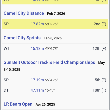
Camel City Distance
Feb 7, 2026
SP
17.82m
2nd (F)
58' 5.75"
Camel City Sprints
Feb 6, 2026
WT
15.18m
12th (F)
49' 9.75"
Sun Belt Outdoor Track & Field Championships
May
8-10, 2025
SP
17.19m
5th (F)
56' 4.75"
DT
47.11m
10th (F)
154' 7"
LR Bears Open
Apr 26, 2025