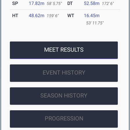
SP
17.82m
DT
52.58m
58' 5.75"
172' 6"
HT
48.62m
WT
16.45m
159' 6"
53' 11.75"
MEET RESULTS
EVENT HISTORY
SEASON HISTORY
PROGRESSION