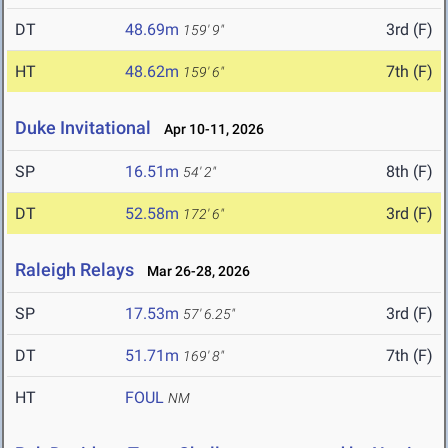
DT
48.69m
3rd (F)
159' 9"
HT
48.62m
7th (F)
159' 6"
Duke Invitational
Apr 10-11, 2026
SP
16.51m
8th (F)
54' 2"
DT
52.58m
3rd (F)
172' 6"
Raleigh Relays
Mar 26-28, 2026
SP
17.53m
3rd (F)
57' 6.25"
DT
51.71m
7th (F)
169' 8"
HT
FOUL
NM