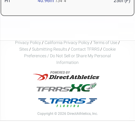
HT
40.96m
25th (F)
134' 4"
Privacy Policy
/
California Privacy Policy
/
Terms of Use
/
Sites
/
Submitting Results
/
Contact TFRRS
/
Cookie
Preferences / Do Not Sell or Share My Personal
Information
Copyright © 2026 DirectAthletics, Inc.
Generated 2026-08-06 03:26:21