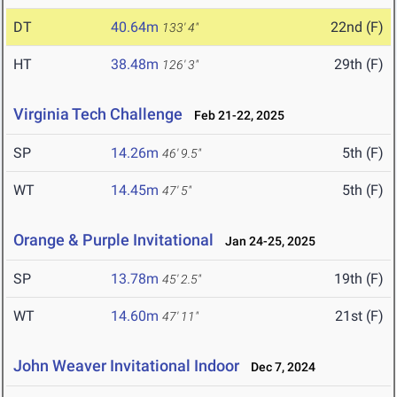
DT
40.64m
22nd (F)
133' 4"
HT
38.48m
29th (F)
126' 3"
Virginia Tech Challenge
Feb 21-22, 2025
SP
14.26m
5th (F)
46' 9.5"
WT
14.45m
5th (F)
47' 5"
Orange & Purple Invitational
Jan 24-25, 2025
SP
13.78m
19th (F)
45' 2.5"
WT
14.60m
21st (F)
47' 11"
John Weaver Invitational Indoor
Dec 7, 2024