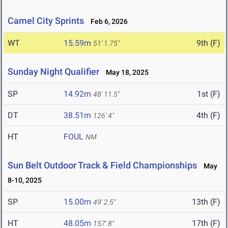
Camel City Sprints
Feb 6, 2026
WT
15.59m
9th (F)
51' 1.75"
Sunday Night Qualifier
May 18, 2025
SP
14.92m
1st (F)
48' 11.5"
DT
38.51m
4th (F)
126' 4"
HT
FOUL
NM
Sun Belt Outdoor Track & Field Championships
May
8-10, 2025
SP
15.00m
13th (F)
49' 2.5"
HT
48.05m
17th (F)
157' 8"