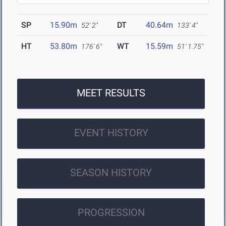
SP
15.90m
DT
40.64m
52' 2"
133' 4"
HT
53.80m
WT
15.59m
176' 6"
51' 1.75"
MEET RESULTS
EVENT HISTORY
SEASON HISTORY
PROGRESSION