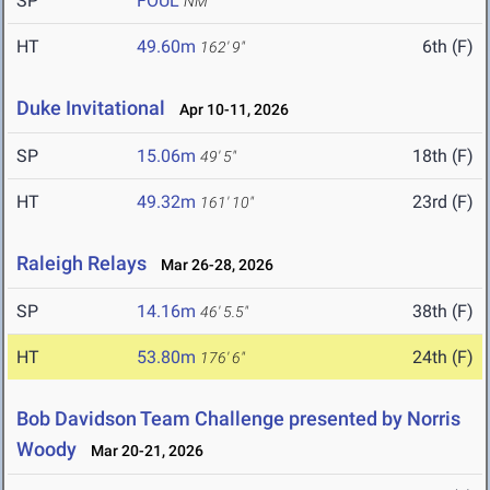
SP
FOUL
NM
HT
49.60m
6th (F)
162' 9"
Duke Invitational
Apr 10-11, 2026
SP
15.06m
18th (F)
49' 5"
HT
49.32m
23rd (F)
161' 10"
Raleigh Relays
Mar 26-28, 2026
SP
14.16m
38th (F)
46' 5.5"
HT
53.80m
24th (F)
176' 6"
Bob Davidson Team Challenge presented by Norris
Woody
Mar 20-21, 2026