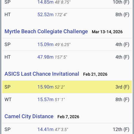
SP
14.85m
10th (F)
48' 8.75"
HT
52.52m
8th (F)
172' 4"
Myrtle Beach Collegiate Challenge
Mar 13-14, 2026
SP
15.09m
4th (F)
49' 6.25"
HT
47.98m
4th (F)
157' 5"
ASICS Last Chance Invitational
Feb 21, 2026
SP
15.90m
3rd (F)
52' 2"
WT
15.57m
8th (F)
51' 1"
Camel City Distance
Feb 7, 2026
SP
14.41m
12th (F)
47' 3.5"