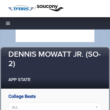
/
Toggle navigation
DENNIS MOWATT JR. (SO-
2)
APP STATE
College Bests