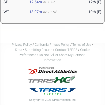
SP
12.54m
12th (F)
41' 1.75"
WT
13.07m
10th (F)
42' 10.75"
Privacy Policy
/
California Privacy Policy
/
Terms of Use
/
Sites
/
Submitting Results
/
Contact TFRRS
/
Cookie
Preferences / Do Not Sell or Share My Personal
Information
Copyright © 2026 DirectAthletics, Inc.