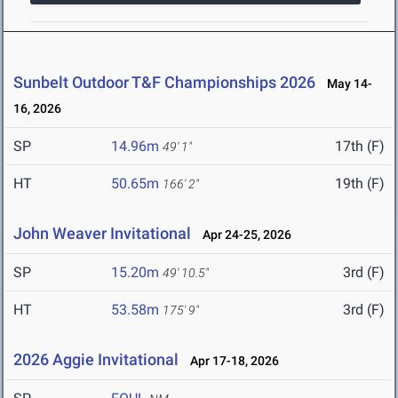
Sunbelt Outdoor T&F Championships 2026
May 14-
16, 2026
SP
14.96m
17th (F)
49' 1"
HT
50.65m
19th (F)
166' 2"
John Weaver Invitational
Apr 24-25, 2026
SP
15.20m
3rd (F)
49' 10.5"
HT
53.58m
3rd (F)
175' 9"
2026 Aggie Invitational
Apr 17-18, 2026