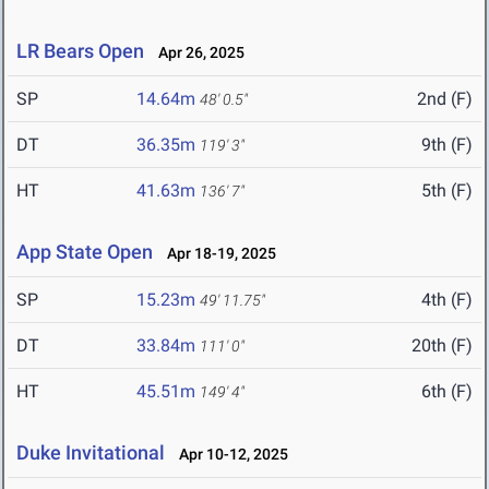
LR Bears Open
Apr 26, 2025
SP
14.64m
2nd (F)
48' 0.5"
DT
36.35m
9th (F)
119' 3"
HT
41.63m
5th (F)
136' 7"
App State Open
Apr 18-19, 2025
SP
15.23m
4th (F)
49' 11.75"
DT
33.84m
20th (F)
111' 0"
HT
45.51m
6th (F)
149' 4"
Duke Invitational
Apr 10-12, 2025