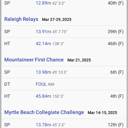
SP
12.89m
40th (F)
42' 3.5"
Raleigh Relays
Mar 27-29, 2025
SP
13.91m
39th (F)
45' 7.75"
HT
42.14m
46th (F)
138' 3"
Mountaineer First Chance
Mar 21, 2025
SP
13.98m
6th (F)
45' 10.5"
DT
FOUL
NM
HT
45.84m
4th (F)
150' 5"
Myrtle Beach Collegiate Challenge
Mar 14-15, 2025
SP
13.78m
12th (F)
45' 2.5"