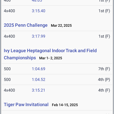
400
48.05
1st (F)
4x400
3:15.40
1st (F)
2025 Penn Challenge
Mar 22, 2025
4x400
3:17.99
1st (F)
Ivy League Heptagonal Indoor Track and Field
Championships
Mar 1- 2, 2025
500
1:04.69
7th (F)
500
1:04.52
4th (P)
4x400
3:15.21
4th (F)
Tiger Paw Invitational
Feb 14-15, 2025