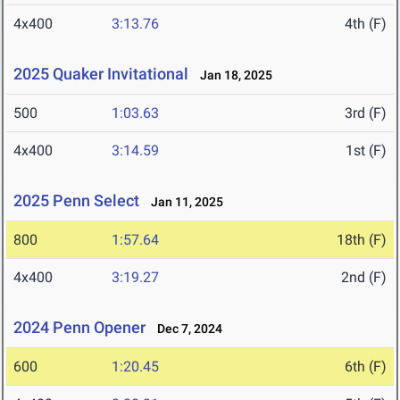
4x400
3:13.76
4th (F)
2025 Quaker Invitational
Jan 18, 2025
500
1:03.63
3rd (F)
4x400
3:14.59
1st (F)
2025 Penn Select
Jan 11, 2025
800
1:57.64
18th (F)
4x400
3:19.27
2nd (F)
2024 Penn Opener
Dec 7, 2024
600
1:20.45
6th (F)