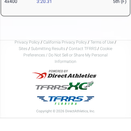
4x400
3:20.31
5th (F)
Privacy Policy
/
California Privacy Policy
/
Terms of Use
/
Sites
/
Submitting Results
/
Contact TFRRS
/
Cookie
Preferences / Do Not Sell or Share My Personal
Information
Copyright © 2026 DirectAthletics, Inc.
Generated 2026-08-07 21:03:36