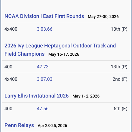
NCAA Division I East First Rounds
May 27-30, 2026
4x400
3:03.66
13th (P)
2026 Ivy League Heptagonal Outdoor Track and
Field Champions
May 16-17, 2026
400
47.73
13th (P)
4x400
3:07.03
2nd (F)
Larry Ellis Invitational 2026
May 1- 2, 2026
400
47.56
5th (F)
Penn Relays
Apr 23-25, 2026