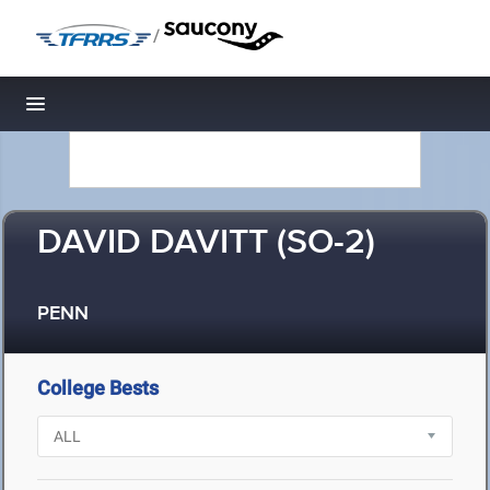
/
Toggle navigation
DAVID DAVITT (SO-2)
PENN
College Bests