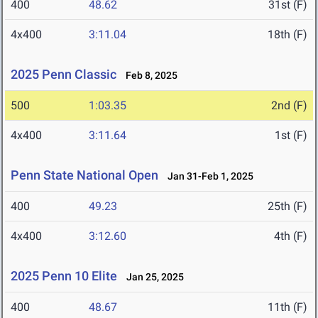
400
48.62
31st (F)
4x400
3:11.04
18th (F)
2025 Penn Classic
Feb 8, 2025
500
1:03.35
2nd (F)
4x400
3:11.64
1st (F)
Penn State National Open
Jan 31-Feb 1, 2025
400
49.23
25th (F)
4x400
3:12.60
4th (F)
2025 Penn 10 Elite
Jan 25, 2025
400
48.67
11th (F)