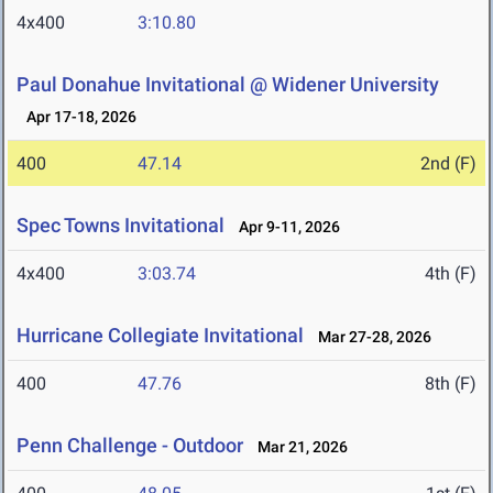
4x400
3:10.80
Paul Donahue Invitational @ Widener University
Apr 17-18, 2026
400
47.14
2nd (F)
Spec Towns Invitational
Apr 9-11, 2026
4x400
3:03.74
4th (F)
Hurricane Collegiate Invitational
Mar 27-28, 2026
400
47.76
8th (F)
Penn Challenge - Outdoor
Mar 21, 2026