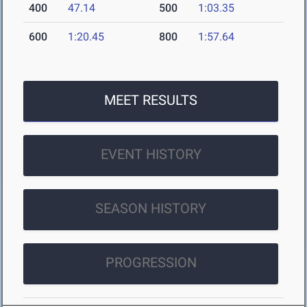
400
47.14
500
1:03.35
600
1:20.45
800
1:57.64
MEET RESULTS
EVENT HISTORY
SEASON HISTORY
PROGRESSION