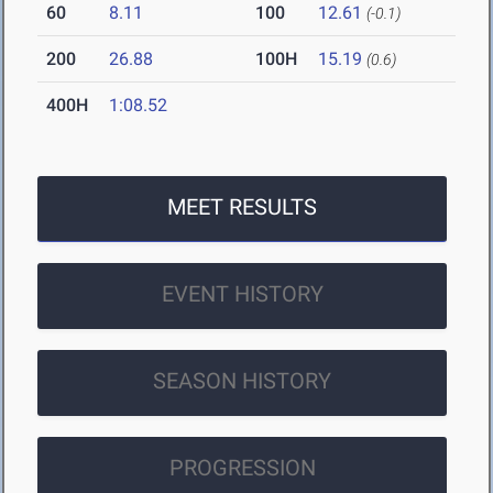
60
8.11
100
12.61
(-0.1)
200
26.88
100H
15.19
(0.6)
400H
1:08.52
MEET RESULTS
EVENT HISTORY
SEASON HISTORY
PROGRESSION