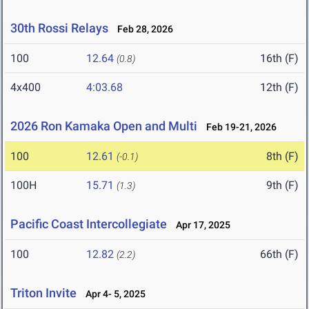
30th Rossi Relays
Feb 28, 2026
100
12.64
16th (F)
(0.8)
4x400
4:03.68
12th (F)
2026 Ron Kamaka Open and Multi
Feb 19-21, 2026
100
12.61
8th (F)
(-0.1)
100H
15.71
9th (F)
(1.3)
Pacific Coast Intercollegiate
Apr 17, 2025
100
12.82
66th (F)
(2.2)
Triton Invite
Apr 4- 5, 2025