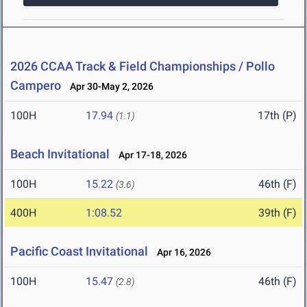
2026 CCAA Track & Field Championships / Pollo
Campero
Apr 30-May 2, 2026
100H
17.94
17th (P)
(1.1)
Beach Invitational
Apr 17-18, 2026
100H
15.22
46th (F)
(3.6)
400H
1:08.52
39th (F)
Pacific Coast Invitational
Apr 16, 2026
100H
15.47
46th (F)
(2.8)