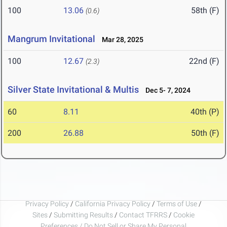
100
13.06
58th (F)
(0.6)
Mangrum Invitational
Mar 28, 2025
100
12.67
22nd (F)
(2.3)
Silver State Invitational & Multis
Dec 5- 7, 2024
60
8.11
40th (P)
200
26.88
50th (F)
Privacy Policy
/
California Privacy Policy
/
Terms of Use
/
Sites
/
Submitting Results
/
Contact TFRRS
/
Cookie
Preferences / Do Not Sell or Share My Personal