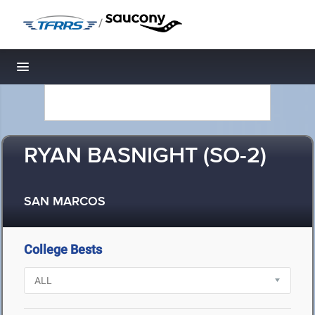
/
Toggle navigation
RYAN BASNIGHT (SO-2)
SAN MARCOS
College Bests