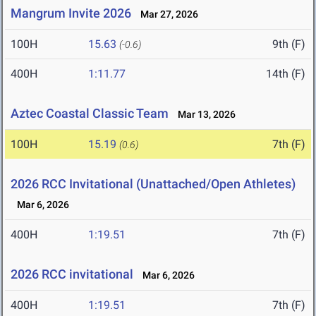
Mangrum Invite 2026
Mar 27, 2026
100H
15.63
9th (F)
(-0.6)
400H
1:11.77
14th (F)
Aztec Coastal Classic Team
Mar 13, 2026
100H
15.19
7th (F)
(0.6)
2026 RCC Invitational (Unattached/Open Athletes)
Mar 6, 2026
400H
1:19.51
7th (F)
2026 RCC invitational
Mar 6, 2026
400H
1:19.51
7th (F)