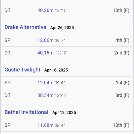
DT
40.26m
10th (F)
132' 1"
Drake Alternative
Apr 26, 2025
SP
12.06m
4th (F)
39' 7"
DT
40.15m
2nd (F)
131' 9"
Gustie Twilight
Apr 16, 2025
SP
12.04m
1st (F)
39' 6"
DT
38.54m
3rd (F)
126' 5"
Bethel Invitational
Apr 12, 2025
SP
11.68m
10th (F)
38' 4"