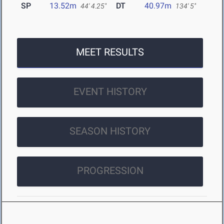
SP
13.52m
DT
40.97m
44' 4.25"
134' 5"
MEET RESULTS
EVENT HISTORY
SEASON HISTORY
PROGRESSION