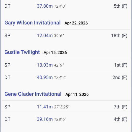
DT
37.80m
5th (F)
124' 0"
Gary Wilson Invitational
Apr 22, 2026
SP
12.04m
18th (F)
39' 6"
Gustie Twilight
Apr 15, 2026
SP
13.03m
1st (F)
42' 9"
DT
40.95m
2nd (F)
134' 4"
Gene Glader Invitational
Apr 11, 2026
SP
11.41m
7th (F)
37' 5.25"
DT
39.16m
4th (F)
128' 6"