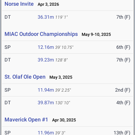
Norse Invite
Apr 3, 2026
DT
36.31m
7th (F)
119' 1"
MIAC Outdoor Championships
May 9-10, 2025
SP
12.16m
6th (F)
39' 10.75"
DT
39.23m
7th (F)
128' 8"
St. Olaf Ole Open
May 3, 2025
SP
11.94m
2nd (F)
39' 2.25"
DT
39.87m
4th (F)
130' 10"
Maverick Open #1
Apr 30, 2025
SP
11.96m
13th (F)
39' 3"