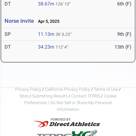
DT
38.67m
6th (F)
126' 10"
Norse Invite
Apr 5, 2025
SP
11.13m
9th (F)
36' 6.25"
DT
34.23m
13th (F)
112' 4"
Privacy Policy
/
California Privacy Policy
/
Terms of Use
/
Sites
/
Submitting Results
/
Contact TFRRS
/
Cookie
Preferences / Do Not Sell or Share My Personal
Information