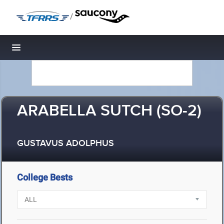
/
Toggle navigation
ARABELLA SUTCH (SO-2)
GUSTAVUS ADOLPHUS
College Bests