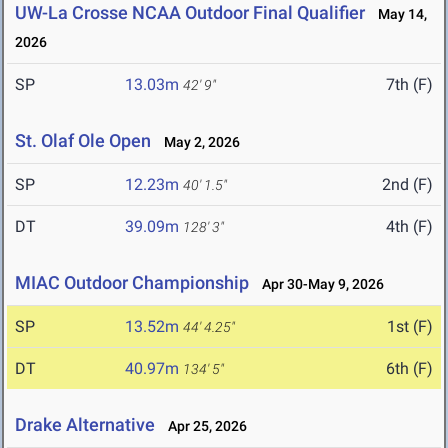
UW-La Crosse NCAA Outdoor Final Qualifier
May 14,
2026
SP
13.03m
7th (F)
42' 9"
St. Olaf Ole Open
May 2, 2026
SP
12.23m
2nd (F)
40' 1.5"
DT
39.09m
4th (F)
128' 3"
MIAC Outdoor Championship
Apr 30-May 9, 2026
SP
13.52m
1st (F)
44' 4.25"
DT
40.97m
6th (F)
134' 5"
Drake Alternative
Apr 25, 2026