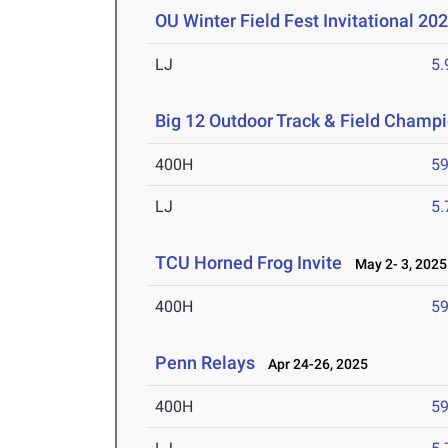
OU Winter Field Fest Invitational 20
LJ
5
Big 12 Outdoor Track & Field Champ
400H
59
LJ
5
TCU Horned Frog Invite
May 2- 3, 2025
400H
59
Penn Relays
Apr 24-26, 2025
400H
59