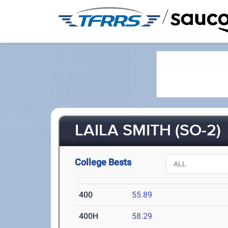
/
LAILA SMITH (SO-2)
College Bests
400
55.89
400H
58.29