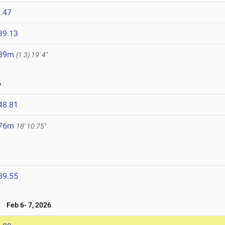
.47
39.13
.89m
(1.3)
19' 4"
6
48.81
.76m
18' 10.75"
39.55
6
Feb 6- 7, 2026