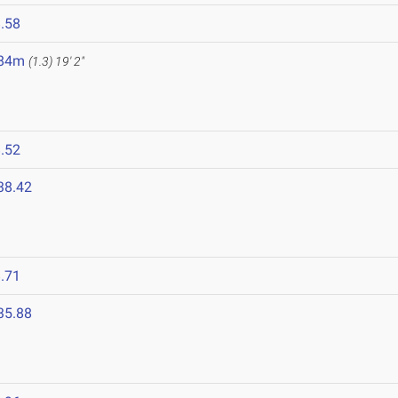
.58
.84m
(1.3)
19' 2"
.52
38.42
.71
35.88