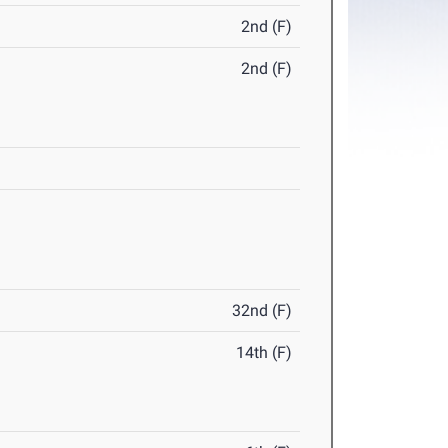
2nd (F)
2nd (F)
32nd (F)
14th (F)