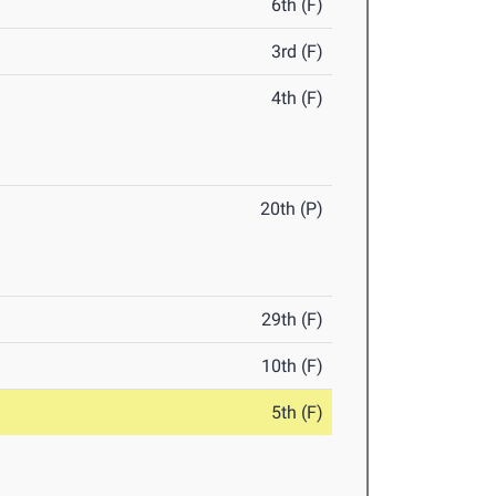
6th (F)
3rd (F)
4th (F)
20th (P)
29th (F)
10th (F)
5th (F)