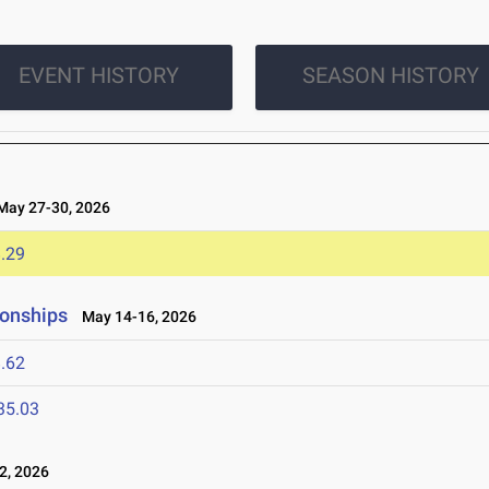
EVENT HISTORY
SEASON HISTORY
ay 27-30, 2026
.29
ionships
May 14-16, 2026
.62
35.03
2, 2026