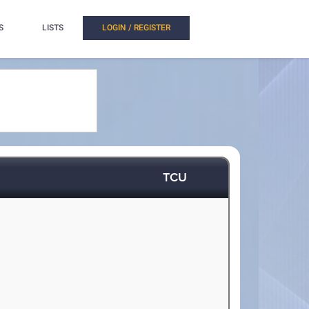
S
LISTS
LOGIN / REGISTER
TCU