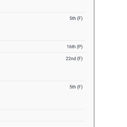
5th (F)
16th (P)
22nd (F)
5th (F)