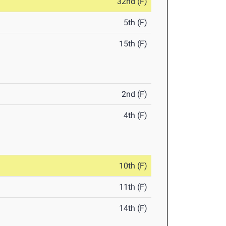
32nd (F)
5th (F)
15th (F)
2nd (F)
4th (F)
10th (F)
11th (F)
14th (F)