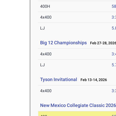
400H
58
4x400
3:
LJ
5
Big 12 Championships
Feb 27-28, 202
4x400
3:
LJ
5
Tyson Invitational
Feb 13-14, 2026
4x400
3:
New Mexico Collegiate Classic 202