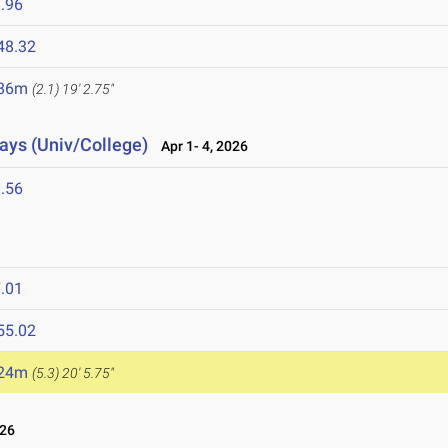
.96
48.32
.86m
(2.1)
19' 2.75"
lays (Univ/College)
Apr 1- 4, 2026
.56
.01
55.02
.24m
(5.3)
20' 5.75"
026