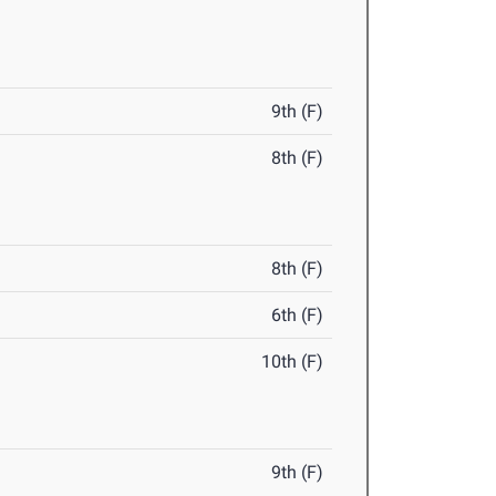
9th (F)
8th (F)
8th (F)
6th (F)
10th (F)
9th (F)