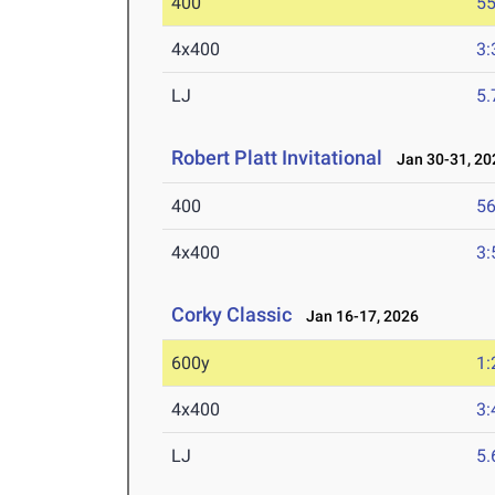
400
55
4x400
3:
LJ
5
Robert Platt Invitational
Jan 30-31, 20
400
56
4x400
3:
Corky Classic
Jan 16-17, 2026
600y
1:
4x400
3:
LJ
5