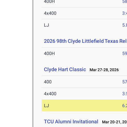
400H
58
4x400
3:
LJ
5
2026 98th Clyde Littlefield Texas Re
400H
59
Clyde Hart Classic
Mar 27-28, 2026
400
57
4x400
3:
LJ
6
TCU Alumni Invitational
Mar 20-21, 2