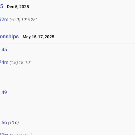
25
Dec 5, 2025
.92m
(+0.0)
19' 5.25"
ionships
May 15-17, 2025
.45
.74m
(1.8)
18' 10"
.49
.66
(+0.0)