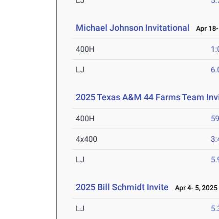
LJ
5
Michael Johnson Invitational
Apr 18-
400H
1:
LJ
6
2025 Texas A&M 44 Farms Team Invi
400H
59
4x400
3:
LJ
5
2025 Bill Schmidt Invite
Apr 4- 5, 2025
LJ
5