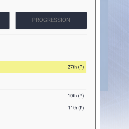
PROGRESSION
27th (P)
10th (P)
11th (F)