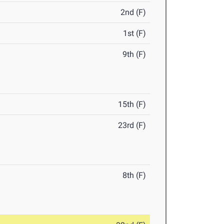
2nd (F)
1st (F)
9th (F)
15th (F)
23rd (F)
8th (F)