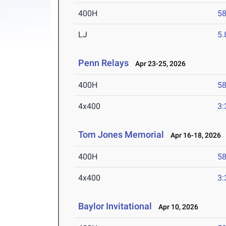
400H
58
LJ
5
Penn Relays
Apr 23-25, 2026
400H
58
4x400
3:
Tom Jones Memorial
Apr 16-18, 2026
400H
58
4x400
3:
Baylor Invitational
Apr 10, 2026