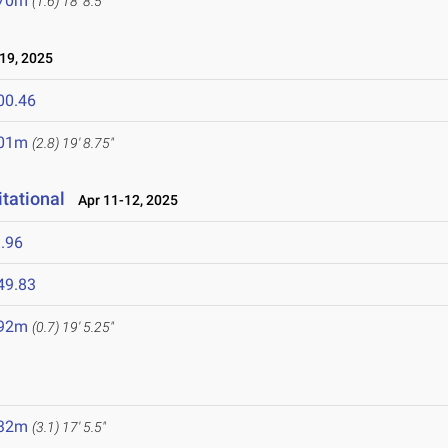
.70m
(1.6)
18' 8.5"
19, 2025
00.46
.01m
(2.8)
19' 8.75"
tational
Apr 11-12, 2025
.96
49.83
.92m
(0.7)
19' 5.25"
.32m
(3.1)
17' 5.5"