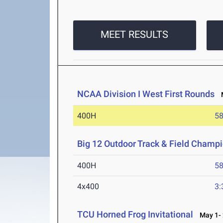
MEET RESULTS
NCAA Division I West First Rounds
M
400H
58
Big 12 Outdoor Track & Field Champ
400H
58
4x400
3:
TCU Horned Frog Invitational
May 1- 