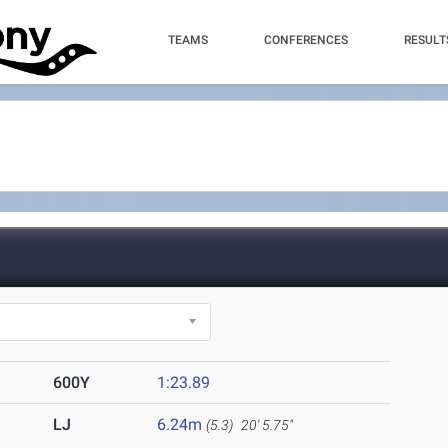
TEAMS
CONFERENCES
RESULT
600Y
1:23.89
LJ
6.24m
(5.3)
20' 5.75"