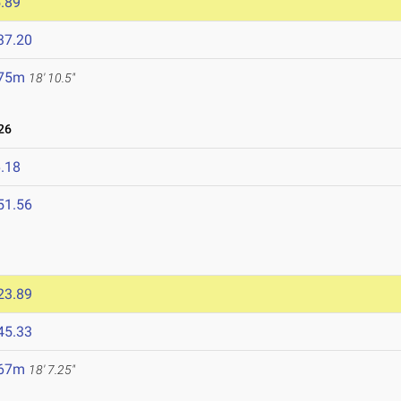
.89
37.20
.75m
18' 10.5"
26
.18
51.56
23.89
45.33
.67m
18' 7.25"