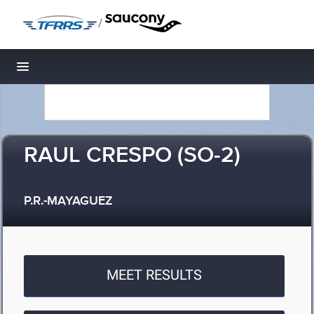
/
Toggle navigation
RAUL CRESPO (SO-2)
P.R.-MAYAGUEZ
MEET RESULTS