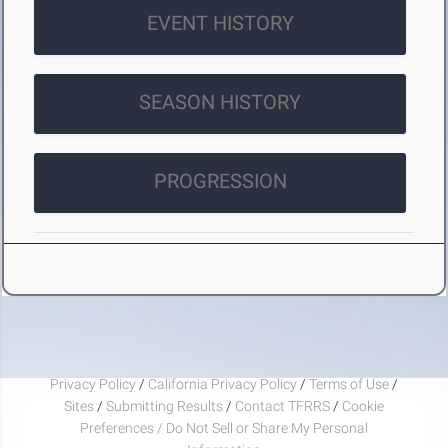
EVENT HISTORY
SEASON HISTORY
PROGRESSION
Privacy Policy
/
California Privacy Policy
/
Terms of Use
/
Sites
/
Submitting Results
/
Contact TFRRS
/
Cookie
Preferences / Do Not Sell or Share My Personal