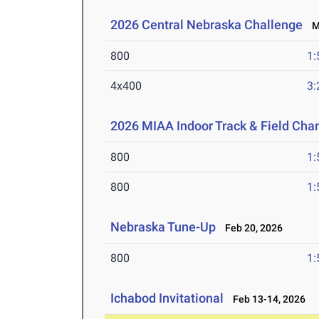
2026 Central Nebraska Challenge
Ma
800
1:
4x400
3:
2026 MIAA Indoor Track & Field Ch
800
1:
800
1:
Nebraska Tune-Up
Feb 20, 2026
800
1:
Ichabod Invitational
Feb 13-14, 2026