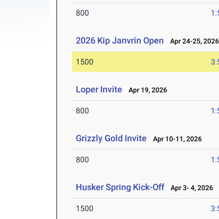
800
1:
2026 Kip Janvrin Open
Apr 24-25, 202
1500
3:
Loper Invite
Apr 19, 2026
800
1:
Grizzly Gold Invite
Apr 10-11, 2026
800
1:
Husker Spring Kick-Off
Apr 3- 4, 2026
1500
3: