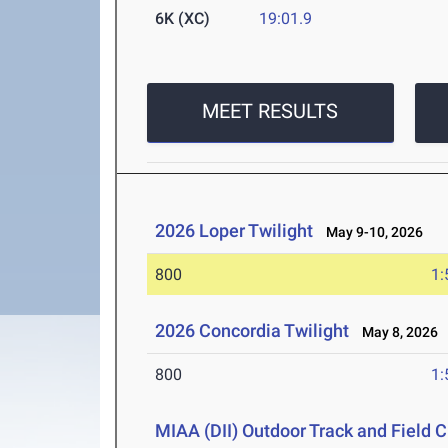
6K (XC)
19:01.9
MEET RESULTS
2026 Loper Twilight
May 9-10, 2026
800
1:
2026 Concordia Twilight
May 8, 2026
800
1:
MIAA (DII) Outdoor Track and Field