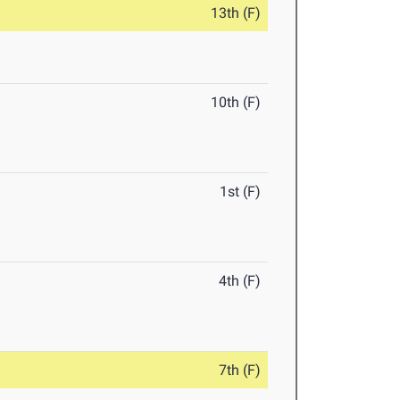
13th (F)
10th (F)
1st (F)
4th (F)
7th (F)