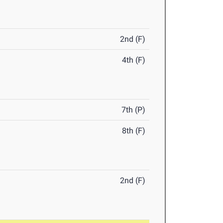
2nd (F)
4th (F)
7th (P)
8th (F)
2nd (F)