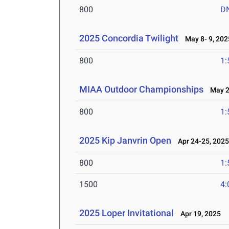
800
D
2025 Concordia Twilight
May 8- 9, 202
800
1:
MIAA Outdoor Championships
May 2-
800
1:
2025 Kip Janvrin Open
Apr 24-25, 202
800
1:
1500
4:
2025 Loper Invitational
Apr 19, 2025