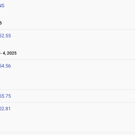
NS
5
52.55
 4, 2025
54.56
5
55.75
02.81