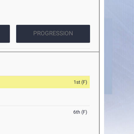
PROGRESSION
1st (F)
6th (F)