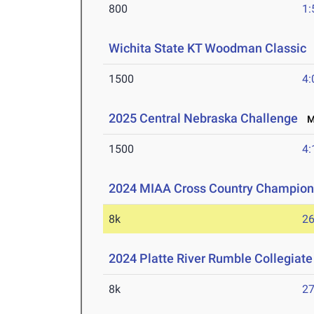
800
1:
Wichita State KT Woodman Classic
1500
4:
2025 Central Nebraska Challenge
Ma
1500
4:
2024 MIAA Cross Country Champion
8k
26
2024 Platte River Rumble Collegiate
8k
27