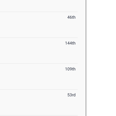
46th
144th
109th
53rd