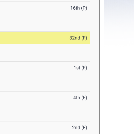
16th (P)
32nd (F)
1st (F)
4th (F)
2nd (F)