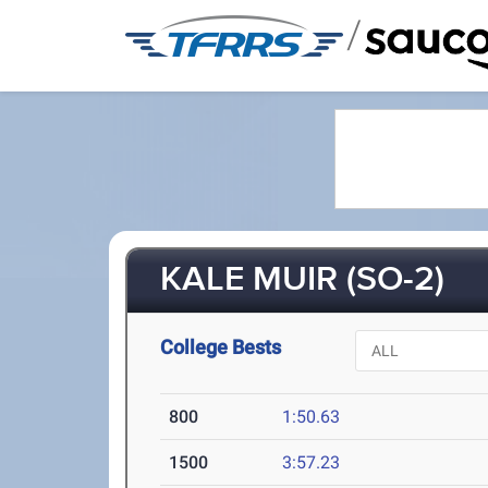
/
KALE MUIR (SO-2)
College Bests
800
1:50.63
1500
3:57.23