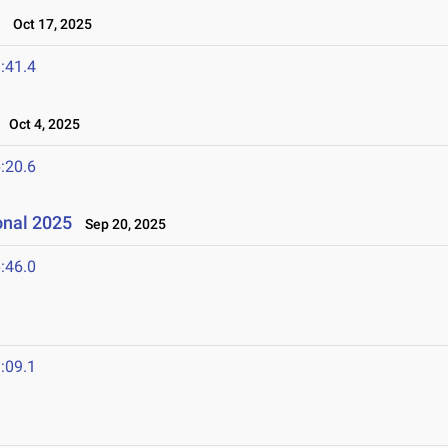
t
Oct 17, 2025
:41.4
Oct 4, 2025
:20.6
onal 2025
Sep 20, 2025
:46.0
:09.1