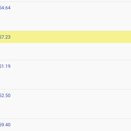
54.64
6
57.23
51.19
52.50
59.40