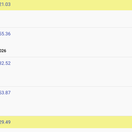
21.03
55.36
026
32.52
53.87
29.49