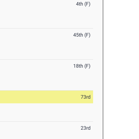
4th (F)
45th (F)
18th (F)
73rd
23rd