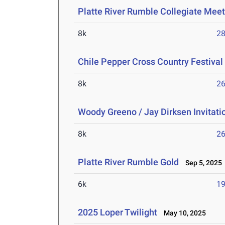
Platte River Rumble Collegiate Mee
8k
28
Chile Pepper Cross Country Festival
8k
26
Woody Greeno / Jay Dirksen Invitati
8k
26
Platte River Rumble Gold
Sep 5, 2025
6k
19
2025 Loper Twilight
May 10, 2025