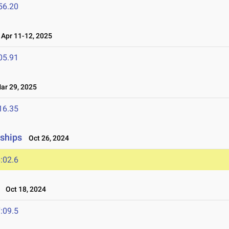
56.20
Apr 11-12, 2025
05.91
r 29, 2025
16.35
ships
Oct 26, 2024
:02.6
Oct 18, 2024
:09.5