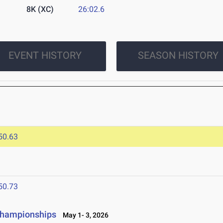
8K (XC)
26:02.6
EVENT HISTORY
SEASON HISTORY
50.63
50.73
 Championships
May 1- 3, 2026