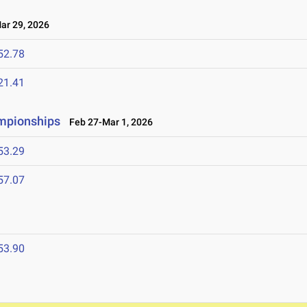
r 29, 2026
52.78
21.41
ampionships
Feb 27-Mar 1, 2026
53.29
57.07
53.90