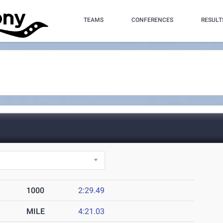
TEAMS
CONFERENCES
RESULT
1000
2:29.49
MILE
4:21.03