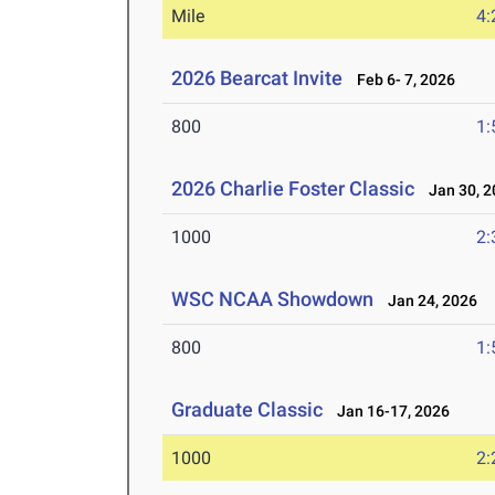
Mile
4:
2026 Bearcat Invite
Feb 6- 7, 2026
800
1:
2026 Charlie Foster Classic
Jan 30, 2
1000
2:
WSC NCAA Showdown
Jan 24, 2026
800
1:
Graduate Classic
Jan 16-17, 2026
1000
2: