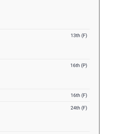
13th (F)
16th (P)
16th (F)
24th (F)