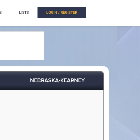
S
LISTS
LOGIN / REGISTER
NEBRASKA-KEARNEY