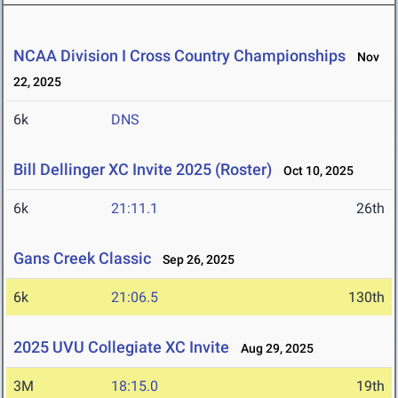
NCAA Division I Cross Country Championships
Nov
22, 2025
6k
DNS
Bill Dellinger XC Invite 2025 (Roster)
Oct 10, 2025
6k
21:11.1
26th
Gans Creek Classic
Sep 26, 2025
6k
21:06.5
130th
2025 UVU Collegiate XC Invite
Aug 29, 2025
3M
18:15.0
19th