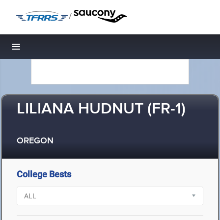
/
Toggle navigation
LILIANA HUDNUT (FR-1)
OREGON
College Bests