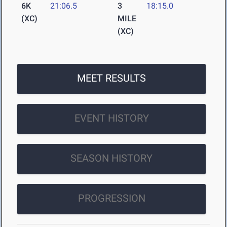
6K
21:06.5
3
18:15.0
(XC)
MILE
(XC)
MEET RESULTS
EVENT HISTORY
SEASON HISTORY
PROGRESSION