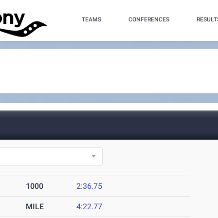
TEAMS
CONFERENCES
RESULT
1000
2:36.75
MILE
4:22.77