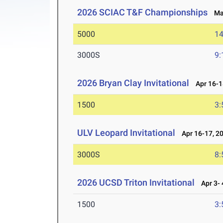
2026 SCIAC T&F Championships
May
5000
14
3000S
9:
2026 Bryan Clay Invitational
Apr 16-1
1500
3:
ULV Leopard Invitational
Apr 16-17, 2
3000S
8:
2026 UCSD Triton Invitational
Apr 3- 
1500
3: