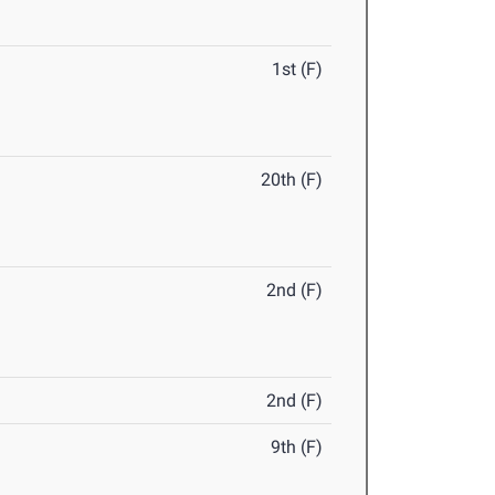
1st (F)
20th (F)
2nd (F)
2nd (F)
9th (F)