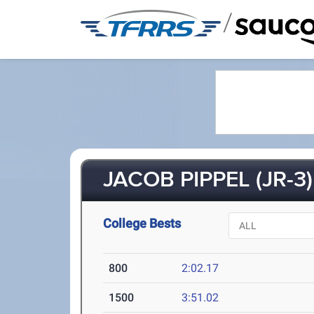
/
JACOB PIPPEL (JR-3)
College Bests
800
2:02.17
1500
3:51.02