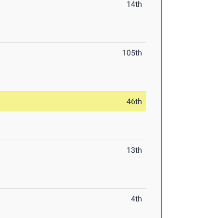
14th
105th
46th
13th
4th