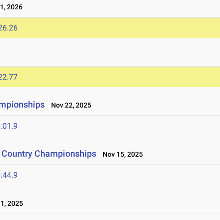
1, 2026
26.26
22.77
ampionships
Nov 22, 2025
:01.9
s Country Championships
Nov 15, 2025
:44.9
1, 2025