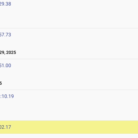
29.38
57.73
9, 2025
51.00
5
:10.19
02.17