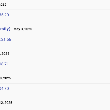
2025
35.20
rsity)
May 3, 2025
:21.56
, 2025
18.71
8, 2025
04.80
2, 2025