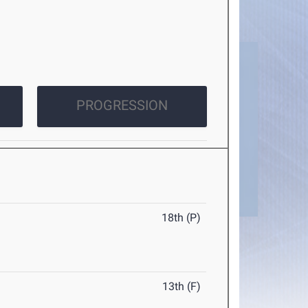
PROGRESSION
18th (P)
13th (F)