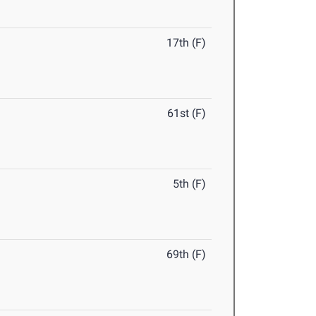
17th (F)
61st (F)
5th (F)
69th (F)