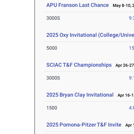
APU Franson Last Chance
May 8-10, 
3000S
9:
2025 Oxy Invitational (College/Unive
5000
15
SCIAC T&F Championships
Apr 26-27
3000S
9:
2025 Bryan Clay Invitational
Apr 16-1
1500
4:
2025 Pomona-Pitzer T&F Invite
Apr 1