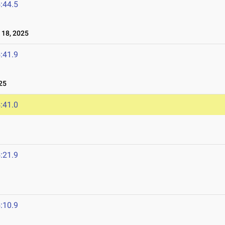
:44.5
18, 2025
:41.9
25
:41.0
:21.9
:10.9