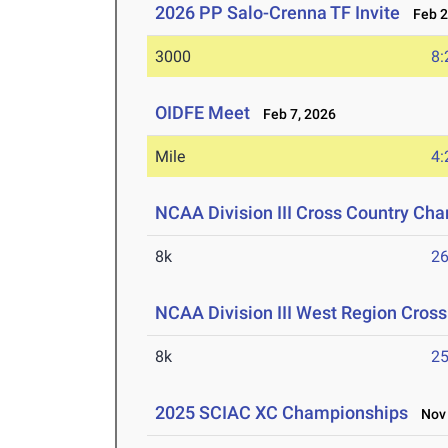
2026 PP Salo-Crenna TF Invite
Feb 2
3000
8:
OIDFE Meet
Feb 7, 2026
Mile
4:
NCAA Division III Cross Country Ch
8k
26
NCAA Division III West Region Cros
8k
25
2025 SCIAC XC Championships
Nov 