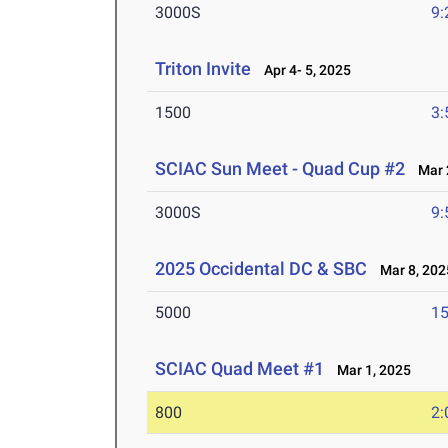
3000S
9:
Triton Invite
Apr 4- 5, 2025
1500
3:
SCIAC Sun Meet - Quad Cup #2
Mar 2
3000S
9:
2025 Occidental DC & SBC
Mar 8, 202
5000
15
SCIAC Quad Meet #1
Mar 1, 2025
800
2: