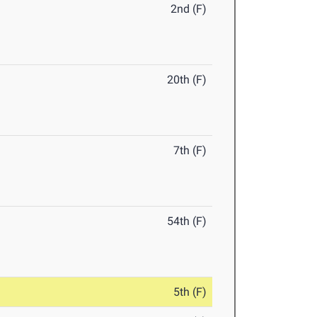
2nd (F)
20th (F)
7th (F)
54th (F)
5th (F)