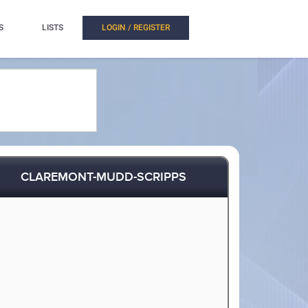
S
LISTS
LOGIN / REGISTER
CLAREMONT-MUDD-SCRIPPS