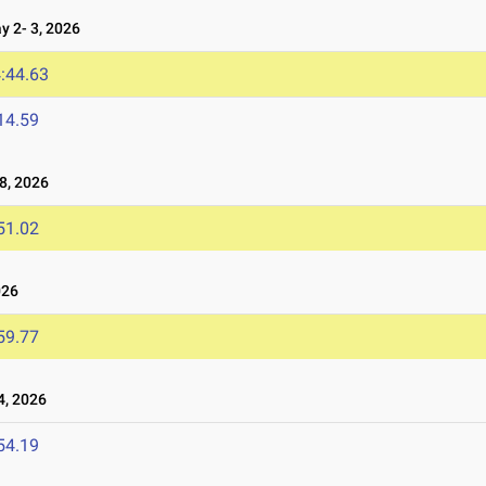
 2- 3, 2026
:44.63
14.59
8, 2026
51.02
026
59.77
4, 2026
54.19