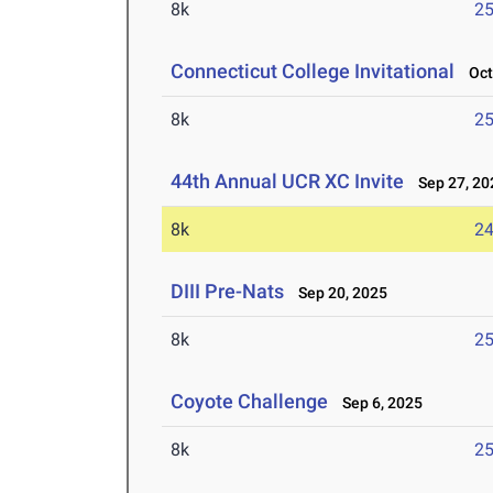
8k
25
Connecticut College Invitational
Oct 
8k
25
44th Annual UCR XC Invite
Sep 27, 20
8k
24
DIII Pre-Nats
Sep 20, 2025
8k
25
Coyote Challenge
Sep 6, 2025
8k
25