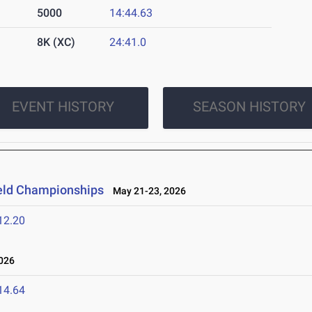
5000
14:44.63
8K (XC)
24:41.0
EVENT HISTORY
SEASON HISTORY
ield Championships
May 21-23, 2026
12.20
026
14.64