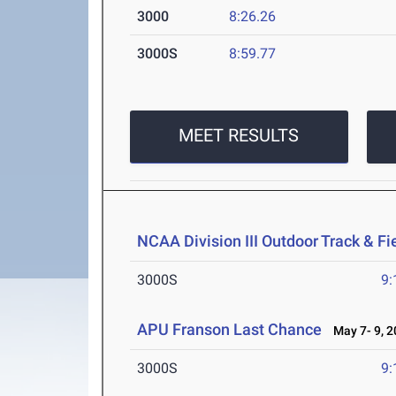
3000
8:26.26
3000S
8:59.77
MEET RESULTS
NCAA Division III Outdoor Track & F
3000S
9:
APU Franson Last Chance
May 7- 9, 2
3000S
9: