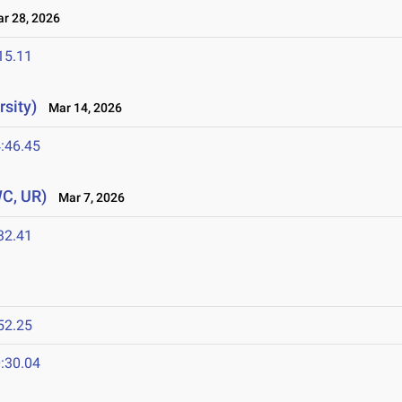
 28, 2026
15.11
sity)
Mar 14, 2026
:46.45
WC, UR)
Mar 7, 2026
32.41
52.25
:30.04