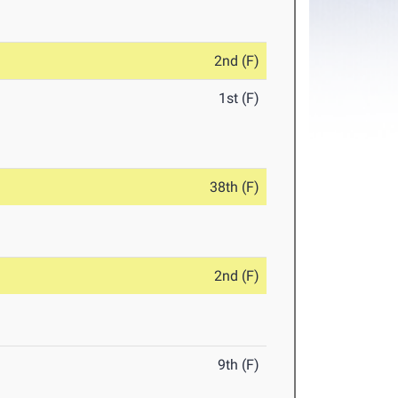
2nd (F)
1st (F)
38th (F)
2nd (F)
9th (F)