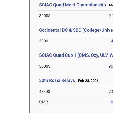
SCIAC Quad Meet Championship
Mar
3000S
9:
Occidental DC & SBC (College/Univer
5000
14
SCIAC Quad Cup 1 (CMS, Oxy, ULV, 
3000S
9:
30th Rossi Relays
Feb 28, 2026
4x800
7:
DMR
10