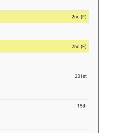
2nd (F)
2nd (F)
201st
15th