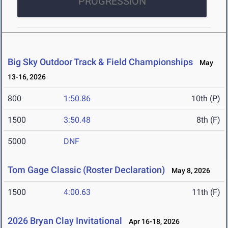
PROGRESSION
Big Sky Outdoor Track & Field Championships
May
13-16, 2026
800
1:50.86
10th (P)
1500
3:50.48
8th (F)
5000
DNF
Tom Gage Classic (Roster Declaration)
May 8, 2026
1500
4:00.63
11th (F)
2026 Bryan Clay Invitational
Apr 16-18, 2026