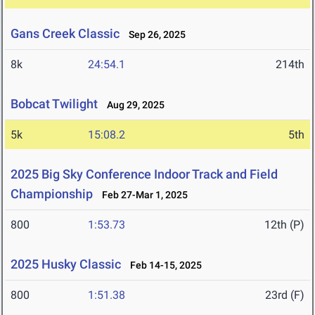
Gans Creek Classic
Sep 26, 2025
8k
24:54.1
214th
Bobcat Twilight
Aug 29, 2025
5k
15:08.2
5th
2025 Big Sky Conference Indoor Track and Field
Championship
Feb 27-Mar 1, 2025
800
1:53.73
12th (P)
2025 Husky Classic
Feb 14-15, 2025
800
1:51.38
23rd (F)