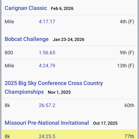
Carignan Classic
Feb 6, 2026
Mile
4:17.17
4th (F)
Bobcat Challenge
Jan 23-24, 2026
800
1:56.65
9th (F)
Mile
4:24.79
13th (F)
2025 Big Sky Conference Cross Country
Championships
Nov 1, 2025
8k
26:57.2
60th
Missouri Pre-National Invitational
Oct 17, 2025
8k
24:25.5
77th