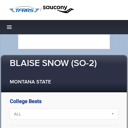
/
Toggle navigation
BLAISE SNOW (SO-2)
MONTANA STATE
College Bests