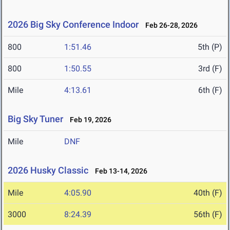
2026 Big Sky Conference Indoor
Feb 26-28, 2026
800
1:51.46
5th (P)
800
1:50.55
3rd (F)
Mile
4:13.61
6th (F)
Big Sky Tuner
Feb 19, 2026
Mile
DNF
2026 Husky Classic
Feb 13-14, 2026
Mile
4:05.90
40th (F)
3000
8:24.39
56th (F)