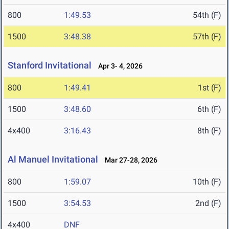
800
1:49.53
54th (F)
1500
3:48.38
57th (F)
Stanford Invitational
Apr 3- 4, 2026
800
1:49.41
1st (F)
1500
3:48.60
6th (F)
4x400
3:16.43
8th (F)
Al Manuel Invitational
Mar 27-28, 2026
800
1:59.07
10th (F)
1500
3:54.53
2nd (F)
4x400
DNF