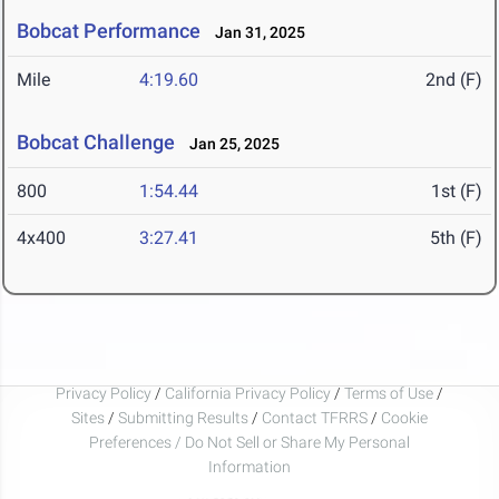
Bobcat Performance
Jan 31, 2025
Mile
4:19.60
2nd (F)
Bobcat Challenge
Jan 25, 2025
800
1:54.44
1st (F)
4x400
3:27.41
5th (F)
Privacy Policy
/
California Privacy Policy
/
Terms of Use
/
Sites
/
Submitting Results
/
Contact TFRRS
/
Cookie
Preferences / Do Not Sell or Share My Personal
Information