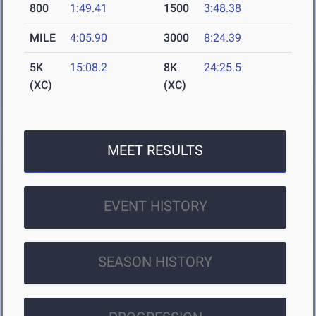
800
1:49.41
1500
3:48.38
MILE
4:05.90
3000
8:24.39
5K
15:08.2
8K
24:25.5
(XC)
(XC)
MEET RESULTS
EVENT HISTORY
SEASON HISTORY