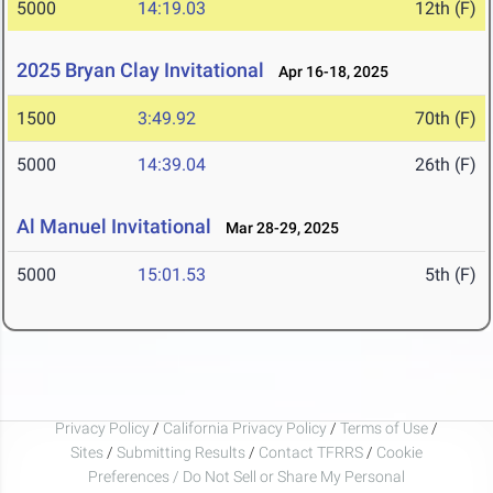
5000
14:19.03
12th (F)
2025 Bryan Clay Invitational
Apr 16-18, 2025
1500
3:49.92
70th (F)
5000
14:39.04
26th (F)
Al Manuel Invitational
Mar 28-29, 2025
5000
15:01.53
5th (F)
Privacy Policy
/
California Privacy Policy
/
Terms of Use
/
Sites
/
Submitting Results
/
Contact TFRRS
/
Cookie
Preferences / Do Not Sell or Share My Personal