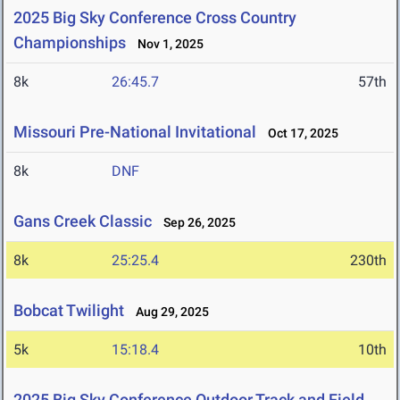
2025 Big Sky Conference Cross Country
Championships
Nov 1, 2025
8k
26:45.7
57th
Missouri Pre-National Invitational
Oct 17, 2025
8k
DNF
Gans Creek Classic
Sep 26, 2025
8k
25:25.4
230th
Bobcat Twilight
Aug 29, 2025
5k
15:18.4
10th
2025 Big Sky Conference Outdoor Track and Field