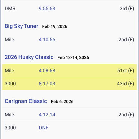
DMR
9:55.63
3rd (F)
Big Sky Tuner
Feb 19, 2026
Mile
4:10.56
2nd (F)
2026 Husky Classic
Feb 13-14, 2026
Mile
4:08.68
51st (F)
3000
8:17.03
43rd (F)
Carignan Classic
Feb 6, 2026
Mile
4:12.14
2nd (F)
3000
DNF