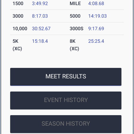
1500
3:49.92
MILE
4:08.68
3000
8:17.03
5000
14:19.03
10,000
30:52.67
3000S
9:17.69
5K
15:18.4
8K
25:25.4
(XC)
(XC)
MEET RESULTS
EVENT HISTORY
SEASON HISTORY