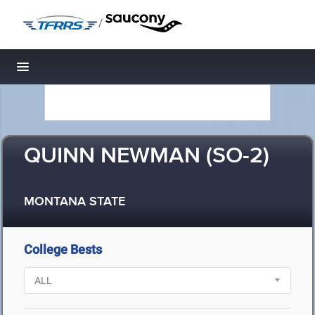
/
Toggle navigation
QUINN NEWMAN (SO-2)
MONTANA STATE
College Bests