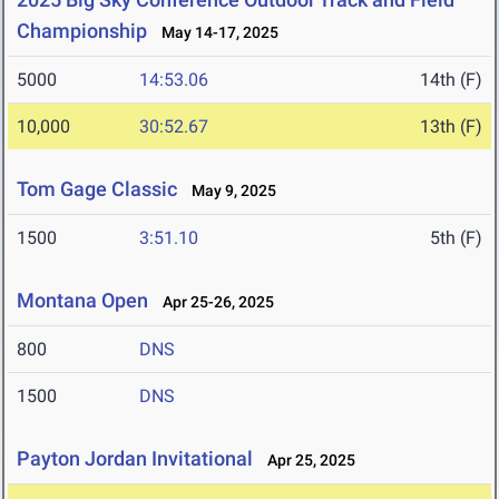
Championship
May 14-17, 2025
5000
14:53.06
14th (F)
10,000
30:52.67
13th (F)
Tom Gage Classic
May 9, 2025
1500
3:51.10
5th (F)
Montana Open
Apr 25-26, 2025
800
DNS
1500
DNS
Payton Jordan Invitational
Apr 25, 2025