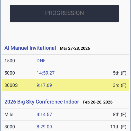
PROGRESSION
Al Manuel Invitational
Mar 27-28, 2026
1500
DNF
5000
14:59.27
5th (F)
3000S
9:17.69
3rd (F)
2026 Big Sky Conference Indoor
Feb 26-28, 2026
Mile
4:14.57
8th (F)
3000
8:29.09
11th (F)